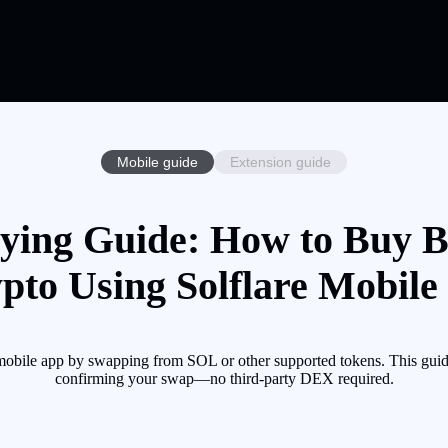
Mobile guide
Extension guide
ying Guide: How to Buy B
pto Using Solflare Mobile
bile app by swapping from SOL or other supported tokens. This guide
confirming your swap—no third-party DEX required.