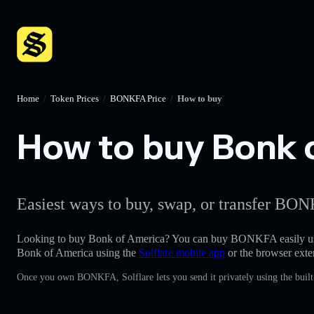
Home
/
Token Prices
/
BONKFA Price
/
How to buy
How to buy Bonk o
Easiest ways to buy, swap, or transfer BON
Looking to buy Bonk of America? You can buy BONKFA easily u
Bonk of America using the
Solflare mobile app
or the browser exte
Once you own BONKFA, Solflare lets you send it privately using the built