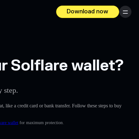
Download now
Menu
 Solflare wallet?
 step.
t, like a credit card or bank transfer. Follow these steps to buy
ware wallet
for maximum protection.