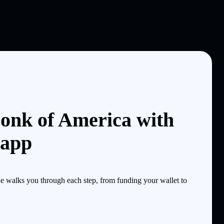
onk of America with
 app
 walks you through each step, from funding your wallet to