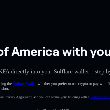
f America with your
KFA directly into your Solflare wallet—step by
sing the
Solflare Wallet
, whether you prefer to use crypto or pay with fia
nsion.
-in Privacy Aggregator, and you can secure your holdings with a
Solflare hard