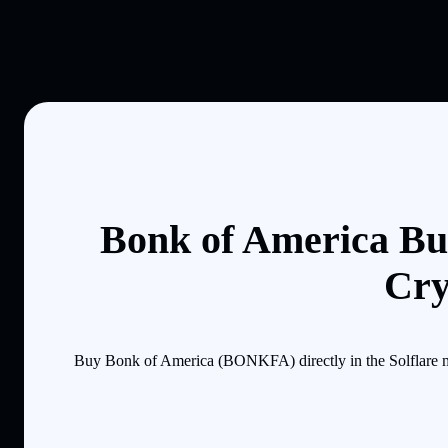
Bonk of America Bu
Cry
Buy Bonk of America (BONKFA) directly in the Solflare mo