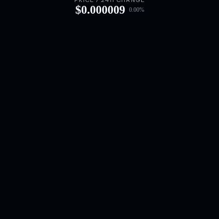
PRICE / 24H CHANGE
$
0.000009
0.00
%