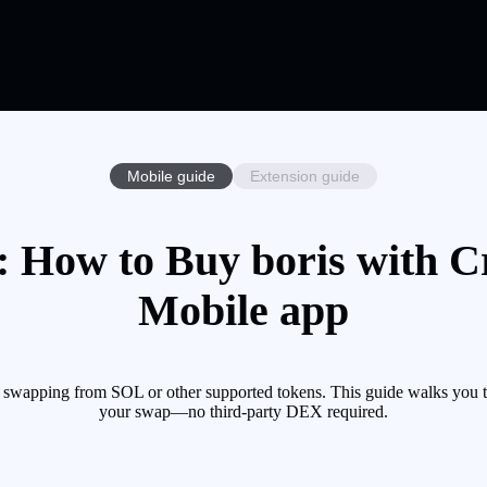
Mobile guide
Extension guide
: How to Buy boris with Cr
Mobile app
y swapping from SOL or other supported tokens. This guide walks you t
your swap—no third-party DEX required.