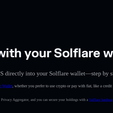
ith your Solflare w
S directly into your Solflare wallet—step by s
e Wallet
, whether you prefer to use crypto or pay with fiat, like a credit
n Privacy Aggregator, and you can secure your holdings with a
Solflare hardwar