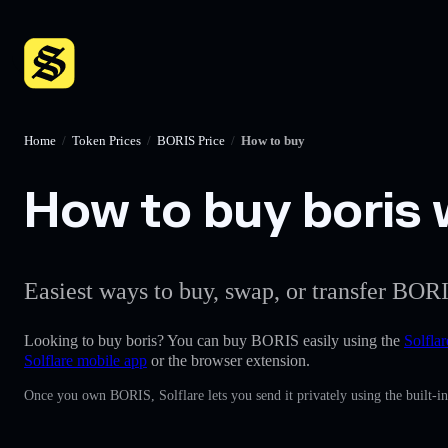
Home
/
Token Prices
/
BORIS Price
/
How to buy
How to buy boris w
Easiest ways to buy, swap, or transfer BORI
Looking to buy boris? You can buy BORIS easily using the
Solflar
Solflare mobile app
or the browser extension.
Once you own BORIS, Solflare lets you send it privately using the built-i