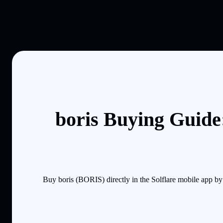
boris Buying Guide
Buy boris (BORIS) directly in the Solflare mobile app b