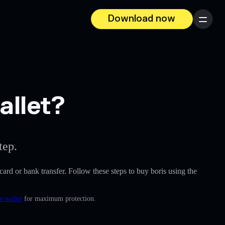
Download now
Menu
allet?
tep.
 card or bank transfer. Follow these steps to buy boris using the
e wallet
for maximum protection.