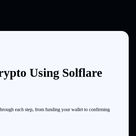
ypto Using Solflare
hrough each step, from funding your wallet to confirming