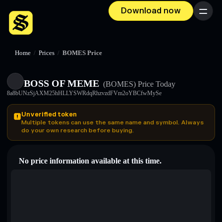
Download now
Menu
Home
/
Prices
/
BOMES Price
BOSS OF MEME
(BOMES)
Price Today
8a8bUNzSjAXM25hHLLYSWRdqRhzvzdFVm2oYBCfwMySe
Unverified token
Multiple tokens can use the same name and symbol. Always
do your own research before buying.
No price information available at this time.