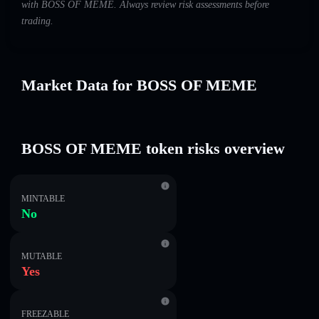
with BOSS OF MEME. Always review risk assessments before
trading.
Market Data for BOSS OF MEME
BOSS OF MEME token risks overview
MINTABLE
No
MUTABLE
Yes
FREEZABLE