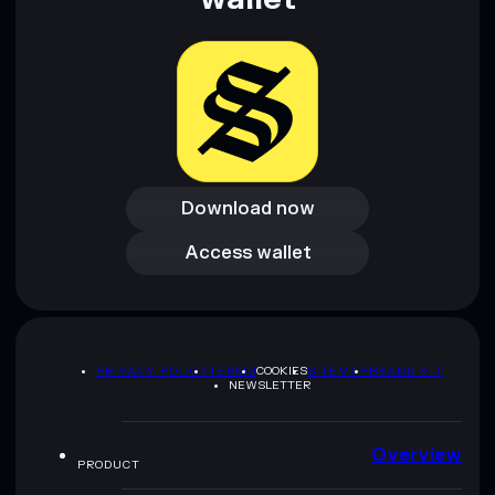
Download now
Download now
Access wallet
Access wallet
PRIVACY POLICY
TERMS
COOKIES
SITEMAP
BRAND KIT
NEWSLETTER
Overview
PRODUCT