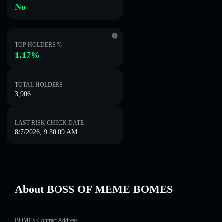
No
TOP HOLDERS %
1.17%
TOTAL HOLDERS
3,906
LAST RISK CHECK DATE
8/7/2026, 9:30:09 AM
About BOSS OF MEME BOMES
BOMES Contract Address