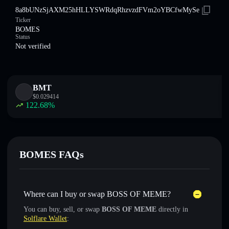
8a8bUNzSjAXM25hHLLYSWRdqRhzvzdFVm2oYBCfwMySe
Ticker
BOMES
Status
Not verified
BMT
$
0.029414
122.68
%
BOMES FAQs
Where can I buy or swap BOSS OF MEME?
You can buy, sell, or swap
BOSS OF MEME
directly in
Solflare Wallet
: