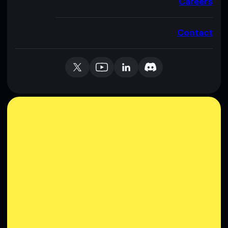
Careers
Contact