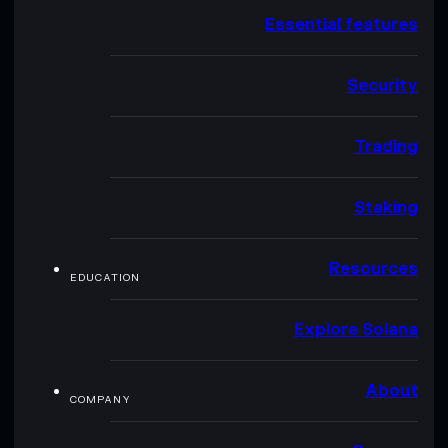
Essential features
Security
Trading
Staking
Resources
EDUCATION
Explore Solana
About
COMPANY