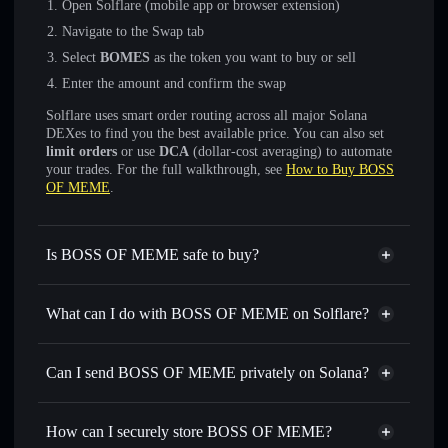
Open Solflare (mobile app or browser extension)
Navigate to the Swap tab
Select
BOMES
as the token you want to buy or sell
Enter the amount and confirm the swap
Solflare uses smart order routing across all major Solana
DEXes to find you the best available price. You can also set
limit orders
or use
DCA
(dollar-cost averaging) to automate
your trades. For the full walkthrough, see
How to Buy BOSS
OF MEME
.
Is BOSS OF MEME safe to buy?
BOSS OF MEME
not verified
What can I do with BOSS OF MEME on Solflare?
BOSS OF MEME
Solflare Wallet
Swap instantly
— trade BOMES for SOL, USDC, or
Can I send BOSS OF MEME privately on Solana?
thousands of other Solana tokens with smart order routing
Privacy Aggregator
for the best available price
How can I securely store BOSS OF MEME?
Set limit orders
— automate trades at your target price for