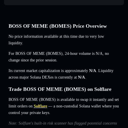
BOSS OF MEME (BOMES) Price Overview
No price information available at this time due to very low
liquidity.
For BOSS OF MEME (BOMES), 24-hour volume is
N/A
,
no
change
since the prior session.
Its current market capitalization is approximately
N/A
. Liquidity
across major Solana DEXes is currently at
N/A
.
Trade BOSS OF MEME (BOMES) on Solflare
BOSS OF MEME (BOMES) is available to swap it instantly and set
limit orders on
Solflare
— a non-custodial Solana wallet where you
control your private keys.
Note: Solflare's built-in risk scanner has flagged potential concerns