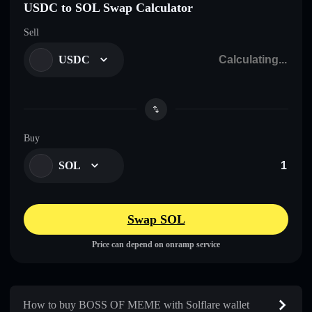
USDC to SOL Swap Calculator
Sell
USDC
Buy
SOL
Swap SOL
Price can depend on onramp service
How to buy BOSS OF MEME with Solflare wallet