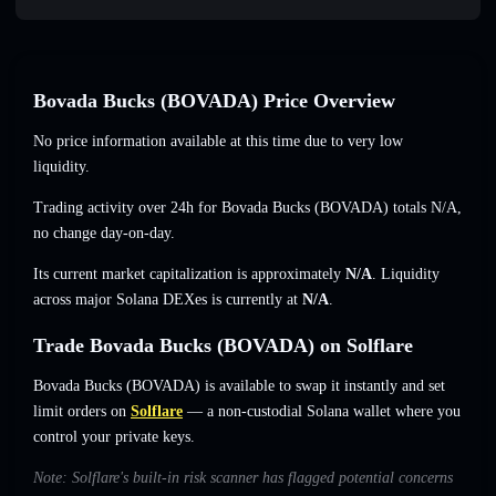
Bovada Bucks (BOVADA) Price Overview
No price information available at this time due to very low
liquidity.
Trading activity over 24h for Bovada Bucks (BOVADA) totals
N/A
,
no change
day-on-day.
Its current market capitalization is approximately
N/A
. Liquidity
across major Solana DEXes is currently at
N/A
.
Trade Bovada Bucks (BOVADA) on Solflare
Bovada Bucks (BOVADA) is available to swap it instantly and set
limit orders on
Solflare
— a non-custodial Solana wallet where you
control your private keys.
Note: Solflare's built-in risk scanner has flagged potential concerns