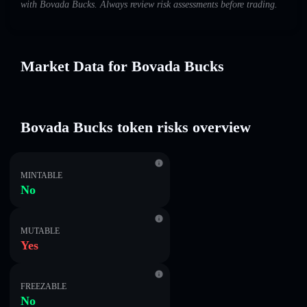
with Bovada Bucks. Always review risk assessments before trading.
Market Data for Bovada Bucks
Bovada Bucks token risks overview
MINTABLE
No
MUTABLE
Yes
FREEZABLE
No