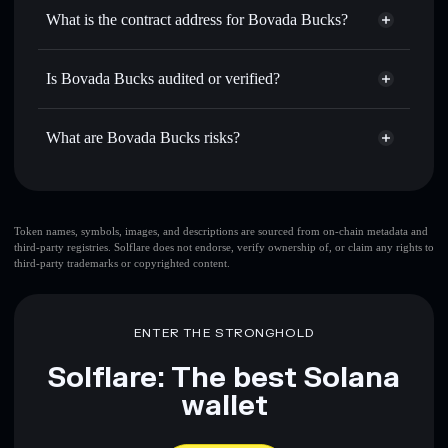
Use DCA
— dollar-cost average into BOVADA over time
wallet
Solflare
What is the contract address for Bovada Bucks?
Send privately
— transfer BOVADA without publicly
Solflare
Bovada Bucks
linking wallets using Solflare's built-in Privacy Aggregator
Bovada Bucks
Privacy
7gAem1S5ZD2uQ1PYicpvyy1h3VWMoCpYP3Y159ELpump
Track in real time
— monitor BOVADA price, volume,
Is Bovada Bucks audited or verified?
Aggregator
market cap, and liquidity
Bovada Bucks
not currently verified
Hold securely
— store BOVADA in a non-custodial wallet
BOVADA
Solflare Wallet
What are Bovada Bucks risks?
where you control your private keys
Key risks for Bovada Bucks:
Token names, symbols, images, and descriptions are sourced from on-chain metadata and
third-party registries. Solflare does not endorse, verify ownership of, or claim any rights to
third-party trademarks or copyrighted content.
Disclaimer: This information is for educational purposes only
and not financial advice. Always do your own research. Data
provided by rugcheck.xyz.
ENTER THE STRONGHOLD
Solflare: The best Solana
wallet