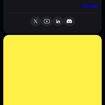
Contact