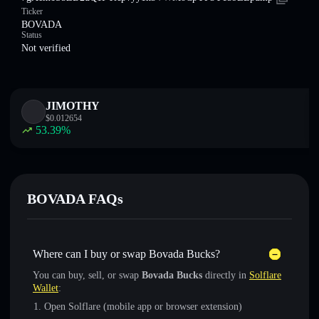
Ticker
BOVADA
Status
Not verified
JIMOTHY
$
0.012654
53.39
%
BOVADA FAQs
Where can I buy or swap Bovada Bucks?
You can buy, sell, or swap
Bovada Bucks
directly in
Solflare
Wallet
:
Open Solflare (mobile app or browser extension)