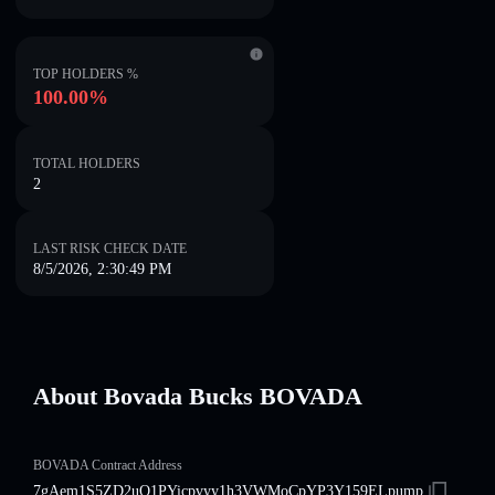
TOP HOLDERS %
100.00%
TOTAL HOLDERS
2
LAST RISK CHECK DATE
8/5/2026, 2:30:49 PM
About Bovada Bucks BOVADA
BOVADA Contract Address
7gAem1S5ZD2uQ1PYicpvyy1h3VWMoCpYP3Y159ELpump