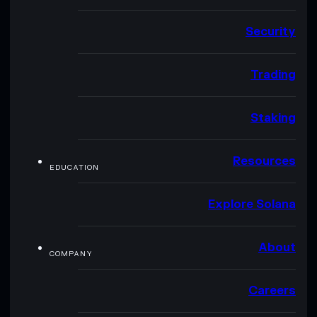
Security
Trading
Staking
Resources
EDUCATION
Explore Solana
About
COMPANY
Careers