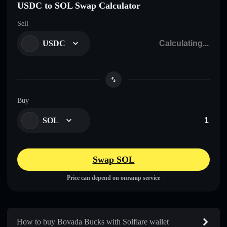
USDC to SOL Swap Calculator
Sell
USDC
Buy
SOL
Swap SOL
Price can depend on onramp service
How to buy Bovada Bucks with Solflare wallet