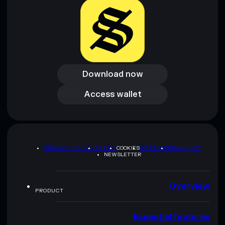
Download now
Download now
Access wallet
Access wallet
PRIVACY POLICY
TERMS
COOKIES
SITEMAP
BRAND KIT
NEWSLETTER
Overview
PRODUCT
Essential features