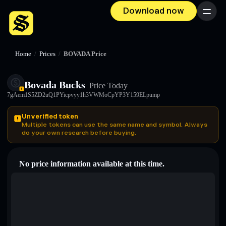
Download now
Menu
Home
/
Prices
/
BOVADA Price
Bovada Bucks
Price Today
7gAem1S5ZD2uQ1PYicpvyy1h3VWMoCpYP3Y159ELpump
Unverified token
Multiple tokens can use the same name and symbol. Always
do your own research before buying.
No price information available at this time.