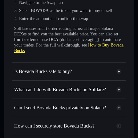
Navigate to the Swap tab
Select
BOVADA
as the token you want to buy or sell
Enter the amount and confirm the swap
Solflare uses smart order routing across all major Solana
DEXes to find you the best available price. You can also set
limit orders
or use
DCA
(dollar-cost averaging) to automate
your trades. For the full walkthrough, see
How to Buy Bovada
Bucks
.
Is Bovada Bucks safe to buy?
Bovada Bucks
not verified
What can I do with Bovada Bucks on Solflare?
Bovada Bucks
Solflare Wallet
Swap instantly
— trade BOVADA for SOL, USDC, or
Can I send Bovada Bucks privately on Solana?
thousands of other Solana tokens with smart order routing
Privacy Aggregator
for the best available price
How can I securely store Bovada Bucks?
Set limit orders
— automate trades at your target price for
BOVADA
Bovada Bucks
non-custodial