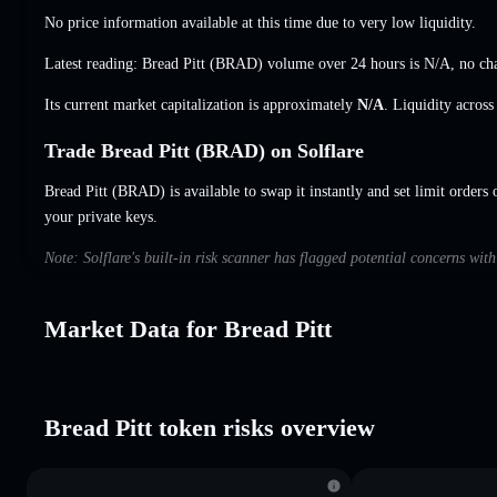
No price information available at this time due to very low liquidity.
Latest reading: Bread Pitt (BRAD) volume over 24 hours is
N/A
,
no ch
Its current market capitalization is approximately
N/A
. Liquidity acros
Trade Bread Pitt (BRAD) on Solflare
Bread Pitt (BRAD) is available to swap it instantly and set limit orders 
your private keys.
Note: Solflare's built-in risk scanner has flagged potential concerns wit
Market Data for Bread Pitt
Bread Pitt token risks overview