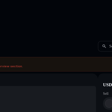
S
erview section.
USDC
Sell