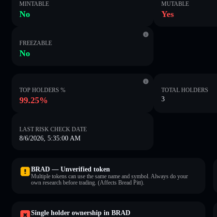
MINTABLE
MUTABLE
No
Yes
FREEZABLE
No
TOP HOLDERS %
TOTAL HOLDERS
99.25%
3
LAST RISK CHECK DATE
8/6/2026, 5:35:00 AM
BRAD — Unverified token
Multiple tokens can use the same name and symbol. Always do your
own research before trading. (Affects Bread Pitt).
Single holder ownership in BRAD