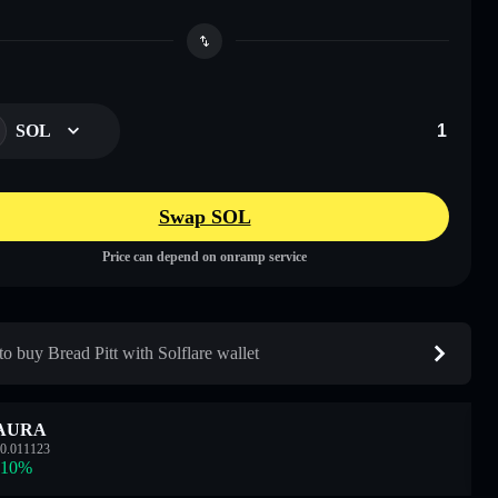
SOL
Swap SOL
Price can depend on onramp service
o buy Bread Pitt with Solflare wallet
AURA
0.011123
.10
%