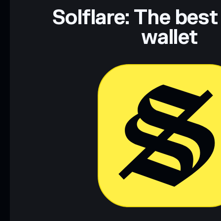
Solflare: The best
wallet