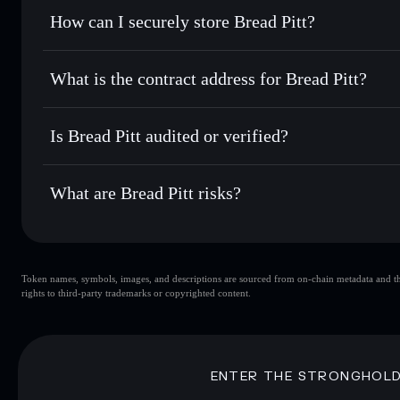
Set limit orders
— automate trades at your target price f
How can I securely store Bread Pitt?
Use DCA
— dollar-cost average into BRAD over time
Solflare
Bread Pitt
Bread Pitt
non-custodial wall
Send privately
— transfer BRAD without publicly linking wa
What is the contract address for Bread Pitt?
Track in real time
— monitor BRAD price, volume, market 
Privacy Aggregato
Hold securely
— store BRAD in a non-custodial wallet whe
Bread Pitt
LwaPg
Is Bread Pitt audited or verified?
BRAD
Solflare Wallet
Bread Pitt
not currently verified
What are Bread Pitt risks?
Key risks for Bread Pitt:
Token names, symbols, images, and descriptions are sourced from on-chain metadata and thir
Bread Pitt
si
rights to third-party trademarks or copyrighted content.
Bread Pitt
limited liquidity
concentration
Bread Pitt
Disclaimer: This information is for educational purposes only
ENTER THE STRONGHOL
Data provided by rugcheck.xyz.