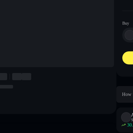
Buy
How t
$
30