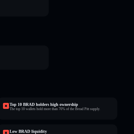
Top 10 BRAD holders high ownership
The top 10 wallets hold more than 70% of the Bread Pitt supply.
Low BRAD liquidity