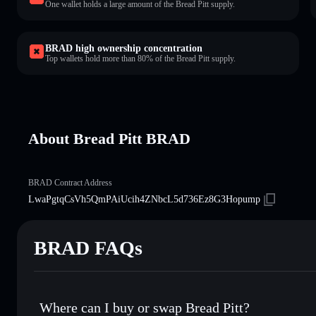
One wallet holds a large amount of the Bread Pitt supply.
BRAD high ownership concentration
Top wallets hold more than 80% of the Bread Pitt supply.
About Bread Pitt BRAD
BRAD Contract Address
LwaPgtqCsVh5QmPAiUcih4ZNbcL5d736Ez8G3Hopump
BRAD FAQs
Where can I buy or swap Bread Pitt?