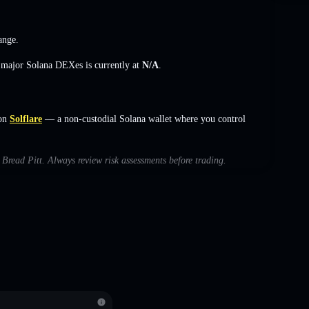
ange
.
s major Solana DEXes is currently at
N/A
.
on
Solflare
— a non-custodial Solana wallet where you control
h Bread Pitt. Always review risk assessments before trading.