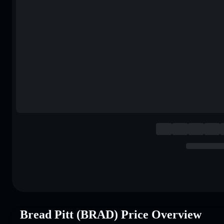
Bread Pitt (BRAD) Price Overview