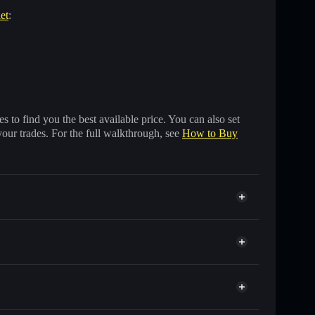
et
:
 to find you the best available price. You can also set
your trades. For the full walkthrough, see
How to Buy
 of other Solana tokens with smart order routing for