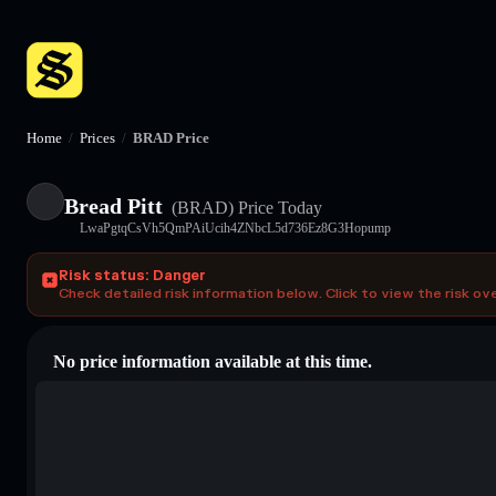
Home
/
Prices
/
BRAD Price
Bread Pitt
(BRAD)
Price Today
LwaPgtqCsVh5QmPAiUcih4ZNbcL5d736Ez8G3Hopump
Risk status: Danger
Check detailed risk information below. Click to view the risk ov
No price information available at this time.