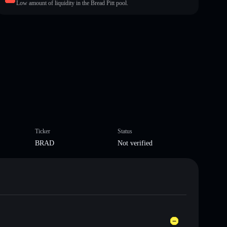
Low amount of liquidity in the Bread Pitt pool.
Ticker
Status
BRAD
Not verified