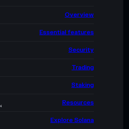
Overview
Essential features
Security
Trading
Staking
Resources
N
Explore Solana