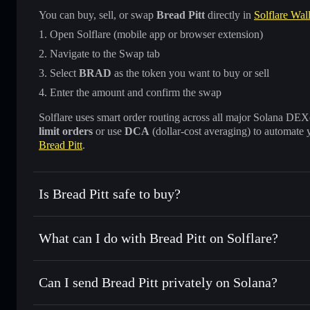
You can buy, sell, or swap
Bread Pitt
directly in
Solflare Wall
Open Solflare (mobile app or browser extension)
Navigate to the Swap tab
Select
BRAD
as the token you want to buy or sell
Enter the amount and confirm the swap
Solflare uses smart order routing across all major Solana DEXes
limit orders
or use
DCA
(dollar-cost averaging) to automate 
Bread Pitt
.
Is Bread Pitt safe to buy?
Bread Pitt
not verified
What can I do with Bread Pitt on Solflare?
Bread Pitt
Solflare Wallet
Can I send Bread Pitt privately on Solana?
Swap instantly
— trade BRAD for SOL, USDC, or thousands
the best available price
Privacy Aggregator