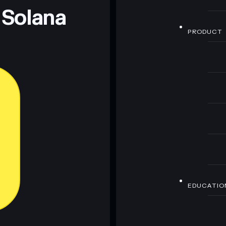
 Solana
PRODUCT
EDUCATIO