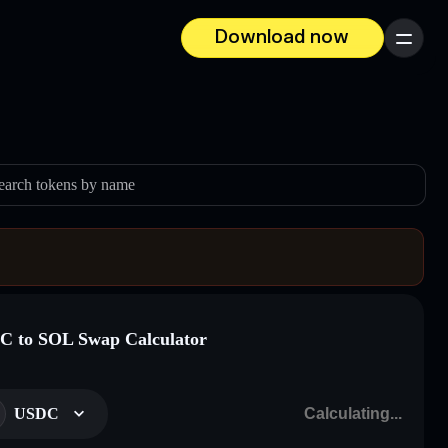
Download now
Menu
earch tokens by name
 to SOL Swap Calculator
USDC