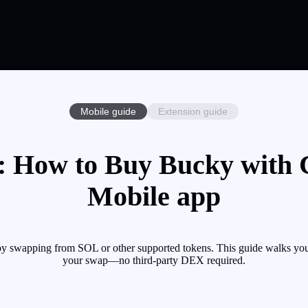
Mobile guide
Extension guide
 How to Buy Bucky with C
Mobile app
 swapping from SOL or other supported tokens. This guide walks you 
your swap—no third-party DEX required.