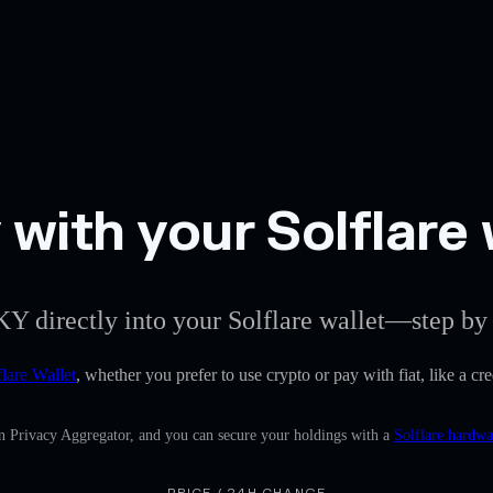
with your Solflare 
KY directly into your Solflare wallet—step by 
flare Wallet
, whether you prefer to use crypto or pay with fiat, like a c
in Privacy Aggregator, and you can secure your holdings with a
Solflare hardwa