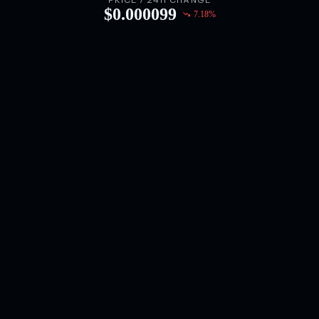
PRICE / 24H CHANGE
$
0.000099
7.18
%