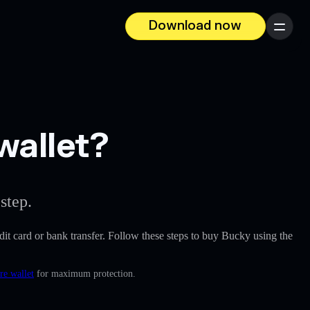
Download now
Menu
wallet?
step.
redit card or bank transfer. Follow these steps to buy Bucky using the
re wallet
for maximum protection.