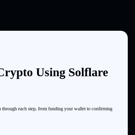
rypto Using Solflare
through each step, from funding your wallet to confirming