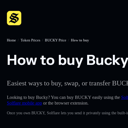
Home
/
Token Prices
/
BUCKY Price
/
How to buy
How to buy Bucky 
Easiest ways to buy, swap, or transfer BUC
Looking to buy Bucky? You can buy BUCKY easily using the
Sol
Solflare mobile app
or the browser extension.
Once you own BUCKY, Solflare lets you send it privately using the built-