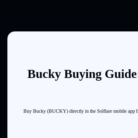
Bucky Buying Guide:
Buy Bucky (BUCKY) directly in the Solflare mobile app by