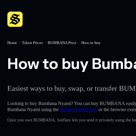
Home
/
Token Prices
/
BUMBANA Price
/
How to buy
How to buy Bumban
Easiest ways to buy, swap, or transfer BUM
Looking to buy Bumbana Nyami? You can buy BUMBANA easily
Bumbana Nyami using the
Solflare mobile app
or the browser exte
Once you own BUMBANA, Solflare lets you send it privately using the bui