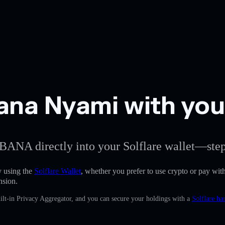
a Nyami with your 
BANA directly into your Solflare wallet—step
 using the
Solflare Wallet
, whether you prefer to use crypto or pay with 
nsion.
lt-in Privacy Aggregator, and you can secure your holdings with a
Solflare ha