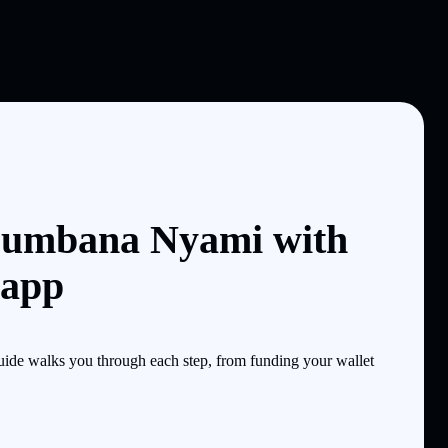
Bumbana Nyami with
 app
de walks you through each step, from funding your wallet