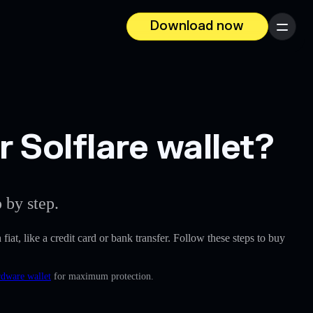
Download now
Menu
Solflare wallet?
 by step.
fiat, like a credit card or bank transfer. Follow these steps to buy
rdware wallet
for maximum protection.