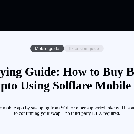
Mobile guide
Extension guide
ing Guide: How to Buy 
pto Using Solflare Mobile
bile app by swapping from SOL or other supported tokens. This gui
to confirming your swap—no third-party DEX required.