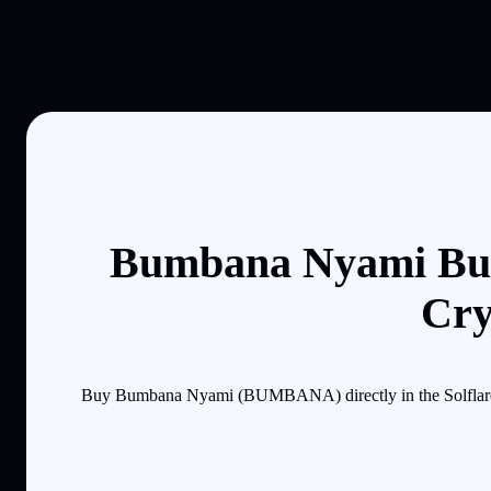
Bumbana Nyami Buy
Cry
Buy Bumbana Nyami (BUMBANA) directly in the Solflare mo