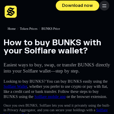
Download now
Menu
Home
/
Token Prices
/
BUNKS Price
How to buy BUNKS with
your Solflare wallet?
Easiest ways to buy, swap, or transfer BUNKS directly
into your Solflare wallet—step by step.
Looking to buy BUNKS? You can buy BUNKS easily using the
Solflare Wallet
, whether you prefer to use crypto or pay with fiat,
like a credit card or bank transfer. Follow these steps to buy
BUNKS using the
Solflare mobile app
or the browser extension.
Once you own BUNKS, Solflare lets you send it privately using the built-
in Privacy Aggregator, and you can secure your holdings with a
Solflare