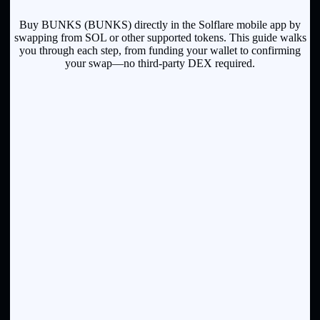
Buy BUNKS (BUNKS) directly in the Solflare mobile app by
swapping from SOL or other supported tokens. This guide walks
you through each step, from funding your wallet to confirming
your swap—no third-party DEX required.