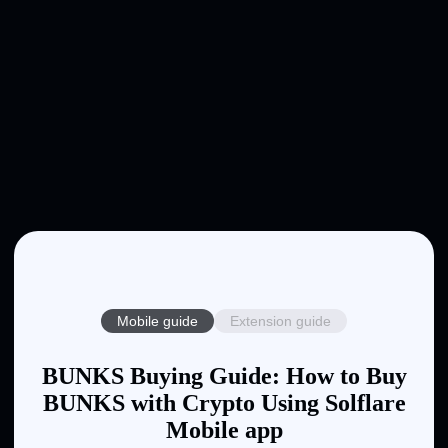
Mobile guide
Extension guide
BUNKS Buying Guide: How to Buy
BUNKS with Crypto Using Solflare
Mobile app