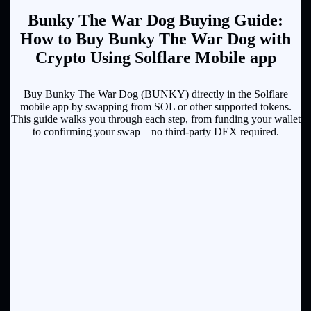
Bunky The War Dog Buying Guide:
How to Buy Bunky The War Dog with
Crypto Using Solflare Mobile app
Buy Bunky The War Dog (BUNKY) directly in the Solflare
mobile app by swapping from SOL or other supported tokens.
This guide walks you through each step, from funding your wallet
to confirming your swap—no third-party DEX required.