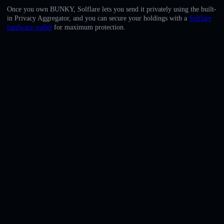
English
Once you own BUNKY, Solflare lets you send it privately using the built-
in Privacy Aggregator, and you can secure your holdings with a
Solflare
Deutsch
hardware wallet
for maximum protection.
Italiano
Português
Español