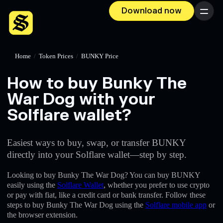
Download now
Menu
Home
/
Token Prices
/
BUNKY Price
How to buy Bunky The
War Dog with your
Solflare wallet?
Easiest ways to buy, swap, or transfer BUNKY
directly into your Solflare wallet—step by step.
Looking to buy Bunky The War Dog? You can buy BUNKY
easily using the
Solflare Wallet
, whether you prefer to use crypto
or pay with fiat, like a credit card or bank transfer. Follow these
steps to buy Bunky The War Dog using the
Solflare mobile app
or
the browser extension.