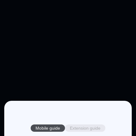
Mobile guide
Extension guide