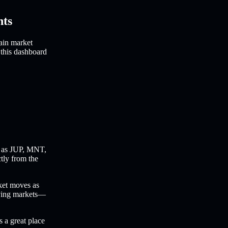
hts
ain market
 this dashboard
 as JUP, MNT,
ctly from the
ket moves as
oving markets—
s a great place