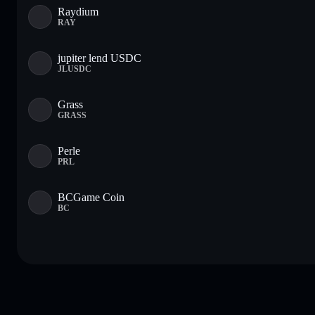
Raydium
RAY
jupiter lend USDC
JLUSDC
Grass
GRASS
Perle
PRL
BCGame Coin
BC