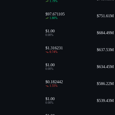
1.79
%
$97.671105
$
751.61M
1.80
%
$1.00
$
684.49M
0.00
%
$1.316231
$
637.53M
0.74
%
$1.00
$
634.45M
0.00
%
$0.182442
$
586.22M
1.55
%
$1.00
$
539.43M
0.00
%