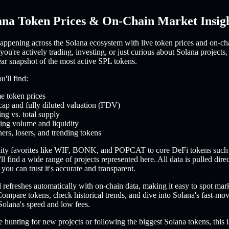
ana Token Prices & On-Chain Market Insig
appening across the Solana ecosystem with live token prices and on-ch
you're actively trading, investing, or just curious about Solana projects,
ear snapshot of the most active SPL tokens.
'll find:
e token prices
cap and fully diluted valuation (FDV)
ing vs. total supply
ing volume and liquidity
ers, losers, and trending tokens
ty favorites like WIF, BONK, and POPCAT to core DeFi tokens such
l find a wide range of projects represented here. All data is pulled dire
you can trust it's accurate and transparent.
refreshes automatically with on-chain data, making it easy to spot mar
ompare tokens, check historical trends, and dive into Solana's fast-m
Solana's speed and low fees.
 hunting for new projects or following the biggest Solana tokens, this i