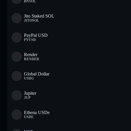
BNSOL
Jito Staked SOL
JITOSOL
PayPal USD
PYUSD
Render
RENDER
Global Dollar
USDG
Jupiter
JUP
Ethena USDe
USDE