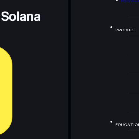
PRIVAC
 Solana
PRODUCT
EDUCATIO