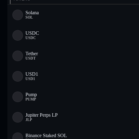
Solana
SOL
USDC
USDC
Tether
USDT
USD1
USD1
Pump
PUMP
Jupiter Perps LP
JLP
Binance Staked SOL