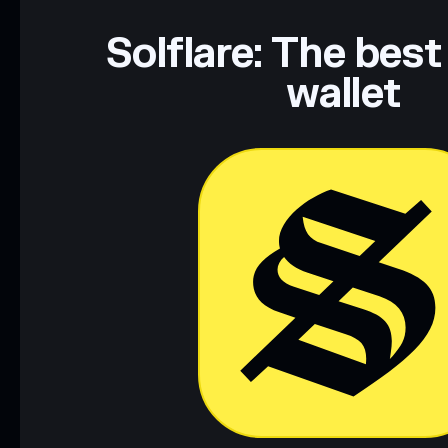
Solflare: The best
wallet