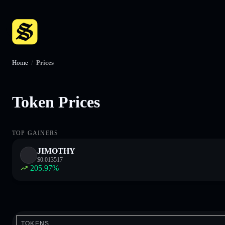
Home
/
Prices
Token Prices
TOP GAINERS
JIMOTHY
$
0.013517
205.97
%
TOKENS