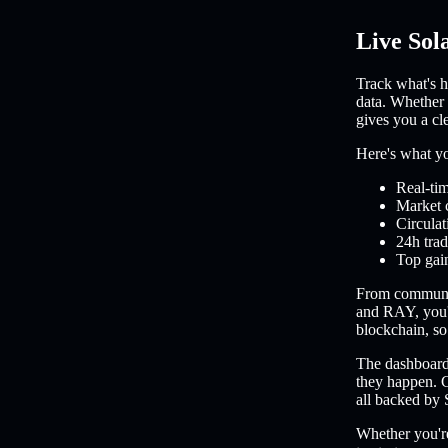
Live Sol
Track what's h
data. Whether 
gives you a cl
Here's what you
Real-tim
Market 
Circulat
24h trad
Top gain
From communi
and RAY, you'l
blockchain, so 
The dashboard 
they happen. C
all backed by 
Whether you're