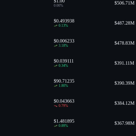
$1.00
$
506.71M
0.00
%
$0.493938
$
487.28M
0.13
%
$0.006233
$
478.83M
3.18
%
$0.039111
$
391.11M
0.34
%
$90.71235
$
390.39M
1.80
%
$0.043663
$
384.12M
0.79
%
$1.481895
$
367.98M
0.89
%