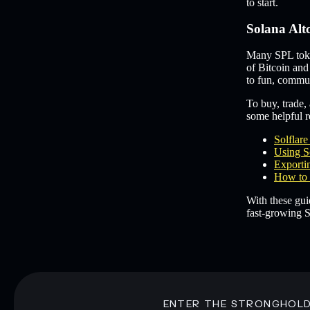
to start.
Solana Alt
Many SPL token
of Bitcoin and
to fun, commun
To buy, trade, 
some helpful re
Solflar
Using S
Exportin
How to 
With these gui
fast-growing S
ENTER THE STRONGHOL