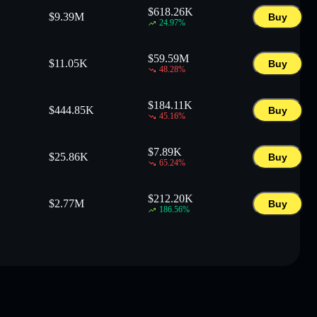
$
618.26K
$
9.39M
Buy
24.97
%
$
59.59M
$
11.05K
Buy
48.28
%
$
184.11K
$
444.85K
Buy
45.16
%
$
7.89K
$
25.86K
Buy
65.24
%
$
212.20K
$
2.77M
Buy
186.56
%