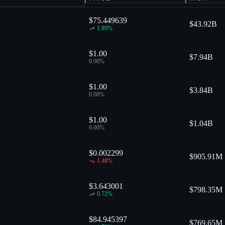
$75.449639
$
43.92B
1.89
%
$1.00
$
7.94B
0.00
%
$1.00
$
3.84B
0.00
%
$1.00
$
1.04B
0.00
%
$0.002299
$
905.91M
1.48
%
$3.643001
$
798.35M
0.72
%
$84.945397
$
769.65M