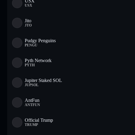
USX
USX
Jito
JTO
Pudgy Penguins
PENGU
Pyth Network
PYTH
Jupiter Staked SOL
JUPSOL
AntFun
ANTFUN
Official Trump
TRUMP