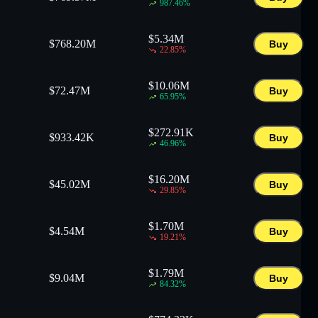
987.46
%
$
5.34M
$
768.20M
Buy
22.85
%
$
10.06M
$
72.47M
Buy
65.95
%
$
272.91K
$
933.42K
Buy
46.96
%
$
16.20M
$
45.02M
Buy
29.85
%
$
1.70M
$
4.54M
Buy
19.21
%
$
1.79M
$
9.04M
Buy
84.32
%