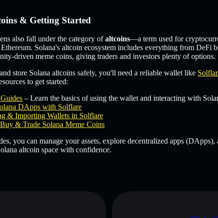
coins & Getting Started
s also fall under the category of
altcoins
—a term used for cryptocurr
 Ethereum. Solana's altcoin ecosystem includes everything from DeFi b
ity-driven meme coins, giving traders and investors plenty of options.
and store Solana altcoins safely, you'll need a reliable wallet like
Solfla
sources to get started:
e Guides
– Learn the basics of using the wallet and interacting with Sola
olana DApps with Solflare
g & Importing Wallets in Solflare
Buy & Trade Solana Meme Coins
des, you can manage your assets, explore decentralized apps (DApps), 
olana altcoin space with confidence.
D