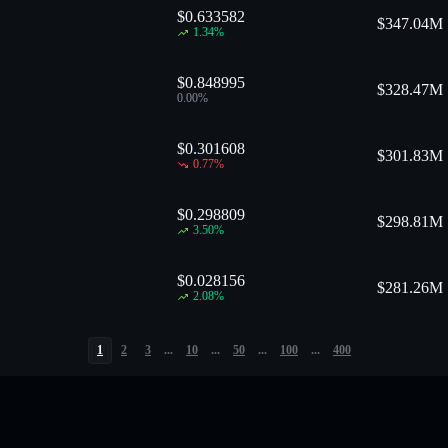
$0.633582
$
347.04M
1.34
%
$0.848995
$
328.47M
0.00
%
$0.301608
$
301.83M
0.77
%
$0.298809
$
298.81M
3.50
%
$0.028156
$
281.26M
2.08
%
1
2
3
...
10
...
50
...
100
...
400