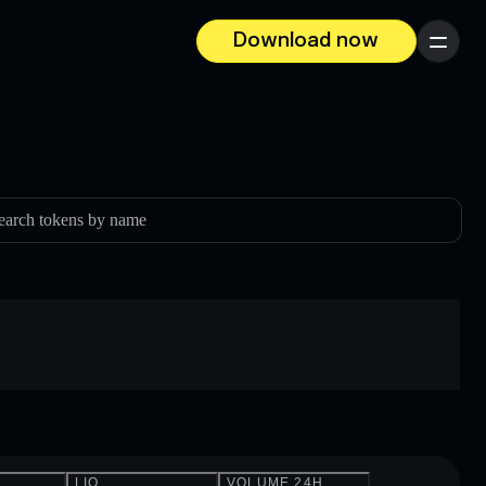
Download now
Menu
earch tokens by name
LIQ.
VOLUME 24H