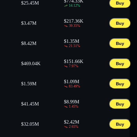
$
774.33K
$
25.45M
Buy
14.12
%
$
217.36K
$
3.47M
Buy
39.35
%
$
1.35M
$
8.42M
Buy
21.51
%
$
151.66K
$
469.04K
Buy
7.97
%
$
1.09M
$
1.59M
Buy
83.49
%
$
8.99M
$
41.45M
Buy
1.45
%
$
2.42M
$
32.05M
Buy
2.65
%