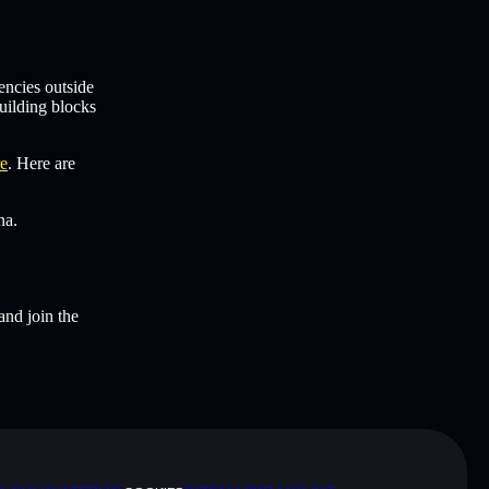
encies outside
uilding blocks
re
. Here are
na.
and join the