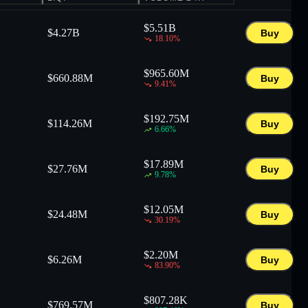
$
5.51B
$
4.27B
Buy
18.10
%
$
965.60M
$
660.88M
Buy
9.41
%
$
192.75M
$
114.26M
Buy
6.66
%
$
17.89M
$
27.76M
Buy
9.78
%
$
12.05M
$
24.48M
Buy
30.19
%
$
2.20M
$
6.26M
Buy
83.90
%
$
807.28K
$
769.57M
Buy