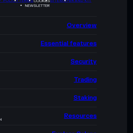
Y POLICY
TERMS
SITEMAP
BRAND KIT
COOKIES
NEWSLETTER
Overview
Essential features
Security
Trading
Staking
Resources
N