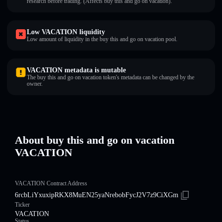
research before trading. (Affects buy this and go on vacation).
Low VACATION liquidity
Low amount of liquidity in the buy this and go on vacation pool.
VACATION metadata is mutable
The buy this and go on vacation token's metadata can be changed by the
owner.
About buy this and go on vacation
VACATION
VACATION Contract Address
6rcbLiYxuxipRKX8MuEN25yaNrebobFycJ2V7z9CiXGm
Ticker
VACATION
Status