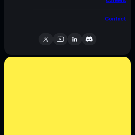
Careers
Contact