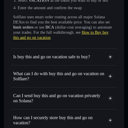
Select
VACATION
as the token you want to buy or sell
Enter the amount and confirm the swap
Solflare uses smart order routing across all major Solana
DEXes to find you the best available price. You can also set
limit orders
or use
DCA
(dollar-cost averaging) to automate
your trades. For the full walkthrough, see
How to Buy buy
this and go on vacation
.
Is buy this and go on vacation safe to buy?
buy this and go on vacation
not verified
What can I do with buy this and go on vacation on
Solflare?
buy this and go on vacation
Solflare Wallet
Can I send buy this and go on vacation privately
Swap instantly
— trade VACATION for SOL, USDC, or
on Solana?
thousands of other Solana tokens with smart order routing
Privacy Aggregator
for the best available price
How can I securely store buy this and go on
Set limit orders
— automate trades at your target price for
vacation?
VACATION