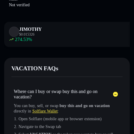
Not verified
JIMOTHY
$
0.015326
274.53
%
VACATION FAQs
Where can I buy or swap buy this and go on
vacation?
You can buy, sell, or swap
buy this and go on vacation
directly in
Solflare Wallet
:
Open Solflare (mobile app or browser extension)
Navigate to the Swap tab