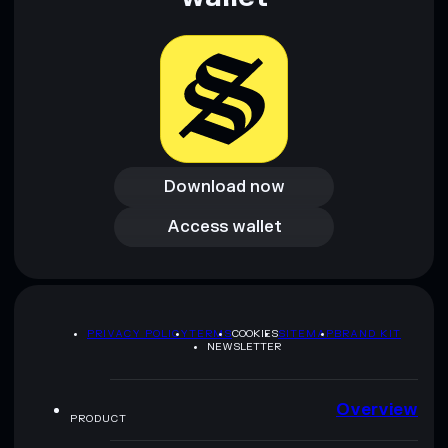
Download now
Download now
Access wallet
Access wallet
PRIVACY POLICY
TERMS
COOKIES
SITEMAP
BRAND KIT
NEWSLETTER
Overview
PRODUCT