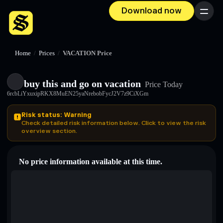
Download now
Menu
Home
/
Prices
/
VACATION Price
buy this and go on vacation
Price Today
6rcbLiYxuxipRKX8MuEN25yaNrebobFycJ2V7z9CiXGm
Risk status: Warning
Check detailed risk information below. Click to view the risk
overview section.
No price information available at this time.