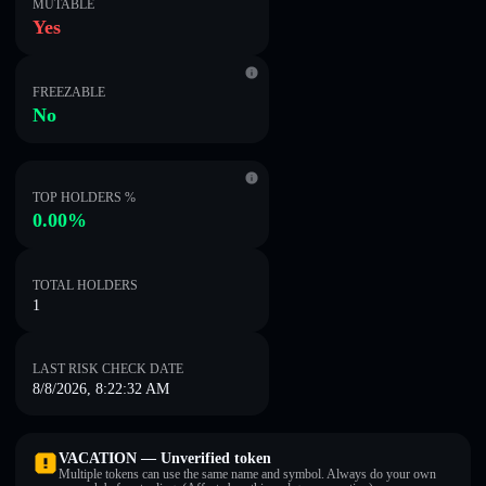
MUTABLE
Yes
FREEZABLE
No
TOP HOLDERS %
0.00%
TOTAL HOLDERS
1
LAST RISK CHECK DATE
8/8/2026, 8:22:32 AM
VACATION — Unverified token
Multiple tokens can use the same name and symbol. Always do your own