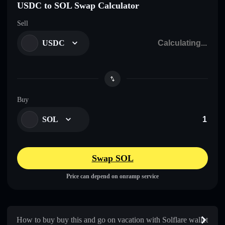
USDC to SOL Swap Calculator
Sell
USDC
Buy
SOL
Swap SOL
Price can depend on onramp service
How to buy buy this and go on vacation with Solflare wallet