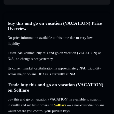
buy this and go on vacation (VACATION) Price
Overview
No price information available at this time due to very low
liquidity.
Latest 24h volume: buy this and go on vacation (VACATION) at
N/A
,
no change
since yesterday.
Its current market capitalization is approximately
N/A
. Liquidity
across major Solana DEXes is currently at
N/A
.
Trade buy this and go on vacation (VACATION)
on Solflare
buy this and go on vacation (VACATION) is available to swap it
instantly and set limit orders on
Solflare
— a non-custodial Solana
wallet where you control your private keys.