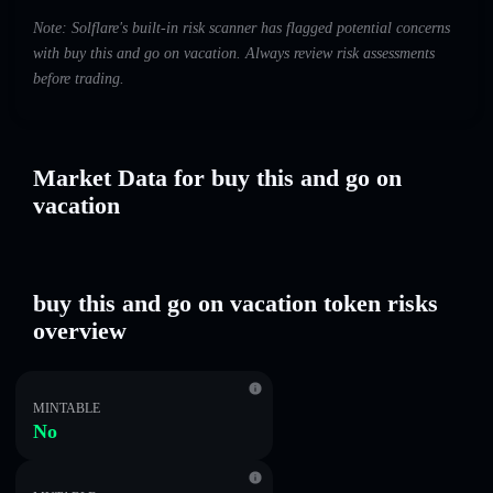
Note: Solflare's built-in risk scanner has flagged potential concerns
with buy this and go on vacation. Always review risk assessments
before trading.
Market Data for buy this and go on
vacation
buy this and go on vacation token risks
overview
MINTABLE
No