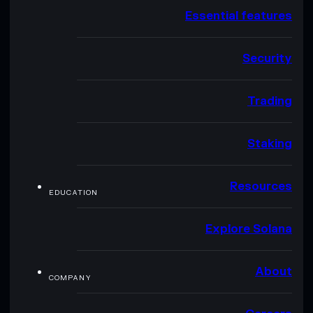
Essential features
Security
Trading
Staking
Resources
EDUCATION
Explore Solana
About
COMPANY