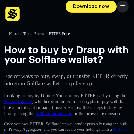
Download now
Menu
Home
/
Token Prices
/
ETTER Price
How to buy by Draup with
your Solflare wallet?
Easiest ways to buy, swap, or transfer ETTER directly
into your Solflare wallet—step by step.
Looking to buy by Draup? You can buy ETTER easily using the
Solflare Wallet
, whether you prefer to use crypto or pay with fiat,
like a credit card or bank transfer. Follow these steps to buy by
Draup using the
Solflare mobile app
or the browser extension.
Once you own ETTER, Solflare lets you send it privately using the built-
in Privacy Aggregator, and you can secure your holdings with a
Solflare