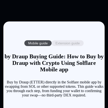
Mobile guide
Extension guide
by Draup Buying Guide: How to Buy by
Draup with Crypto Using Solflare
Mobile app
Buy by Draup (ETTER) directly in the Solflare mobile app by
swapping from SOL or other supported tokens. This guide walks
you through each step, from funding your wallet to confirming
your swap—no third-party DEX required.