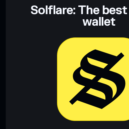
Data provided by rugcheck.xyz.
Solflare: The best
wallet