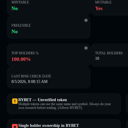
MINTABLE
MUTABLE
No
Yes
FREEZABLE
No
TOP HOLDERS %
TOTAL HOLDERS
100.00%
10
LAST RISK CHECK DATE
8/5/2026, 8:08:15 AM
BYBET — Unverified token
Multiple tokens can use the same name and symbol. Always do your
own research before trading. (Affects BYBET).
Single holder ownership in BYBET