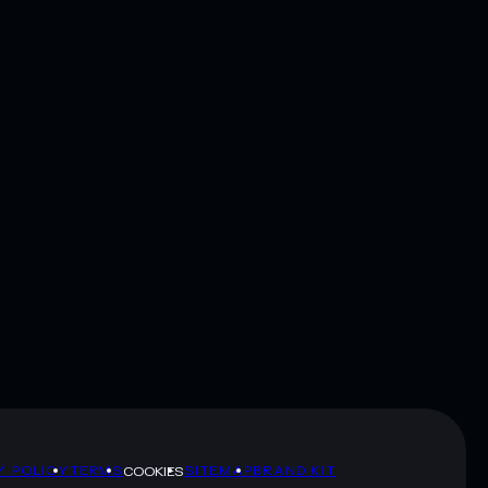
Y POLICY
TERMS
SITEMAP
BRAND KIT
COOKIES