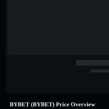
BYBET (BYBET) Price Overview