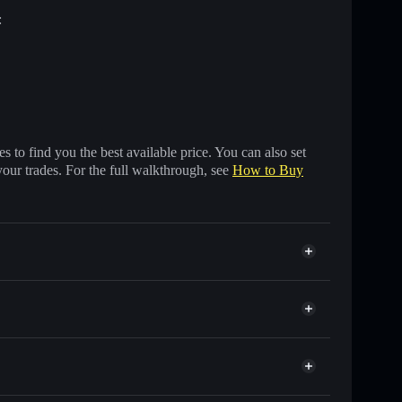
:
 to find you the best available price. You can also set
your trades. For the full walkthrough, see
How to Buy
s of other Solana tokens with smart order routing for