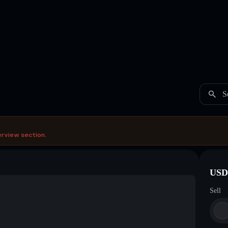
S
erview section.
USDC
Sell