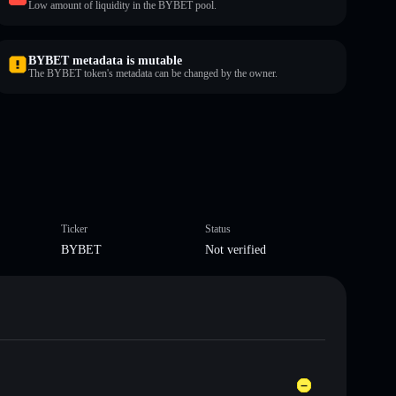
Low amount of liquidity in the BYBET pool.
BYBET metadata is mutable
The BYBET token's metadata can be changed by the owner.
Ticker
Status
BYBET
Not verified