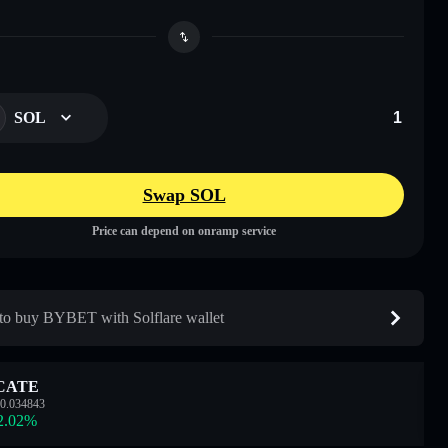
SOL
Swap SOL
Price can depend on onramp service
o buy BYBET with Solflare wallet
CATE
0.034843
2.02
%