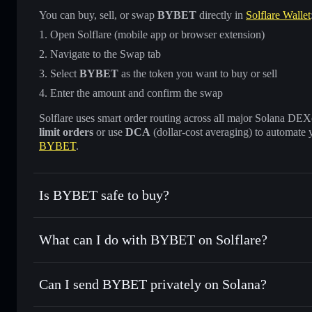
You can buy, sell, or swap
BYBET
directly in
Solflare Wallet
Open Solflare (mobile app or browser extension)
Navigate to the Swap tab
Select
BYBET
as the token you want to buy or sell
Enter the amount and confirm the swap
Solflare uses smart order routing across all major Solana DEXes
limit orders
or use
DCA
(dollar-cost averaging) to automate 
BYBET
.
Is BYBET safe to buy?
BYBET
not verified
What can I do with BYBET on Solflare?
BYBET
Solflare Wallet
Can I send BYBET privately on Solana?
Swap instantly
— trade BYBET for SOL, USDC, or thousand
the best available price
Privacy Aggregator