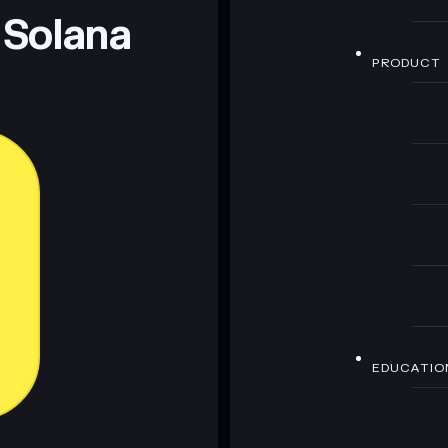
 Solana
PRODUCT
EDUCATIO