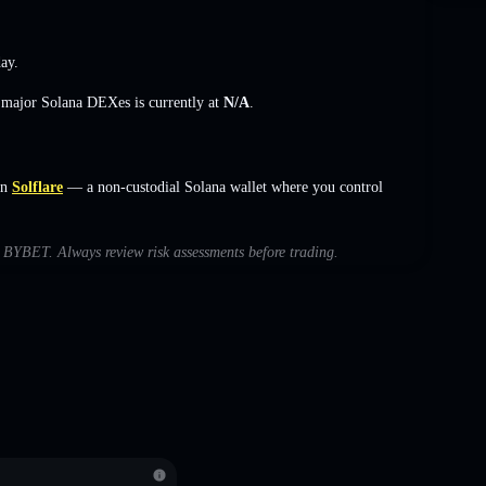
ay.
s major Solana DEXes is currently at
N/A
.
on
Solflare
— a non-custodial Solana wallet where you control
th BYBET. Always review risk assessments before trading.