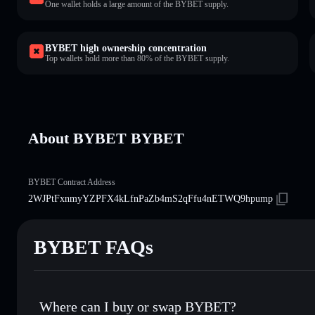
One wallet holds a large amount of the BYBET supply.
BYBET high ownership concentration
Top wallets hold more than 80% of the BYBET supply.
About BYBET BYBET
BYBET Contract Address
2WJPtFxnmyYZPFX4kLfnPaZb4mS2qFfu4nETWQ9hpump
BYBET FAQs
Where can I buy or swap BYBET?