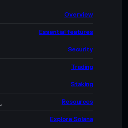
Overview
Essential features
Security
Trading
Staking
Resources
N
Explore Solana