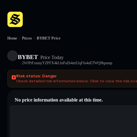
Home
/
Prices
/
BYBET Price
BYBET
Price Today
2WJPtFxnmyYZPFX4kLfnPaZb4mS2qFfu4nETWQ9hpump
Risk status: Danger
Check detailed risk information below. Click to view the risk ov
No price information available at this time.