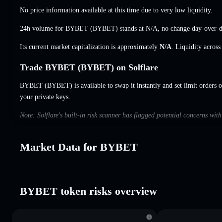
No price information available at this time due to very low liquidity.
24h volume for BYBET (BYBET) stands at
N/A
,
no change
day-over-d
Its current market capitalization is approximately
N/A
. Liquidity acros
Trade BYBET (BYBET) on Solflare
BYBET (BYBET) is available to swap it instantly and set limit orders 
your private keys.
Note: Solflare's built-in risk scanner has flagged potential concerns wi
Market Data for BYBET
BYBET token risks overview