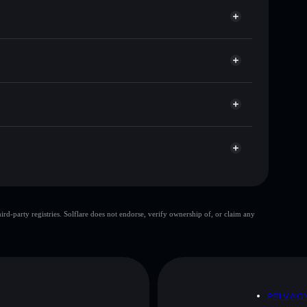
or BYBET
Solflare
wallets using Solflare's built-in Privacy Aggregator
 cap, and liquidity
r
ere you control your private keys
pump
BYBET
Solflare Wallet
top 10 wallets
d-party registries. Solflare does not endorse, verify ownership of, or claim any
le wallet
BYBET
80%
BYBET
mutable
D
PRIVAC
 and not financial advice. Always do your own research.