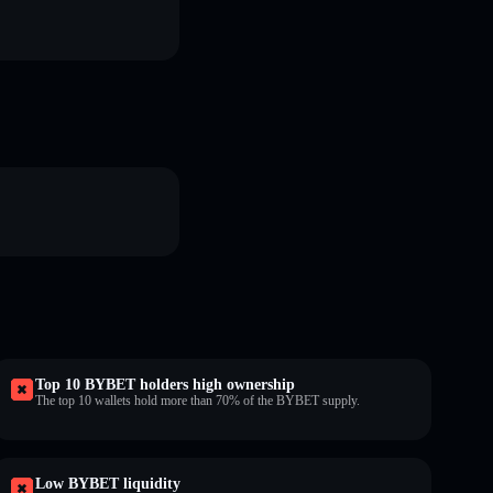
Top 10 BYBET holders high ownership
The top 10 wallets hold more than 70% of the BYBET supply.
Low BYBET liquidity