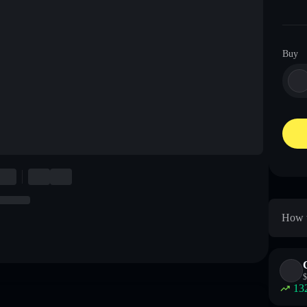
Buy
How t
$
13