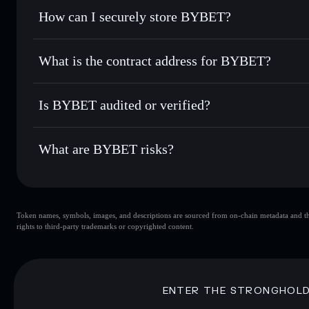
Set limit orders
— automate trades at your target price f
How can I securely store BYBET?
Use DCA
— dollar-cost average into BYBET over time
Solflare
BYBET
BYBET
non-custodial wallet
Send privately
— transfer BYBET without publicly linking 
What is the contract address for BYBET?
Track in real time
— monitor BYBET price, volume, market
Privacy Aggregato
Hold securely
— store BYBET in a non-custodial wallet wh
BYBET
2WJPtFxnmyYZPFX4kLfnPaZb4mS2qFfu4nETWQ9h
Is BYBET audited or verified?
BYBET
not currently verified
What are BYBET risks?
Key risks for BYBET:
Token names, symbols, images, and descriptions are sourced from on-chain metadata and thir
BYBET
sing
rights to third-party trademarks or copyrighted content.
BYBET
limited liquidity
concentration
BYBET
ENTER THE STRONGHOL
Disclaimer: This information is for educational purposes only