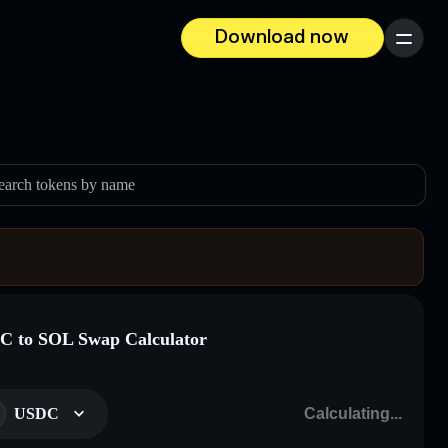
Download now
Menu
earch tokens by name
 to SOL Swap Calculator
USDC