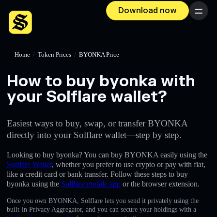
Download now
Menu
Home
/
Token Prices
/
BYONKA Price
How to buy byonka with
your Solflare wallet?
Easiest ways to buy, swap, or transfer BYONKA
directly into your Solflare wallet—step by step.
Looking to buy byonka? You can buy BYONKA easily using the
Solflare Wallet
, whether you prefer to use crypto or pay with fiat,
like a credit card or bank transfer. Follow these steps to buy
byonka using the
Solflare mobile app
or the browser extension.
Once you own BYONKA, Solflare lets you send it privately using the
built-in Privacy Aggregator, and you can secure your holdings with a