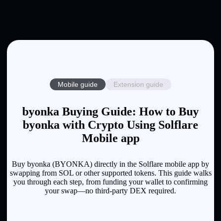
Mobile guide
Extension guide
byonka Buying Guide: How to Buy
byonka with Crypto Using Solflare
Mobile app
Buy byonka (BYONKA) directly in the Solflare mobile app by
swapping from SOL or other supported tokens. This guide walks
you through each step, from funding your wallet to confirming
your swap—no third-party DEX required.