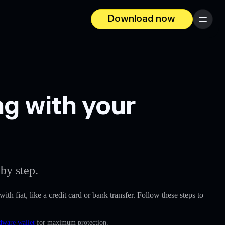
Download now
Menu
g with your
by step.
ith fiat, like a credit card or bank transfer. Follow these steps to
dware wallet
for maximum protection.