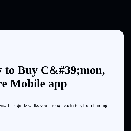
w to Buy C&#39;mon,
re Mobile app
s. This guide walks you through each step, from funding