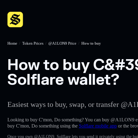
Home
/
Token Prices
/
@A1LON9 Price
/
How to buy
How to buy C&#39
Solflare wallet?
Easiest ways to buy, swap, or transfer @A1
Looking to buy C'mon, Do something? You can buy @A1LON9 eas
buy C'mon, Do something using the
Solflare mobile app
or the bro
Once you own @A1LON9, Solflare lets you send it privately using the bui