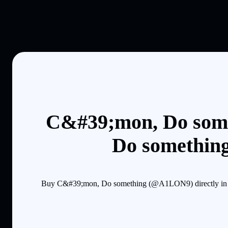
C&#39;mon, Do some
Do something
Buy C&#39;mon, Do something (@A1LON9) directly in the 