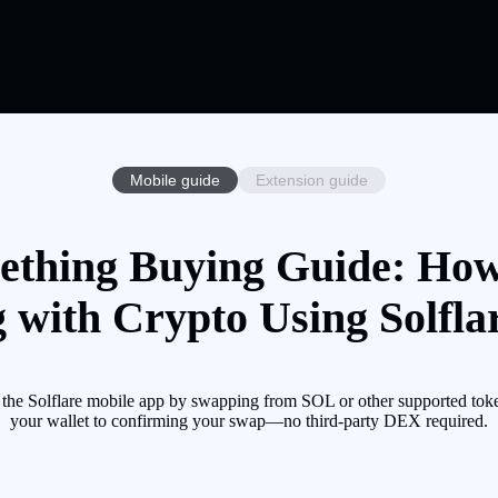
Mobile guide
Extension guide
thing Buying Guide: Ho
 with Crypto Using Solfla
Solflare mobile app by swapping from SOL or other supported token
your wallet to confirming your swap—no third-party DEX required.