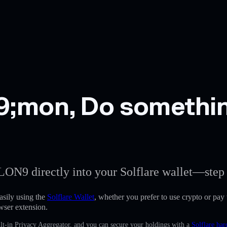
;mon, Do somethin
LON9 directly into your Solflare wallet—step 
ily using the
Solflare Wallet
, whether you prefer to use crypto or pay w
wser extension.
lt-in Privacy Aggregator, and you can secure your holdings with a
Solflare har