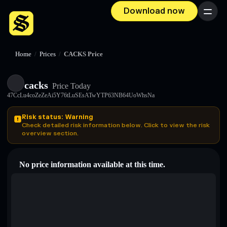
Download now
Menu
Home
/
Prices
/
CACKS Price
cacks
Price Today
47CcLu4coZeZeAi5Y76tLuSEsATwYTP63NB64UoWhsNa
Risk status: Warning
Check detailed risk information below. Click to view the risk
overview section.
No price information available at this time.