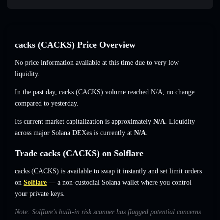
cacks (CACKS) Price Overview
No price information available at this time due to very low
liquidity.
In the past day, cacks (CACKS) volume reached
N/A
,
no change
compared to yesterday.
Its current market capitalization is approximately
N/A
. Liquidity
across major Solana DEXes is currently at
N/A
.
Trade cacks (CACKS) on Solflare
cacks (CACKS) is available to swap it instantly and set limit orders
on
Solflare
— a non-custodial Solana wallet where you control
your private keys.
Note: Solflare's built-in risk scanner has flagged potential concerns