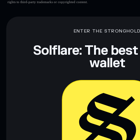
rights to third-party trademarks or copyrighted content.
ENTER THE STRONGHOL
Solflare: The best
wallet