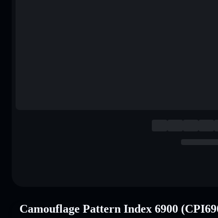
Camouflage Pattern Index 6900 (CPI69