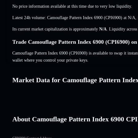
No price information available at this time due to very low liquidity.
Latest 24h volume: Camouflage Pattern Index 6900 (CPI6900) at
N/A
,
Its current market capitalization is approximately
N/A
. Liquidity acros
Trade Camouflage Pattern Index 6900 (CPI6900) on 
Camouflage Pattern Index 6900 (CPI6900) is available to swap it instant
wallet where you control your private keys.
Market Data for Camouflage Pattern Inde
About Camouflage Pattern Index 6900 CP