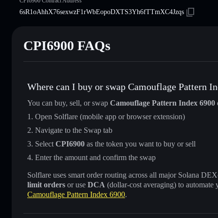
CPI6900 Contract Address
6sR1oAhhX76sexwzF1rWbEopoDXTS3Yh6fTTmXC4Jzqs
CPI6900 FAQs
Where can I buy or swap Camouflage Pattern I
You can buy, sell, or swap
Camouflage Pattern Index 6900
Open Solflare (mobile app or browser extension)
Navigate to the Swap tab
Select
CPI6900
as the token you want to buy or sell
Enter the amount and confirm the swap
Solflare uses smart order routing across all major Solana DEXes
limit orders
or use
DCA
(dollar-cost averaging) to automate 
Camouflage Pattern Index 6900
.