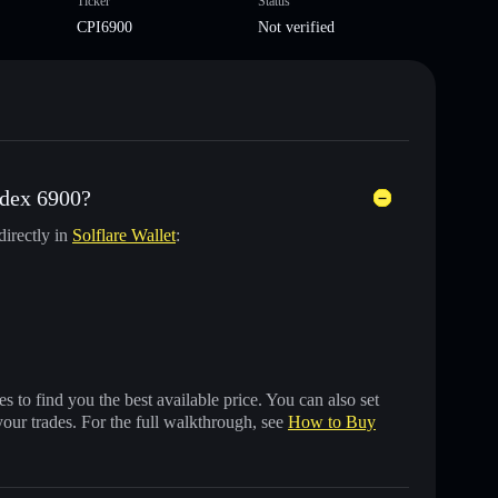
Ticker
Status
CPI6900
Not verified
ndex 6900?
directly in
Solflare Wallet
:
 to find you the best available price. You can also set
your trades. For the full walkthrough, see
How to Buy