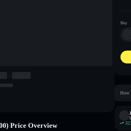
Buy
How t
$
32
00) Price Overview