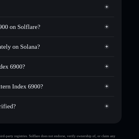
900 on Solflare?
ately on Solana?
ds of other Solana tokens with smart order routing for
r CPI6900
ndex 6900?
attern Index 6900
non-custodial wallet
Solflare
 wallets using Solflare's built-in Privacy Aggregator
ttern Index 6900?
t cap, and liquidity
Privacy Aggregator
here you control your private keys
 Index 6900
qs
rified?
CPI6900
Solflare Wallet
d-party registries. Solflare does not endorse, verify ownership of, or claim any