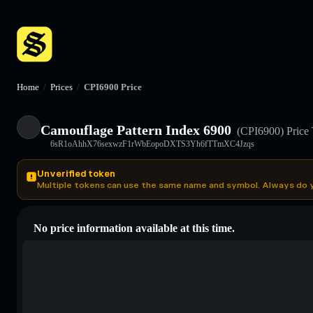
Home
/
Prices
/
CPI6900 Price
Camouflage Pattern Index 6900
(CPI6900)
Price
6sR1oAhhX76sexwzF1rWbEopoDXTS3Yh6fTTmXC4Jzqs
Unverified token
Multiple tokens can use the same name and symbol. Always do 
No price information available at this time.