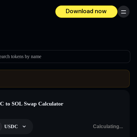
Download now
Menu
earch tokens by name
 to SOL Swap Calculator
USDC