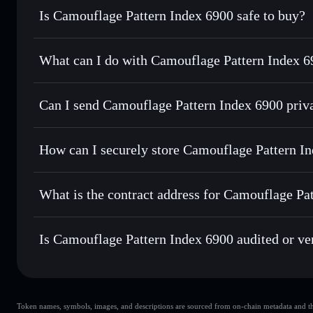
Is Camouflage Pattern Index 6900 safe to buy?
Camouflage Pattern Index 6900
not verified
What can I do with Camouflage Pattern Index 6
Camouflage Pattern Index 6900
Solflare Wallet
Can I send Camouflage Pattern Index 6900 priv
Swap instantly
— trade CPI6900 for SOL, USDC, or thousan
the best available price
Privacy Aggregator
Set limit orders
— automate trades at your target price fo
How can I securely store Camouflage Pattern I
Use DCA
— dollar-cost average into CPI6900 over time
Solflare
Camouflage P
Camouflage Pattern Index 6900
Send privately
— transfer CPI6900 without publicly linking
What is the contract address for Camouflage Pa
Track in real time
— monitor CPI6900 price, volume, marke
Hold securely
— store CPI6900 in a non-custodial wallet w
Camouflage Pattern
6sR1oAhhX76sexwzF1rWbEopoDXTS3Yh6fTTmXC4Jz
Is Camouflage Pattern Index 6900 audited or ve
Camouflage Pattern Index 6900
not currently verified
Token names, symbols, images, and descriptions are sourced from on-chain metadata and thir