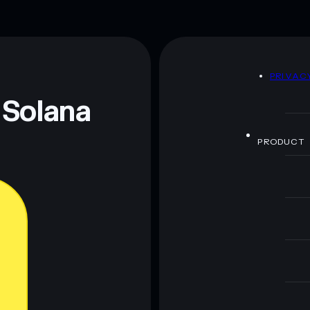
D
PRIVAC
 Solana
PRODUCT