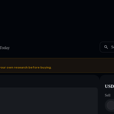
S
 Today
your own research before buying.
USDC
Sell