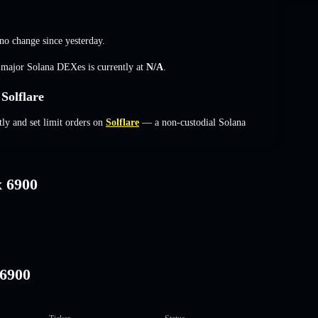
no change
since yesterday.
s major Solana DEXes is currently at
N/A
.
Solflare
ly and set limit orders on
Solflare
— a non-custodial Solana
x 6900
I6900