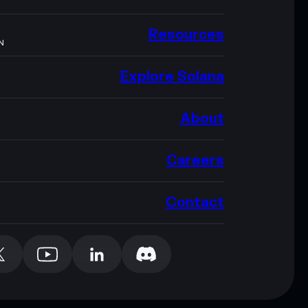
Resources
N
Explore Solana
About
Careers
Contact