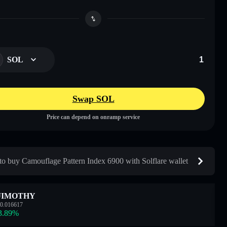
SOL
Swap SOL
Price can depend on onramp service
o buy Camouflage Pattern Index 6900 with Solflare wallet
JIMOTHY
0.016617
3.89
%