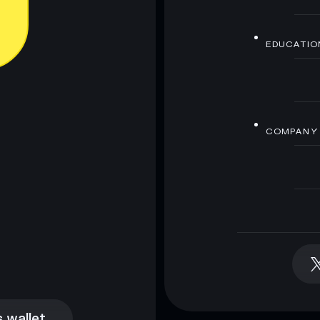
EDUCATIO
COMPANY
 wallet
 wallet