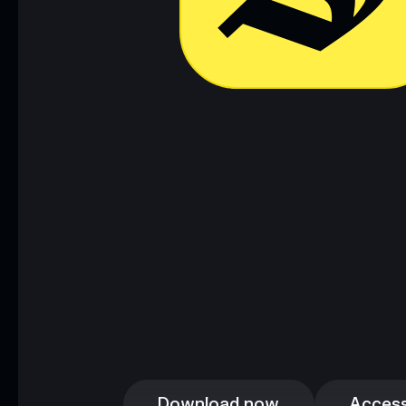
Download now
Access
Download now
Access