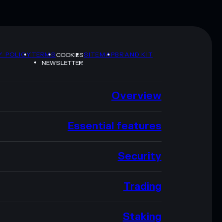
Y POLICY
TERMS
SITEMAP
BRAND KIT
COOKIES
NEWSLETTER
Overview
Essential features
Security
Trading
Staking