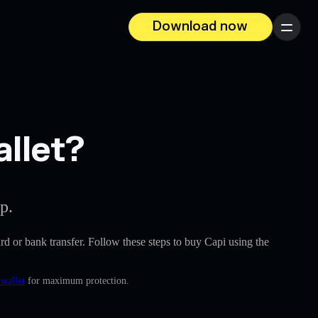
Download now
Menu
allet?
p.
card or bank transfer. Follow these steps to buy Capi using the
 wallet
for maximum protection.