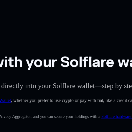
ith your Solflare w
 directly into your Solflare wallet—step by ste
Wallet
, whether you prefer to use crypto or pay with fiat, like a credit 
 Privacy Aggregator, and you can secure your holdings with a
Solflare hardware