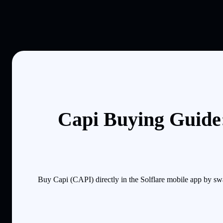
Capi Buying Guide:
Buy Capi (CAPI) directly in the Solflare mobile app by sw