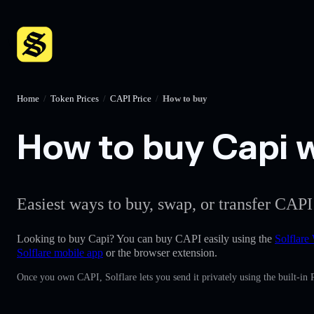
Home
/
Token Prices
/
CAPI Price
/
How to buy
How to buy Capi w
Easiest ways to buy, swap, or transfer CAPI
Looking to buy Capi? You can buy CAPI easily using the
Solflare 
Solflare mobile app
or the browser extension.
Once you own CAPI, Solflare lets you send it privately using the built-in