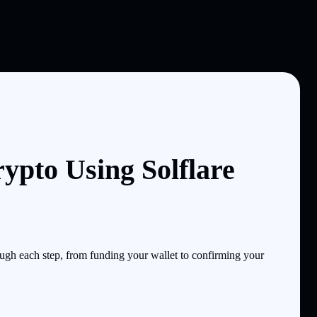
ypto Using Solflare
ugh each step, from funding your wallet to confirming your