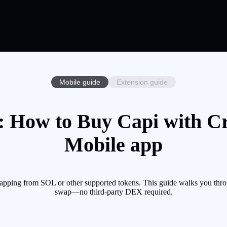
Mobile guide
Extension guide
 How to Buy Capi with Cr
Mobile app
apping from SOL or other supported tokens. This guide walks you thro
swap—no third-party DEX required.