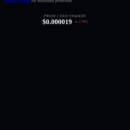
hardware wallet
for maximum protection.
English
Deutsch
PRICE / 24H CHANGE
$
0.000019
2.70
%
Italiano
Português
Español