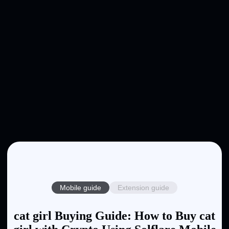
Mobile guide
Extension guide
cat girl Buying Guide: How to Buy cat