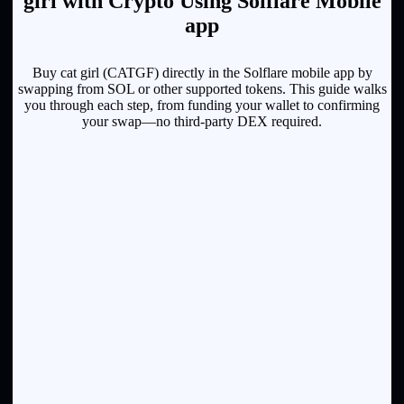
girl with Crypto Using Solflare Mobile
app
Buy cat girl (CATGF) directly in the Solflare mobile app by
swapping from SOL or other supported tokens. This guide walks
you through each step, from funding your wallet to confirming
your swap—no third-party DEX required.