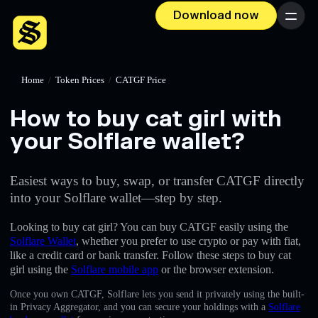
Download now
Menu
Home
/
Token Prices
/
CATGF Price
How to buy cat girl with
your Solflare wallet?
Easiest ways to buy, swap, or transfer CATGF directly
into your Solflare wallet—step by step.
Looking to buy cat girl? You can buy CATGF easily using the
Solflare Wallet
, whether you prefer to use crypto or pay with fiat,
like a credit card or bank transfer. Follow these steps to buy cat
girl using the
Solflare mobile app
or the browser extension.
Once you own CATGF, Solflare lets you send it privately using the built-
in Privacy Aggregator, and you can secure your holdings with a
Solflare