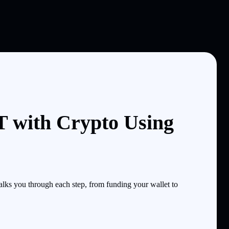
with Crypto Using
ks you through each step, from funding your wallet to