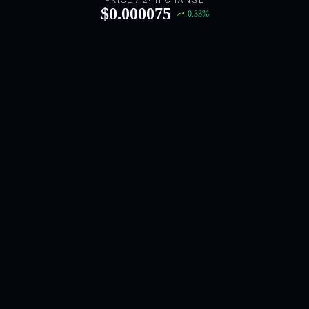
PRICE / 24H CHANGE
$
0.000075
0.33
%