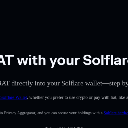
 with your Solflar
AT directly into your Solflare wallet—step by
e
Solflare Wallet
, whether you prefer to use crypto or pay with fiat, lik
-in Privacy Aggregator, and you can secure your holdings with a
Solflare hardw