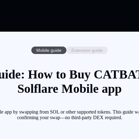
Mobile guide
Extension guide
ide: How to Buy CATBAT 
Solflare Mobile app
app by swapping from SOL or other supported tokens. This guide wal
confirming your swap—no third-party DEX required.