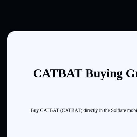
CATBAT Buying Gu
Buy CATBAT (CATBAT) directly in the Solflare mobile 