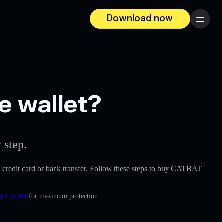
Download now
Menu
e wallet?
 step.
e a credit card or bank transfer. Follow these steps to buy CATBAT
are wallet
for maximum protection.