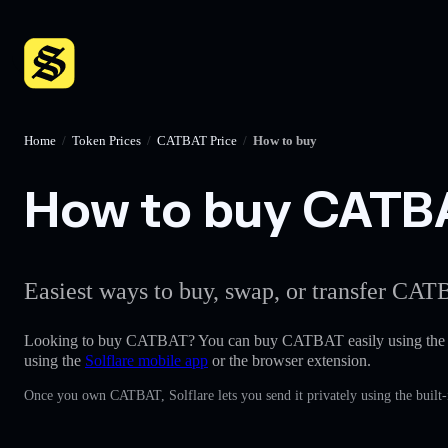
Home
/
Token Prices
/
CATBAT Price
/
How to buy
How to buy CATBAT
Easiest ways to buy, swap, or transfer CATB
Looking to buy CATBAT? You can buy CATBAT easily using th
using the
Solflare mobile app
or the browser extension.
Once you own CATBAT, Solflare lets you send it privately using the built