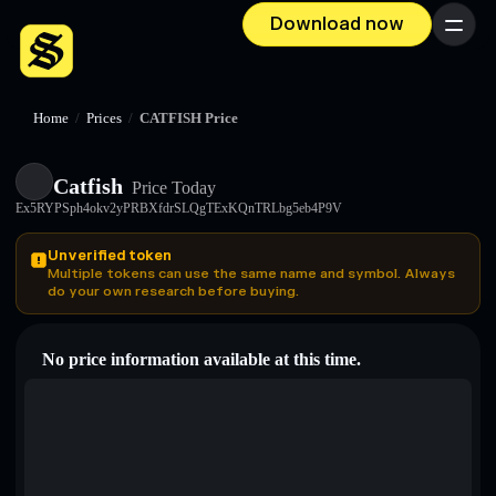
Download now
Menu
Home
/
Prices
/
CATFISH Price
Catfish
Price Today
Ex5RYPSph4okv2yPRBXfdrSLQgTExKQnTRLbg5eb4P9V
Unverified token
Multiple tokens can use the same name and symbol. Always
do your own research before buying.
No price information available at this time.