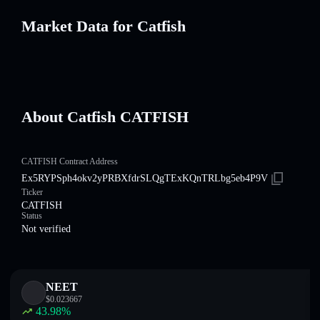
Market Data for Catfish
About Catfish CATFISH
CATFISH Contract Address
Ex5RYPSph4okv2yPRBXfdrSLQgTExKQnTRLbg5eb4P9V
Ticker
CATFISH
Status
Not verified
NEET
$
0.023667
43.98
%