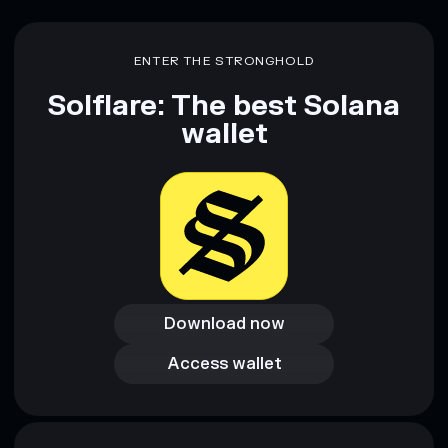
ENTER THE STRONGHOLD
Solflare: The best Solana
wallet
Download now
Download now
Access wallet
Access wallet