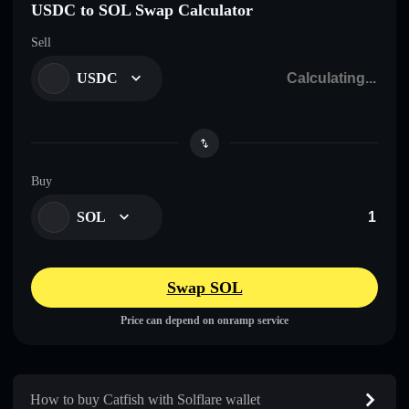
USDC to SOL Swap Calculator
Sell
USDC
Buy
SOL
Swap SOL
Price can depend on onramp service
How to buy Catfish with Solflare wallet