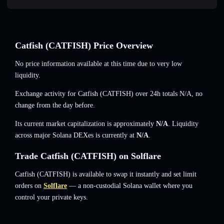
Catfish (CATFISH) Price Overview
No price information available at this time due to very low
liquidity.
Exchange activity for Catfish (CATFISH) over 24h totals
N/A
,
no
change
from the day before.
Its current market capitalization is approximately
N/A
. Liquidity
across major Solana DEXes is currently at
N/A
.
Trade Catfish (CATFISH) on Solflare
Catfish (CATFISH) is available to swap it instantly and set limit
orders on
Solflare
— a non-custodial Solana wallet where you
control your private keys.