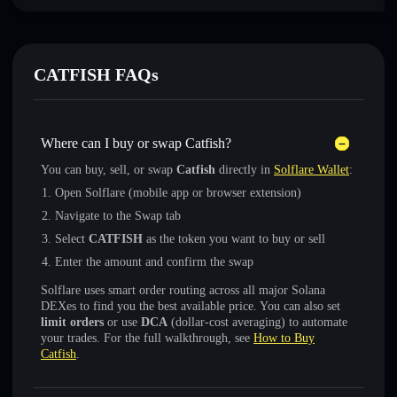
CATFISH FAQs
Where can I buy or swap Catfish?
You can buy, sell, or swap
Catfish
directly in
Solflare Wallet
:
Open Solflare (mobile app or browser extension)
Navigate to the Swap tab
Select
CATFISH
as the token you want to buy or sell
Enter the amount and confirm the swap
Solflare uses smart order routing across all major Solana
DEXes to find you the best available price. You can also set
limit orders
or use
DCA
(dollar-cost averaging) to automate
your trades. For the full walkthrough, see
How to Buy
Catfish
.