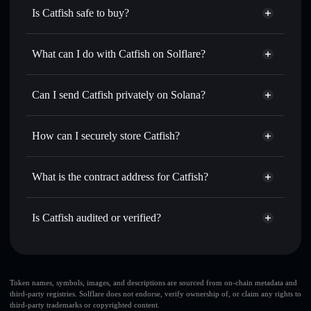
Is Catfish safe to buy?
Catfish
not verified
What can I do with Catfish on Solflare?
Catfish
Solflare Wallet
Swap instantly
— trade CATFISH for SOL, USDC, or
Can I send Catfish privately on Solana?
thousands of other Solana tokens with smart order routing
Privacy Aggregator
for the best available price
How can I securely store Catfish?
Set limit orders
— automate trades at your target price for
CATFISH
Catfish
non-custodial wallet
Use DCA
— dollar-cost average into CATFISH over time
Solflare
What is the contract address for Catfish?
Send privately
— transfer CATFISH without publicly
Solflare
Catfish
linking wallets using Solflare's built-in Privacy Aggregator
Catfish
Privacy Aggregator
Ex5RYPSph4okv2yPRBXfdrSLQgTExKQnTRLbg5eb4P9V
Track in real time
— monitor CATFISH price, volume,
Is Catfish audited or verified?
market cap, and liquidity
Catfish
not currently verified
Hold securely
— store CATFISH in a non-custodial wallet
CATFISH
Solflare Wallet
where you control your private keys
Token names, symbols, images, and descriptions are sourced from on-chain metadata and
third-party registries. Solflare does not endorse, verify ownership of, or claim any rights to
third-party trademarks or copyrighted content.