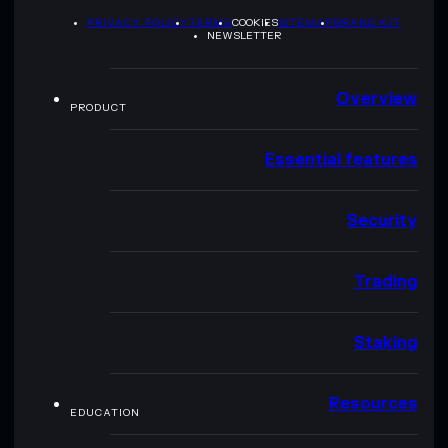
PRIVACY POLICY
TERMS
COOKIES
SITEMAP
BRAND KIT
NEWSLETTER
Overview
PRODUCT
Essential features
Security
Trading
Staking
Resources
EDUCATION