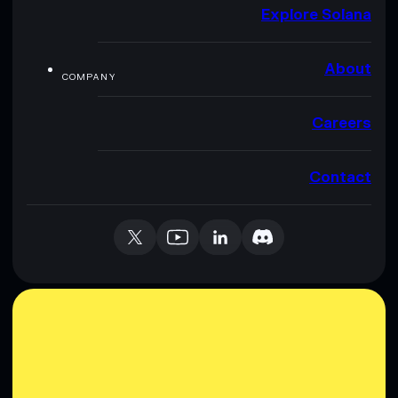
Explore Solana
About
COMPANY
Careers
Contact