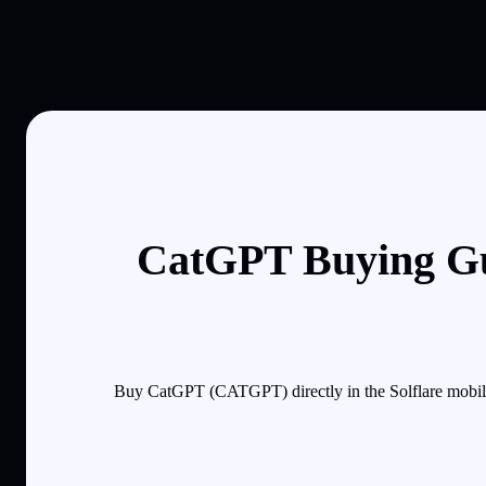
CatGPT Buying Gu
Buy CatGPT (CATGPT) directly in the Solflare mobile