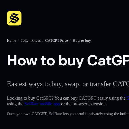
Home
/
Token Prices
/
CATGPT Price
/
How to buy
How to buy CatGPT
Easiest ways to buy, swap, or transfer CATG
Looking to buy CatGPT? You can buy CATGPT easily using the
S
using the
Solflare mobile app
or the browser extension.
Once you own CATGPT, Solflare lets you send it privately using the built