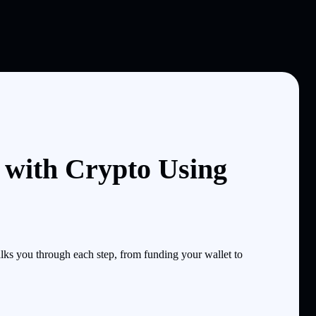
with Crypto Using
s you through each step, from funding your wallet to