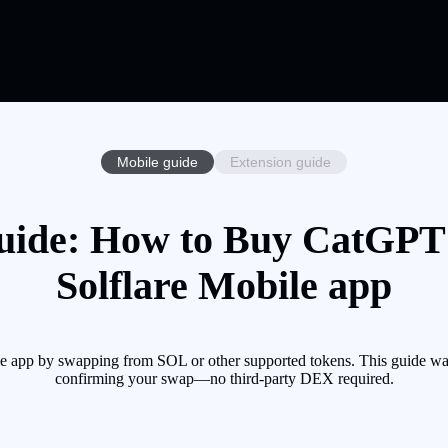
Mobile guide
Extension guide
ide: How to Buy CatGPT 
Solflare Mobile app
 app by swapping from SOL or other supported tokens. This guide walk
confirming your swap—no third-party DEX required.