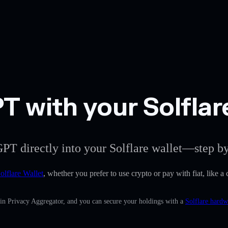
 with your Solflar
PT directly into your Solflare wallet—step by
olflare Wallet
, whether you prefer to use crypto or pay with fiat, like 
-in Privacy Aggregator, and you can secure your holdings with a
Solflare hardw