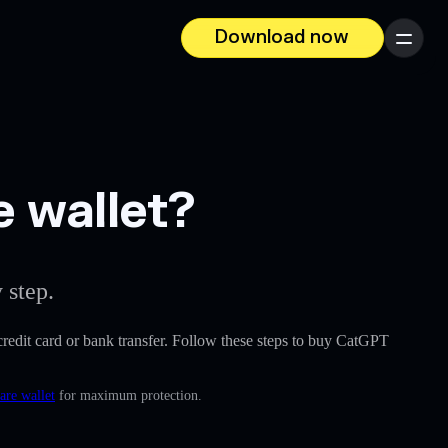
Download now
Menu
e wallet?
 step.
a credit card or bank transfer. Follow these steps to buy CatGPT
are wallet
for maximum protection.