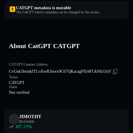
CATGPT metadata is mutable
The CatGPT token's metadata can be changed by the owner.
About CatGPT CATGPT
CATGPT Contract Address
CvUnk5brmkfTLoXwR3mvx9C67QKaczgF834FUkNfcUnY
Ticker
CATGPT
Status
Not verified
JIMOTHY
$
0.016606
307.25
%