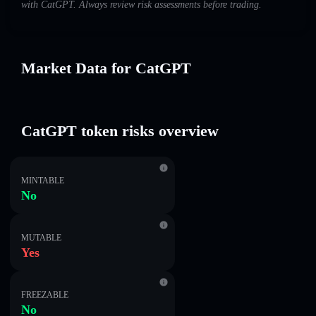
with CatGPT. Always review risk assessments before trading.
Market Data for CatGPT
CatGPT token risks overview
MINTABLE
No
MUTABLE
Yes
FREEZABLE
No