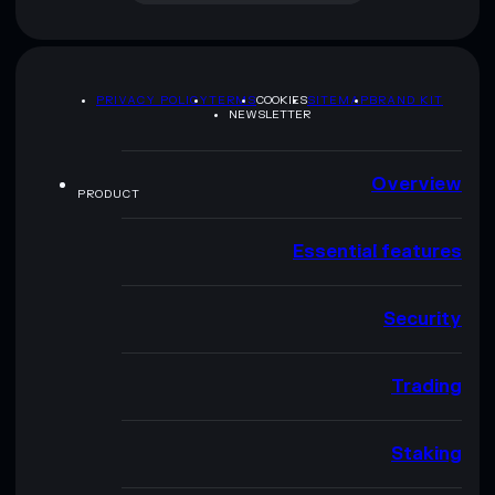
PRIVACY POLICY
TERMS
COOKIES
SITEMAP
BRAND KIT
NEWSLETTER
Overview
PRODUCT
Essential features
Security
Trading
Staking