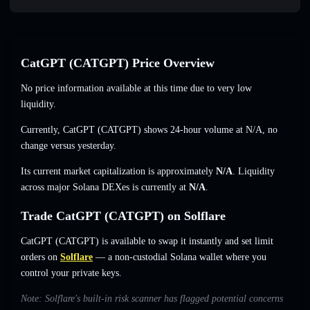
CatGPT (CATGPT) Price Overview
No price information available at this time due to very low
liquidity.
Currently, CatGPT (CATGPT) shows 24-hour volume at
N/A
,
no
change
versus yesterday.
Its current market capitalization is approximately
N/A
. Liquidity
across major Solana DEXes is currently at
N/A
.
Trade CatGPT (CATGPT) on Solflare
CatGPT (CATGPT) is available to swap it instantly and set limit
orders on
Solflare
— a non-custodial Solana wallet where you
control your private keys.
Note: Solflare's built-in risk scanner has flagged potential concerns