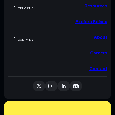
Resources
EDUCATION
Explore Solana
About
COMPANY
Careers
Contact