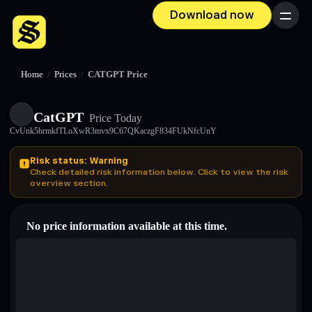
Download now
Menu
Home
/
Prices
/
CATGPT Price
CatGPT
Price Today
CvUnk5brmkfTLoXwR3mvx9C67QKaczgF834FUkNfcUnY
Risk status: Warning
Check detailed risk information below. Click to view the risk
overview section.
No price information available at this time.