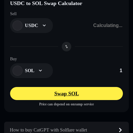
USDC to SOL Swap Calculator
Sell
USDC
Buy
SOL
Swap SOL
Price can depend on onramp service
How to buy CatGPT with Solflare wallet