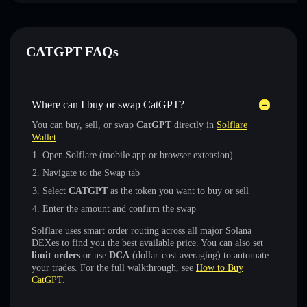
CATGPT FAQs
Where can I buy or swap CatGPT?
You can buy, sell, or swap
CatGPT
directly in
Solflare
Wallet
:
Open Solflare (mobile app or browser extension)
Navigate to the Swap tab
Select
CATGPT
as the token you want to buy or sell
Enter the amount and confirm the swap
Solflare uses smart order routing across all major Solana
DEXes to find you the best available price. You can also set
limit orders
or use
DCA
(dollar-cost averaging) to automate
your trades. For the full walkthrough, see
How to Buy
CatGPT
.