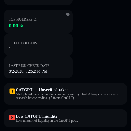
TOP HOLDERS %
0.00%
TOTAL HOLDERS
1
LAST RISK CHECK DATE
8/2/2026, 12:52:18 PM
CATGPT — Unverified token
Multiple tokens can use the same name and symbol. Always do your own
research before trading. (Affects CatGPT).
Low CATGPT liquidity
Low amount of liquidity in the CatGPT pool.