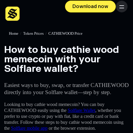
Download now
Menu
Home
/
Token Prices
/
CATHIEWOOD Price
How to buy cathie wood
memecoin with your
Solflare wallet?
Easiest ways to buy, swap, or transfer CATHIEWOOD
directly into your Solflare wallet—step by step.
Looking to buy cathie wood memecoin? You can buy
CATHIEWOOD easily using the
Solflare Wallet
, whether you
prefer to use crypto or pay with fiat, like a credit card or bank
transfer. Follow these steps to buy cathie wood memecoin using
the
Solflare mobile app
or the browser extension.