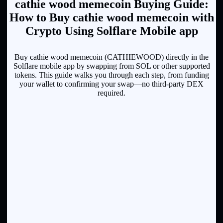
cathie wood memecoin Buying Guide:
How to Buy cathie wood memecoin with
Crypto Using Solflare Mobile app
Buy cathie wood memecoin (CATHIEWOOD) directly in the
Solflare mobile app by swapping from SOL or other supported
tokens. This guide walks you through each step, from funding
your wallet to confirming your swap—no third-party DEX
required.