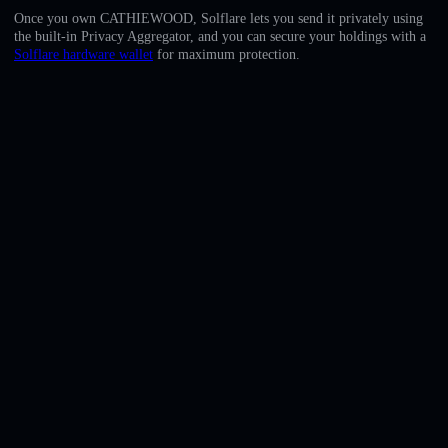
English
Once you own CATHIEWOOD, Solflare lets you send it privately using
the built-in Privacy Aggregator, and you can secure your holdings with a
Deutsch
Solflare hardware wallet
for maximum protection.
Italiano
Português
Español