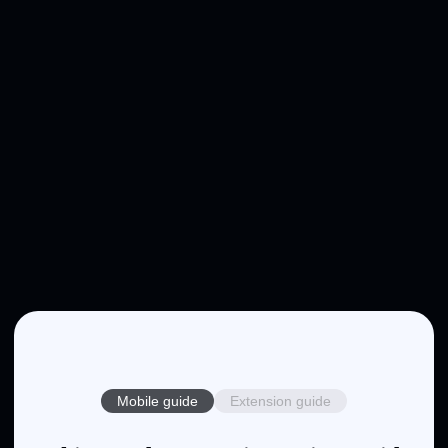
Mobile guide
Extension guide