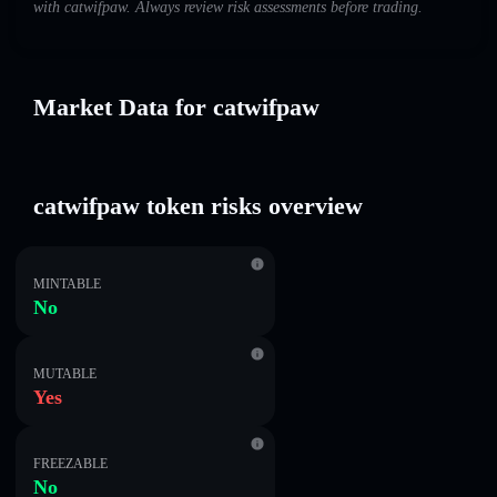
with catwifpaw. Always review risk assessments before trading.
Market Data for catwifpaw
catwifpaw token risks overview
MINTABLE
No
MUTABLE
Yes
FREEZABLE
No