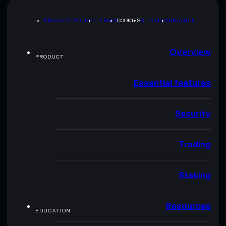
PRIVACY POLICY
TERMS
COOKIES
SITEMAP
BRAND KIT
Overview
PRODUCT
Essential features
Security
Trading
Staking
Resources
EDUCATION