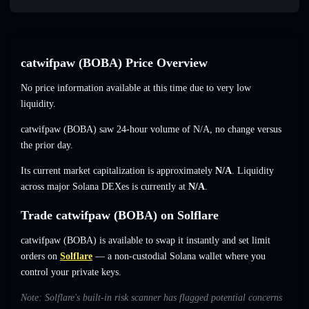
catwifpaw (BOBA) Price Overview
No price information available at this time due to very low
liquidity.
catwifpaw (BOBA) saw 24-hour volume of
N/A
,
no change
versus
the prior day.
Its current market capitalization is approximately
N/A
. Liquidity
across major Solana DEXes is currently at
N/A
.
Trade catwifpaw (BOBA) on Solflare
catwifpaw (BOBA) is available to swap it instantly and set limit
orders on
Solflare
— a non-custodial Solana wallet where you
control your private keys.
Note: Solflare's built-in risk scanner has flagged potential concerns