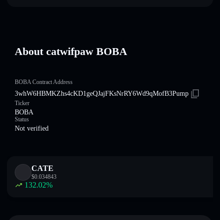
About catwifpaw BOBA
BOBA Contract Address
3whW6HBMKZhs4cKD1geQJajFKsNrRY6Wd9qMofB3Pump
Ticker
BOBA
Status
Not verified
CATE
$
0.034843
132.02
%