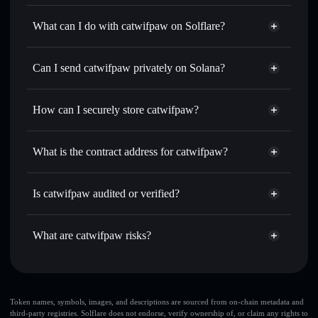
catwifpaw
not verified
What can I do with catwifpaw on Solflare?
catwifpaw
Solflare Wallet
Swap instantly
— trade BOBA for SOL, USDC, or
Can I send catwifpaw privately on Solana?
thousands of other Solana tokens with smart order routing
Privacy Aggregator
for the best available price
How can I securely store catwifpaw?
Set limit orders
— automate trades at your target price for
BOBA
catwifpaw
non-custodial
Use DCA
— dollar-cost average into BOBA over time
wallet
Solflare
What is the contract address for catwifpaw?
Send privately
— transfer BOBA without publicly linking
Solflare
catwifpaw
wallets using Solflare's built-in Privacy Aggregator
catwifpaw
Privacy
3whW6HBMKZhs4cKD1geQJajFKsNrRY6Wd9qMofB3Pump
Track in real time
— monitor BOBA price, volume,
Is catwifpaw audited or verified?
Aggregator
market cap, and liquidity
catwifpaw
not currently verified
Hold securely
— store BOBA in a non-custodial wallet
BOBA
Solflare Wallet
What are catwifpaw risks?
where you control your private keys
Key risks for catwifpaw:
large share of liquidity
Token names, symbols, images, and descriptions are sourced from on-chain metadata and
third-party registries. Solflare does not endorse, verify ownership of, or claim any rights to
is unlocked
catwifpaw