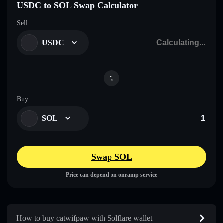
USDC to SOL Swap Calculator
Sell
USDC
Buy
SOL
Swap SOL
Price can depend on onramp service
How to buy catwifpaw with Solflare wallet