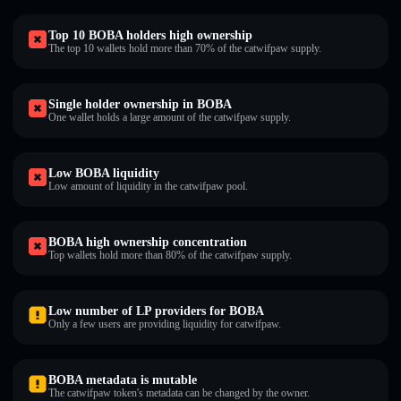
Top 10 BOBA holders high ownership
The top 10 wallets hold more than 70% of the catwifpaw supply.
Single holder ownership in BOBA
One wallet holds a large amount of the catwifpaw supply.
Low BOBA liquidity
Low amount of liquidity in the catwifpaw pool.
BOBA high ownership concentration
Top wallets hold more than 80% of the catwifpaw supply.
Low number of LP providers for BOBA
Only a few users are providing liquidity for catwifpaw.
BOBA metadata is mutable
The catwifpaw token's metadata can be changed by the owner.