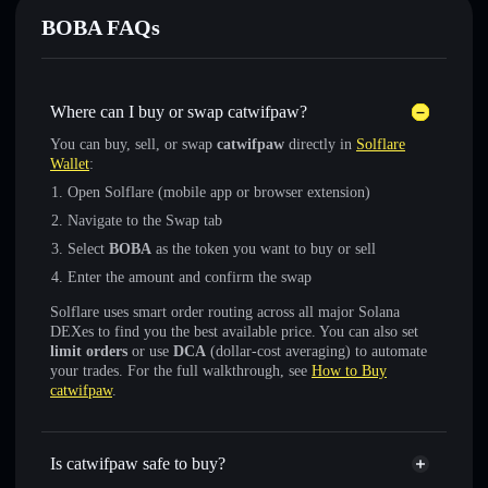
BOBA FAQs
Where can I buy or swap catwifpaw?
You can buy, sell, or swap
catwifpaw
directly in
Solflare
Wallet
:
Open Solflare (mobile app or browser extension)
Navigate to the Swap tab
Select
BOBA
as the token you want to buy or sell
Enter the amount and confirm the swap
Solflare uses smart order routing across all major Solana
DEXes to find you the best available price. You can also set
limit orders
or use
DCA
(dollar-cost averaging) to automate
your trades. For the full walkthrough, see
How to Buy
catwifpaw
.
Is catwifpaw safe to buy?