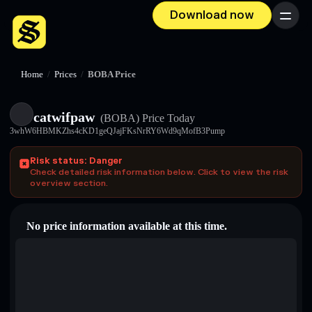
Download now
Menu
Home
/
Prices
/
BOBA Price
catwifpaw
(BOBA)
Price Today
3whW6HBMKZhs4cKD1geQJajFKsNrRY6Wd9qMofB3Pump
Risk status: Danger
Check detailed risk information below. Click to view the risk
overview section.
No price information available at this time.