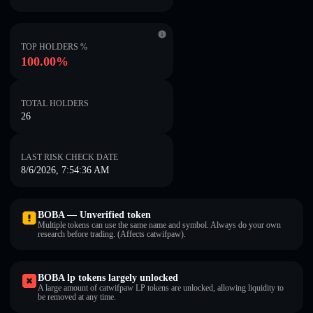
TOP HOLDERS %
100.00%
TOTAL HOLDERS
26
LAST RISK CHECK DATE
8/6/2026, 7:54:36 AM
BOBA — Unverified token
Multiple tokens can use the same name and symbol. Always do your own
research before trading. (Affects catwifpaw).
BOBA lp tokens largely unlocked
A large amount of catwifpaw LP tokens are unlocked, allowing liquidity to
be removed at any time.