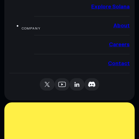
Explore Solana
About
COMPANY
Careers
Contact