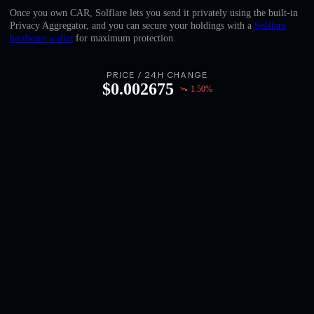
English
Once you own CAR, Solflare lets you send it privately using the built-in
Privacy Aggregator, and you can secure your holdings with a
Solflare
Deutsch
hardware wallet
for maximum protection.
Italiano
PRICE / 24H CHANGE
$
0.002675
1.50
%
Português
Español