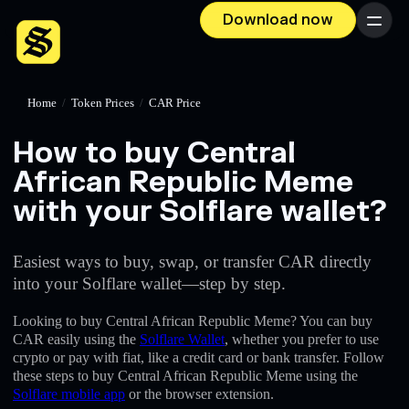
Download now
Menu
Home
/
Token Prices
/
CAR Price
How to buy Central
African Republic Meme
with your Solflare wallet?
Easiest ways to buy, swap, or transfer CAR directly
into your Solflare wallet—step by step.
Looking to buy Central African Republic Meme? You can buy
CAR easily using the
Solflare Wallet
, whether you prefer to use
crypto or pay with fiat, like a credit card or bank transfer. Follow
these steps to buy Central African Republic Meme using the
Solflare mobile app
or the browser extension.