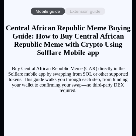
Mobile guide
Extension guide
Central African Republic Meme Buying
Guide: How to Buy Central African
Republic Meme with Crypto Using
Solflare Mobile app
Buy Central African Republic Meme (CAR) directly in the
Solflare mobile app by swapping from SOL or other supported
tokens. This guide walks you through each step, from funding
your wallet to confirming your swap—no third-party DEX
required.