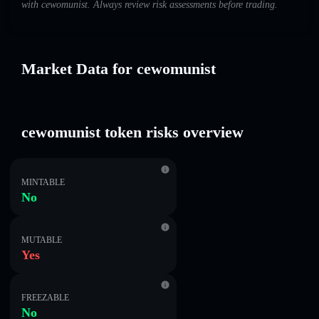
with cewomunist. Always review risk assessments before trading.
Market Data for cewomunist
cewomunist token risks overview
MINTABLE
No
MUTABLE
Yes
FREEZABLE
No