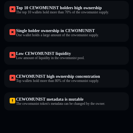
Top 10 CEWOMUNIST holders high ownership
The top 10 wallets hold more than 70% of the cewomunist supply.
Single holder ownership in CEWOMUNIST
One wallet holds a large amount of the cewomunist supply.
Low CEWOMUNIST liquidity
Low amount of liquidity in the cewomunist pool.
CEWOMUNIST high ownership concentration
Top wallets hold more than 80% of the cewomunist supply.
CEWOMUNIST metadata is mutable
The cewomunist token's metadata can be changed by the owner.