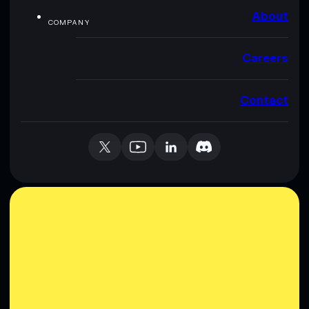
About
COMPANY
Careers
Contact