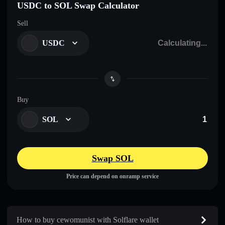
USDC to SOL Swap Calculator
Sell
USDC
Buy
SOL
Swap SOL
Price can depend on onramp service
How to buy cewomunist with Solflare wallet