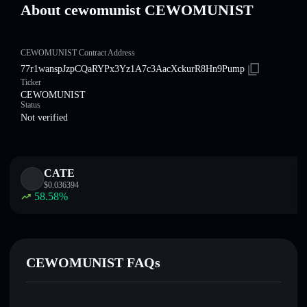
About cewomunist CEWOMUNIST
CEWOMUNIST Contract Address
77r1wanspJzpCQaRYPx3Yz1A7c3AacXckurR8Hn9Pump
Ticker
CEWOMUNIST
Status
Not verified
CATE
$
0.036394
58.58
%
CEWOMUNIST FAQs