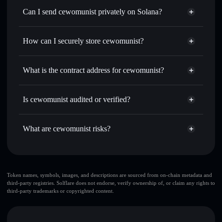
Swap instantly
— trade CEWOMUNIST for SOL, USDC,
Can I send cewomunist privately on Solana?
or thousands of other Solana tokens with smart order
Privacy Aggregator
routing for the best available price
How can I securely store cewomunist?
Set limit orders
— automate trades at your target price for
CEWOMUNIST
cewomunist
non-custodial
Use DCA
— dollar-cost average into CEWOMUNIST over
wallet
Solflare
What is the contract address for cewomunist?
time
Solflare
cewomunist
Send privately
— transfer CEWOMUNIST without
cewomunist
Privacy
publicly linking wallets using Solflare's built-in Privacy
77r1wanspJzpCQaRYPx3Yz1A7c3AacXckurR8Hn9Pump
Is cewomunist audited or verified?
Aggregator
Aggregator
cewomunist
not currently verified
Track in real time
— monitor CEWOMUNIST price,
CEWOMUNIST
Solflare Wallet
volume, market cap, and liquidity
What are cewomunist risks?
Hold securely
— store CEWOMUNIST in a non-custodial
wallet where you control your private keys
Key risks for cewomunist:
Token names, symbols, images, and descriptions are sourced from on-chain metadata and
third-party registries. Solflare does not endorse, verify ownership of, or claim any rights to
top 10 wallets
third-party trademarks or copyrighted content.
cewomunist
single wallet
cewomunist
cewomunist
limited liquidity
80% concentration