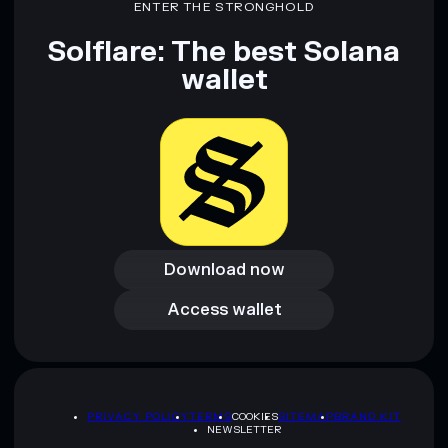
ENTER THE STRONGHOLD
cewomunist
cewomunist
mutable
Solflare: The best Solana
wallet
Disclaimer: This information is for educational purposes only
and not financial advice. Always do your own research. Data
provided by rugcheck.xyz.
Download now
Download now
Access wallet
Access wallet
PRIVACY POLICY
TERMS
COOKIES
SITEMAP
BRAND KIT
NEWSLETTER