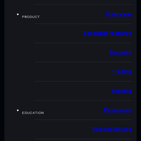
Overview
PRODUCT
Essential features
Security
Trading
Staking
Resources
EDUCATION
Explore Solana