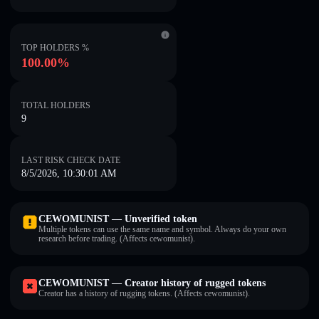
TOP HOLDERS %
100.00%
TOTAL HOLDERS
9
LAST RISK CHECK DATE
8/5/2026, 10:30:01 AM
CEWOMUNIST — Unverified token
Multiple tokens can use the same name and symbol. Always do your own
research before trading. (Affects cewomunist).
CEWOMUNIST — Creator history of rugged tokens
Creator has a history of rugging tokens. (Affects cewomunist).