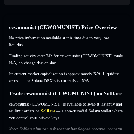
cewomunist (CEWOMUNIST) Price Overview
No price information available at this time due to very low
liquidity.
Trading activity over 24h for cewomunist (CEWOMUNIST) totals
N/A
,
no change
day-on-day.
Its current market capitalization is approximately
N/A
. Liquidity
across major Solana DEXes is currently at
N/A
.
Trade cewomunist (CEWOMUNIST) on Solflare
cewomunist (CEWOMUNIST) is available to swap it instantly and
set limit orders on
Solflare
— a non-custodial Solana wallet where
you control your private keys.
Note: Solflare's built-in risk scanner has flagged potential concerns