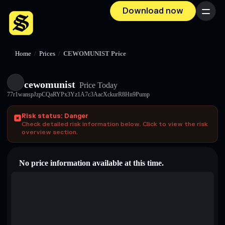
Download now
Menu
Home
/
Prices
/
CEWOMUNIST Price
cewomunist
Price Today
77r1wanspJzpCQaRYPx3Yz1A7c3AacXckurR8Hn9Pump
Risk status: Danger
Check detailed risk information below. Click to view the risk
overview section.
No price information available at this time.