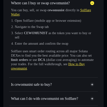
Where can I buy or swap cewomunist?
You can buy, sell, or swap
cewomunist
directly in
Solflare
Wallet
:
Open Solflare (mobile app or browser extension)
Navigate to the Swap tab
Select
CEWOMUNIST
as the token you want to buy or
sell
Enter the amount and confirm the swap
Solflare uses smart order routing across all major Solana
DEXes to find you the best available price. You can also set
limit orders
or use
DCA
(dollar-cost averaging) to automate
your trades. For the full walkthrough, see
How to Buy
cewomunist
.
Is cewomunist safe to buy?
cewomunist
not verified
What can I do with cewomunist on Solflare?
cewomunist
Solflare Wallet