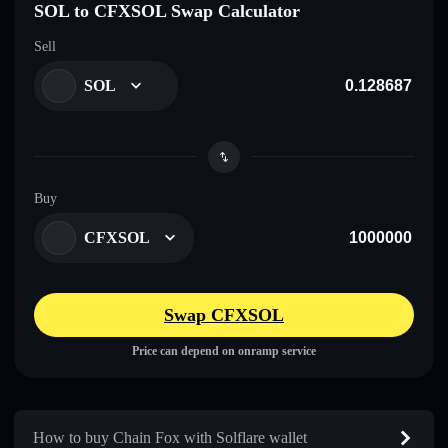
SOL to CFXSOL Swap Calculator
Sell
SOL
Buy
CFXSOL
Swap CFXSOL
Price can depend on onramp service
How to buy Chain Fox with Solflare wallet