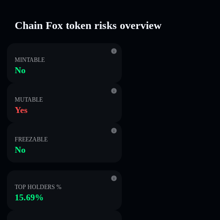
Chain Fox token risks overview
MINTABLE
No
MUTABLE
Yes
FREEZABLE
No
TOP HOLDERS %
15.69%