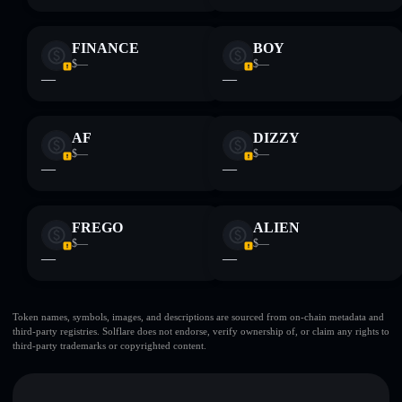
FINANCE
BOY
$—
$—
—
—
AF
DIZZY
$—
$—
—
—
FREGO
ALIEN
$—
$—
—
—
Token names, symbols, images, and descriptions are sourced from on-chain metadata and
third-party registries. Solflare does not endorse, verify ownership of, or claim any rights to
third-party trademarks or copyrighted content.