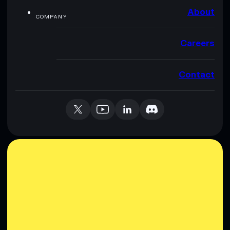
About
COMPANY
Careers
Contact