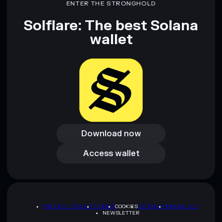
ENTER THE STRONGHOLD
Solflare: The best Solana
wallet
Download now
Download now
Access wallet
Access wallet
PRIVACY POLICY
TERMS
COOKIES
SITEMAP
BRAND KIT
NEWSLETTER