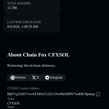
TOTAL HOLDERS
13,780
LAST RISK CHECK DATE
8/4/2026, 3:48:59 AM
About Chain Fox CFXSOL
Bolstering blockchain defenses.
Website
X
Telegram
CFXSOL Contract Address
RhFVq1Zt81VvcoSEMSyCGZZv5SwBdA8MV7w4HEMpump
Ticker
CFXSOL
Status