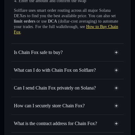
Enter the amount and confirm the swap
Solflare uses smart order routing across all major Solana
DEXes to find you the best available price. You can also set
limit orders
or use
DCA
(dollar-cost averaging) to automate
your trades. For the full walkthrough, see
How to Buy Chain
Fox
.
Is Chain Fox safe to buy?
Chain Fox
not verified
What can I do with Chain Fox on Solflare?
Chain Fox
Solflare Wallet
Swap instantly
— trade CFXSOL for SOL, USDC, or
Can I send Chain Fox privately on Solana?
thousands of other Solana tokens with smart order routing
Privacy Aggregator
for the best available price
How can I securely store Chain Fox?
Set limit orders
— automate trades at your target price for
CFXSOL
Chain Fox
non-custodial
Use DCA
— dollar-cost average into CFXSOL over time
wallet
Solflare
What is the contract address for Chain Fox?
Send privately
— transfer CFXSOL without publicly
Solflare
Chain Fox
linking wallets using Solflare's built-in Privacy Aggregator
Chain Fox