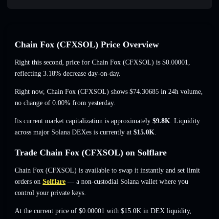
Chain Fox (CFXSOL) Price Overview
Right this second, price for Chain Fox (CFXSOL) is
$0.00001
,
reflecting 3.18% decrease
day-on-day.
Right now, Chain Fox (CFXSOL) shows
$74.30685
in 24h volume,
no change of 0.00%
from yesterday.
Its current market capitalization is approximately
$9.8K
. Liquidity
across major Solana DEXes is currently at
$15.0K
.
Trade Chain Fox (CFXSOL) on Solflare
Chain Fox (CFXSOL) is available to swap it instantly and set limit
orders on
Solflare
— a non-custodial Solana wallet where you
control your private keys.
At the current price of $0.00001 with $15.0K in DEX liquidity,