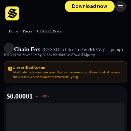
Download now
Menu
Home
/
Prices
/
CFXSOL Price
Chain Fox
(CFXSOL)
Price Today
(RhFVq1…pump)
RhFVq1Zt81VvcoSEMSyCGZZv5SwBdA8MV7w4HEMpump
Unverified token
Multiple tokens can use the same name and symbol. Always
do your own research before buying.
$
0.00001
3.18
%