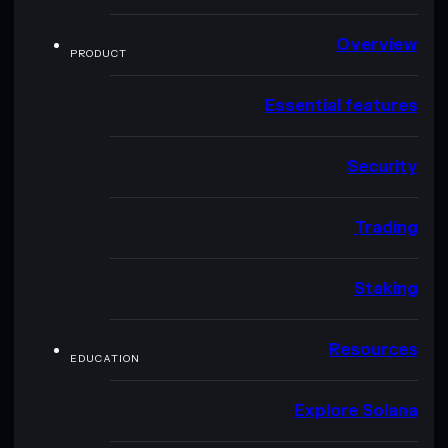
Overview
PRODUCT
Essential features
Security
Trading
Staking
Resources
EDUCATION
Explore Solana