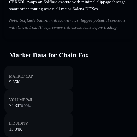
CFXSOL swaps on Solflare execute with minimal slippage through
smart order routing across all major Solana DEXes.
Note: Solflare's built-in risk scanner has flagged potential concerns
with Chain Fox. Always review risk assessments before trading.
Market Data for Chain Fox
MARKET CAP
9.85K
VOLUME 24H
74.307
0.00
%
LIQUIDITY
15.04K