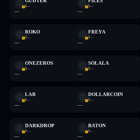
GUDTEK
FILES
$—
$—
—
—
ROKO
FREYA
$—
$—
—
—
ONEZEROS
SOLALA
$—
$—
—
—
LAB
DOLLARCOIN
$—
$—
—
—
DARKDROP
BATON
$—
$—
—
—