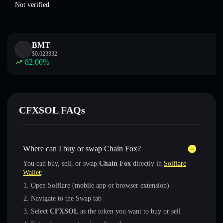
Not verified
BMT
$
0.023332
82.00
%
CFXSOL FAQs
Where can I buy or swap Chain Fox?
You can buy, sell, or swap
Chain Fox
directly in
Solflare
Wallet
:
Open Solflare (mobile app or browser extension)
Navigate to the Swap tab
Select
CFXSOL
as the token you want to buy or sell