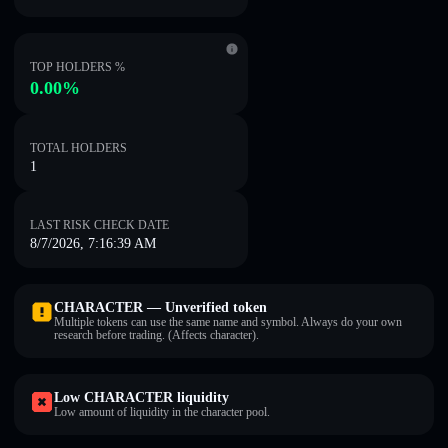
TOP HOLDERS %
0.00%
TOTAL HOLDERS
1
LAST RISK CHECK DATE
8/7/2026, 7:16:39 AM
CHARACTER — Unverified token
Multiple tokens can use the same name and symbol. Always do your own
research before trading. (Affects character).
Low CHARACTER liquidity
Low amount of liquidity in the character pool.