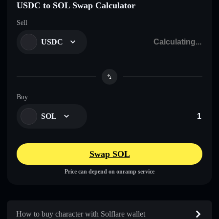
USDC to SOL Swap Calculator
Sell
USDC
Buy
SOL
Swap SOL
Price can depend on onramp service
How to buy character with Solflare wallet