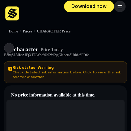
Download now
Menu
Home
/
Prices
/
CHARACTER Price
character
Price Today
B5kqSLMhrAJEjXTE8aYc9U92W2jgGKbem5Urhht6FD6e
Risk status: Warning
Check detailed risk information below. Click to view the risk
overview section.
No price information available at this time.