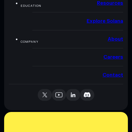
Resources
EDUCATION
Explore Solana
About
COMPANY
Careers
Contact