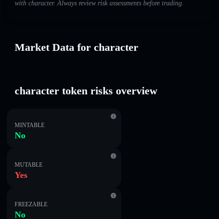
with character. Always review risk assessments before trading.
Market Data for character
character token risks overview
MINTABLE
No
MUTABLE
Yes
FREEZABLE
No