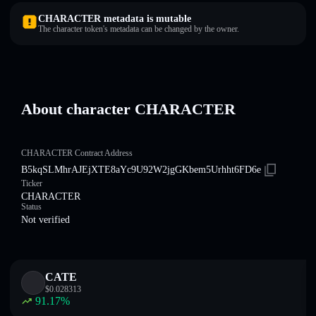
CHARACTER metadata is mutable
The character token's metadata can be changed by the owner.
About character CHARACTER
CHARACTER Contract Address
B5kqSLMhrAJEjXTE8aYc9U92W2jgGKbem5Urhht6FD6e
Ticker
CHARACTER
Status
Not verified
CATE
$
0.028313
91.17
%