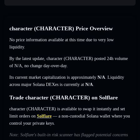
character (CHARACTER) Price Overview
No price information available at this time due to very low
liquidity.
By the latest update, character (CHARACTER) posted 24h volume
of
N/A
,
no change
day-over-day.
Its current market capitalization is approximately
N/A
. Liquidity
across major Solana DEXes is currently at
N/A
.
Trade character (CHARACTER) on Solflare
character (CHARACTER) is available to swap it instantly and set
limit orders on
Solflare
— a non-custodial Solana wallet where you
control your private keys.
Note: Solflare's built-in risk scanner has flagged potential concerns