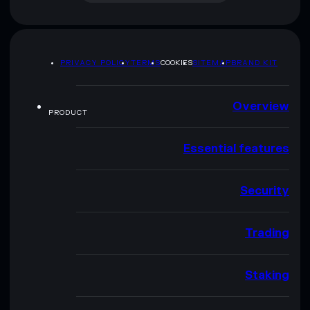
PRIVACY POLICY
TERMS
COOKIES
SITEMAP
BRAND KIT
Overview
PRODUCT
Essential features
Security
Trading
Staking