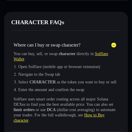
CHARACTER FAQs
Where can I buy or swap character?
You can buy, sell, or swap
character
directly in
Solflare
Wallet
:
Open Solflare (mobile app or browser extension)
Navigate to the Swap tab
Select
CHARACTER
as the token you want to buy or sell
Enter the amount and confirm the swap
Solflare uses smart order routing across all major Solana
DEXes to find you the best available price. You can also set
limit orders
or use
DCA
(dollar-cost averaging) to automate
your trades. For the full walkthrough, see
How to Buy
character
.