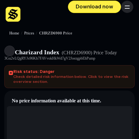
Download now
Menu
Home
/
Prices
/
CHRZD6900 Price
Charizard Index
(CHRZD6900)
Price Today
3Gu2vLQgRYJs96Kh7FAVvokHkWd7gV2JoezgpbEhPump
Risk status: Danger
Check detailed risk information below. Click to view the risk
overview section.
No price information available at this time.