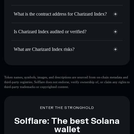
CHRZD6900
Charizard Index
non-
Use DCA
— dollar-cost average into CHRZD6900 over
custodial wallet
Solflare
What is the contract address for Charizard Index?
time
Solflare
Charizard Index
Send privately
— transfer CHRZD6900 without publicly
Charizard Index
linking wallets using Solflare's built-in Privacy Aggregator
3Gu2vLQgRYJs96Kh7FAVvokHkWd7gV2JoezgpbEhPump
Is Charizard Index audited or verified?
Privacy Aggregator
Track in real time
— monitor CHRZD6900 price,
Charizard Index
not currently verified
volume, market cap, and liquidity
CHRZD6900
Solflare Wallet
What are Charizard Index risks?
Hold securely
— store CHRZD6900 in a non-custodial
wallet where you control your private keys
Key risks for Charizard Index:
top 10 wallets
Token names, symbols, images, and descriptions are sourced from on-chain metadata and
third-party registries. Solflare does not endorse, verify ownership of, or claim any rights to
Charizard Index
third-party trademarks or copyrighted content.
single wallet
Charizard Index
Charizard Index
limited
liquidity
80% concentration
Charizard Index
ENTER THE STRONGHOLD
Charizard Index
mutable
Solflare: The best Solana
wallet
Disclaimer: This information is for educational purposes only