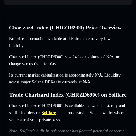
Charizard Index (CHRZD6900) Price Overview
No price information available at this time due to very low
liquidity.
Charizard Index (CHRZD6900) saw 24-hour volume of
N/A
,
no
change
versus the prior day.
Its current market capitalization is approximately
N/A
. Liquidity
across major Solana DEXes is currently at
N/A
.
Trade Charizard Index (CHRZD6900) on Solflare
Charizard Index (CHRZD6900) is available to swap it instantly and
set limit orders on
Solflare
— a non-custodial Solana wallet where
you control your private keys.
Note: Solflare's built-in risk scanner has flagged potential concerns