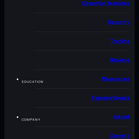
Essential features
Security
Trading
Staking
Resources
EDUCATION
Explore Solana
About
COMPANY
Careers