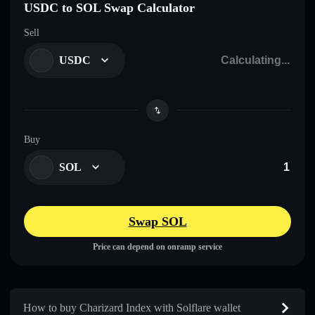
USDC to SOL Swap Calculator
Sell
USDC
Buy
SOL
Swap SOL
Price can depend on onramp service
How to buy Charizard Index with Solflare wallet