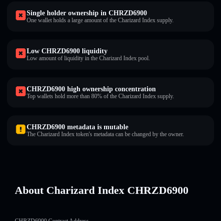
Single holder ownership in CHRZD6900
One wallet holds a large amount of the Charizard Index supply.
Low CHRZD6900 liquidity
Low amount of liquidity in the Charizard Index pool.
CHRZD6900 high ownership concentration
Top wallets hold more than 80% of the Charizard Index supply.
CHRZD6900 metadata is mutable
The Charizard Index token's metadata can be changed by the owner.
About Charizard Index CHRZD6900