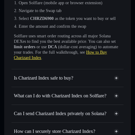
Open Solflare (mobile app or browser extension)
Navigate to the Swap tab
Select
CHRZD6900
as the token you want to buy or sell
Enter the amount and confirm the swap
Solflare uses smart order routing across all major Solana
DEXes to find you the best available price. You can also set
limit orders
or use
DCA
(dollar-cost averaging) to automate
your trades. For the full walkthrough, see
How to Buy
Charizard Index
.
Is Charizard Index safe to buy?
Charizard Index
not verified
What can I do with Charizard Index on Solflare?
Charizard Index
Solflare Wallet
Swap instantly
— trade CHRZD6900 for SOL, USDC, or
Can I send Charizard Index privately on Solana?
thousands of other Solana tokens with smart order routing
Privacy Aggregator
for the best available price
How can I securely store Charizard Index?
Set limit orders
— automate trades at your target price for