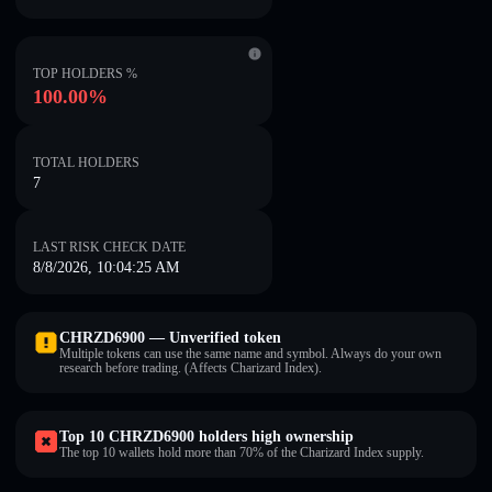
TOP HOLDERS %
100.00%
TOTAL HOLDERS
7
LAST RISK CHECK DATE
8/8/2026, 10:04:25 AM
CHRZD6900 — Unverified token
Multiple tokens can use the same name and symbol. Always do your own
research before trading. (Affects Charizard Index).
Top 10 CHRZD6900 holders high ownership
The top 10 wallets hold more than 70% of the Charizard Index supply.