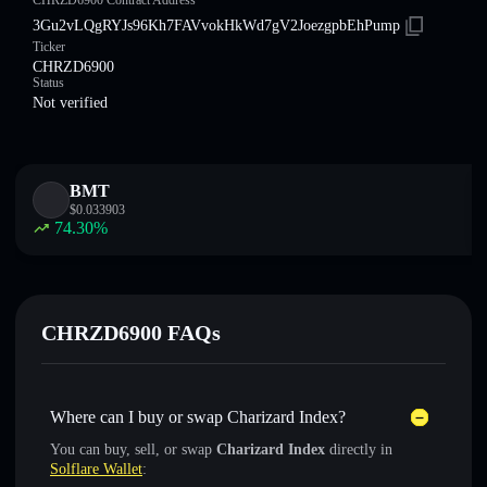
CHRZD6900 Contract Address
3Gu2vLQgRYJs96Kh7FAVvokHkWd7gV2JoezgpbEhPump
Ticker
CHRZD6900
Status
Not verified
BMT
$
0.033903
74.30
%
CHRZD6900 FAQs
Where can I buy or swap Charizard Index?
You can buy, sell, or swap
Charizard Index
directly in
Solflare Wallet
: