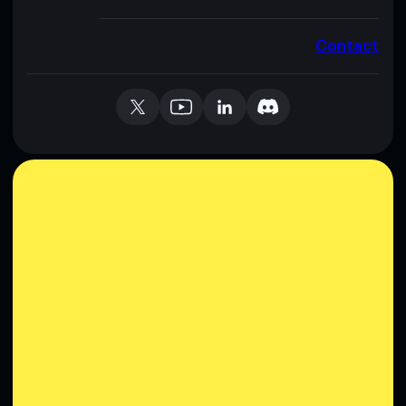
Contact