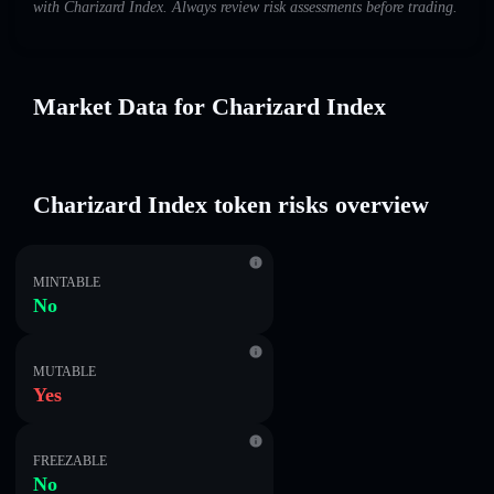
with Charizard Index. Always review risk assessments before trading.
Market Data for Charizard Index
Charizard Index token risks overview
MINTABLE
No
MUTABLE
Yes
FREEZABLE
No