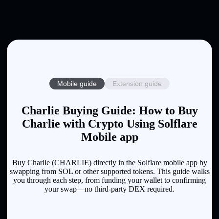
Mobile guide
Extension guide
Charlie Buying Guide: How to Buy
Charlie with Crypto Using Solflare
Mobile app
Buy Charlie (CHARLIE) directly in the Solflare mobile app by
swapping from SOL or other supported tokens. This guide walks
you through each step, from funding your wallet to confirming
your swap—no third-party DEX required.