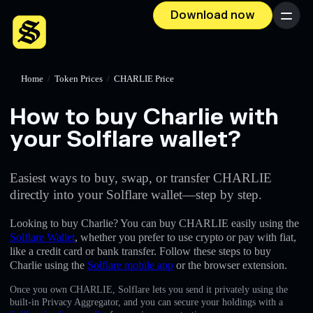
Download now
Menu
Home
/
Token Prices
/
CHARLIE Price
How to buy Charlie with
your Solflare wallet?
Easiest ways to buy, swap, or transfer CHARLIE
directly into your Solflare wallet—step by step.
Looking to buy Charlie? You can buy CHARLIE easily using the
Solflare Wallet
, whether you prefer to use crypto or pay with fiat,
like a credit card or bank transfer. Follow these steps to buy
Charlie using the
Solflare mobile app
or the browser extension.
Once you own CHARLIE, Solflare lets you send it privately using the
built-in Privacy Aggregator, and you can secure your holdings with a