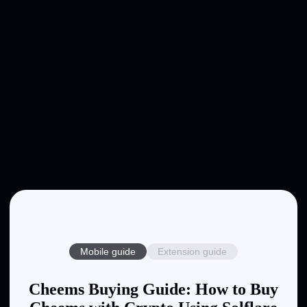
Mobile guide
Extension guide
Cheems Buying Guide: How to Buy