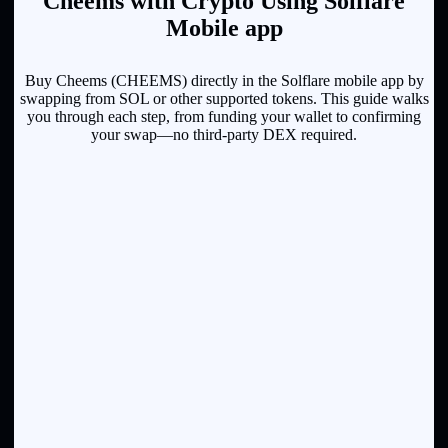
Cheems with Crypto Using Solflare
Mobile app
Buy Cheems (CHEEMS) directly in the Solflare mobile app by
swapping from SOL or other supported tokens. This guide walks
you through each step, from funding your wallet to confirming
your swap—no third-party DEX required.