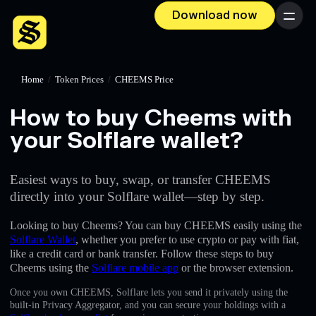
Download now
Menu
Home
/
Token Prices
/
CHEEMS Price
How to buy Cheems with
your Solflare wallet?
Easiest ways to buy, swap, or transfer CHEEMS
directly into your Solflare wallet—step by step.
Looking to buy Cheems? You can buy CHEEMS easily using the
Solflare Wallet
, whether you prefer to use crypto or pay with fiat,
like a credit card or bank transfer. Follow these steps to buy
Cheems using the
Solflare mobile app
or the browser extension.
Once you own CHEEMS, Solflare lets you send it privately using the
built-in Privacy Aggregator, and you can secure your holdings with a