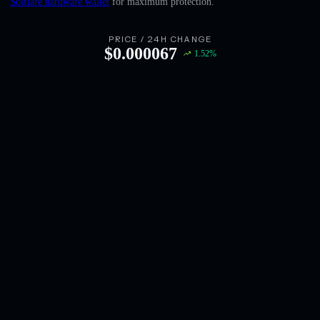
Solflare hardware wallet
for maximum protection.
English
Deutsch
PRICE / 24H CHANGE
$
0.000067
1.52
%
Italiano
Português
Español