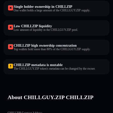
Single holder ownership in CHILLZIP
One wallet holds a large amount of the CHILLGUY.ZIP supply.
Low CHILLZIP liquidity
Low amount of liquidity in the CHILLGUY.ZIP pool.
CHILLZIP high ownership concentration
Top wallets hold more than 80% of the CHILLGUY.ZIP supply.
CHILLZIP metadata is mutable
The CHILLGUY.ZIP token's metadata can be changed by the owner.
About CHILLGUY.ZIP CHILLZIP