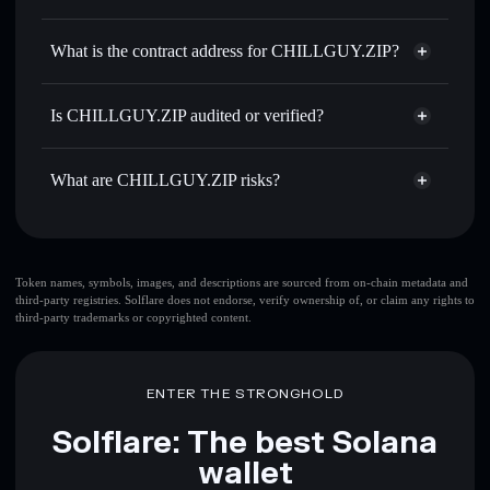
CHILLZIP
CHILLGUY.ZIP
non-
Use DCA
— dollar-cost average into CHILLZIP over time
custodial wallet
Solflare
What is the contract address for CHILLGUY.ZIP?
Send privately
— transfer CHILLZIP without publicly
Solflare
CHILLGUY.ZIP
linking wallets using Solflare's built-in Privacy Aggregator
CHILLGUY.ZIP
AyZ6J7Qm7sV7PbFjdgFv6TLQqBKCbJJiDUXLkfSnPump
Track in real time
— monitor CHILLZIP price, volume,
Is CHILLGUY.ZIP audited or verified?
Privacy Aggregator
market cap, and liquidity
CHILLGUY.ZIP
not currently verified
Hold securely
— store CHILLZIP in a non-custodial
CHILLZIP
Solflare Wallet
What are CHILLGUY.ZIP risks?
wallet where you control your private keys
Key risks for CHILLGUY.ZIP:
top 10 wallets
Token names, symbols, images, and descriptions are sourced from on-chain metadata and
third-party registries. Solflare does not endorse, verify ownership of, or claim any rights to
CHILLGUY.ZIP
third-party trademarks or copyrighted content.
single wallet
CHILLGUY.ZIP
CHILLGUY.ZIP
limited
liquidity
80% concentration
CHILLGUY.ZIP
ENTER THE STRONGHOLD
CHILLGUY.ZIP
mutable
Solflare: The best Solana
wallet
Disclaimer: This information is for educational purposes only