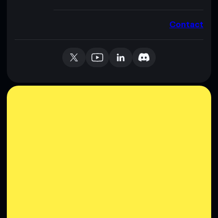
Contact