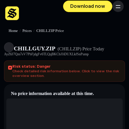
Download now
Menu
Home
/
Prices
/
CHILLZIP Price
CHILLGUY.ZIP
(CHILLZIP)
Price Today
AyZ6J7Qm7sV7PbFjdgFv6TLQqBKCbJJiDUXLkfSnPump
Risk status: Danger
Check detailed risk information below. Click to view the risk
overview section.
No price information available at this time.