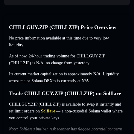
CHILLGUY.ZIP (CHILLZIP) Price Overview
No price information available at this time due to very low
liquidity.
As of now, 24-hour trading volume for CHILLGUY.ZIP
(CHILLZIP) is
N/A
,
no change
from yesterday.
Its current market capitalization is approximately
N/A
. Liquidity
across major Solana DEXes is currently at
N/A
.
Trade CHILLGUY.ZIP (CHILLZIP) on Solflare
CHILLGUY.ZIP (CHILLZIP) is available to swap it instantly and
set limit orders on
Solflare
— a non-custodial Solana wallet where
you control your private keys.
Note: Solflare's built-in risk scanner has flagged potential concerns