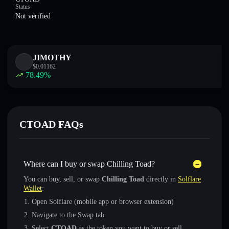
Status
Not verified
JIMOTHY
$
0.01162
78.49
%
CTOAD FAQs
Where can I buy or swap Chilling Toad?
You can buy, sell, or swap
Chilling Toad
directly in
Solflare
Wallet
:
Open Solflare (mobile app or browser extension)
Navigate to the Swap tab
Select
CTOAD
as the token you want to buy or sell