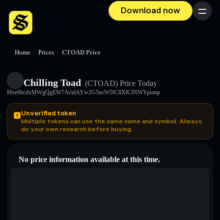
Download now
Menu
Home
/
Prices
/
CTOAD Price
Chilling Toad
(CTOAD)
Price Today
Mse6hcdxMWgQgEW7AcidAYw2G5ucW5fC8XK3NWYpump
Unverified token
Multiple tokens can use the same name and symbol. Always
do your own research before buying.
No price information available at this time.