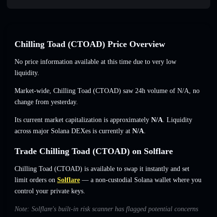
Chilling Toad (CTOAD) Price Overview
No price information available at this time due to very low
liquidity.
Market-wide, Chilling Toad (CTOAD) saw 24h volume of
N/A
,
no
change
from yesterday.
Its current market capitalization is approximately
N/A
. Liquidity
across major Solana DEXes is currently at
N/A
.
Trade Chilling Toad (CTOAD) on Solflare
Chilling Toad (CTOAD) is available to swap it instantly and set
limit orders on
Solflare
— a non-custodial Solana wallet where you
control your private keys.
Note: Solflare's built-in risk scanner has flagged potential concerns