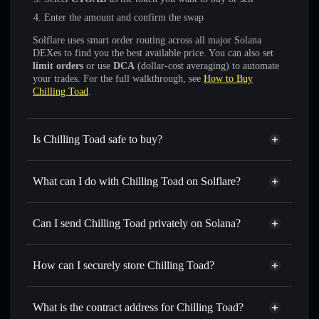
Enter the amount and confirm the swap
Solflare uses smart order routing across all major Solana
DEXes to find you the best available price. You can also set
limit orders
or use
DCA
(dollar-cost averaging) to automate
your trades. For the full walkthrough, see
How to Buy
Chilling Toad
.
Is Chilling Toad safe to buy?
Chilling Toad
not verified
What can I do with Chilling Toad on Solflare?
Chilling Toad
Solflare Wallet
Swap instantly
— trade CTOAD for SOL, USDC, or
Can I send Chilling Toad privately on Solana?
thousands of other Solana tokens with smart order routing
Privacy Aggregator
for the best available price
How can I securely store Chilling Toad?
Set limit orders
— automate trades at your target price for
CTOAD
Chilling Toad
non-custodial
Use DCA
— dollar-cost average into CTOAD over time
wallet
Solflare
What is the contract address for Chilling Toad?
Send privately
— transfer CTOAD without publicly