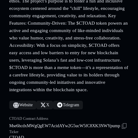
ethos. The project’s purpose is to foster a fun and inclusive
ecosystem centered around the "chill" lifestyle, encouraging
community engagement, creativity, and relaxation. Key
Features: Community-Driven: The $CTOAD token powers an
active and engaging community of like-minded individuals
who value humor, creativity, and stress-free collaboration.
Accessibility: With a focus on simplicity, $CTOAD offers
easy access and low barriers to entry for new blockchain
users, leveraging Solana’s fast and low-cost infrastructure.
$CTOAD is more than a meme token—it’s a representation of
a carefree lifestyle, providing value to its holders through
ongoing community-led initiatives and innovative
integrations within the blockchain space.
Website
X
Telegram
CTOAD Contract Address
Mse6hcdxMWgQgEW7AcidAYw2G5ucW5fC8XK3NWYpump
Ticker
CTOAD