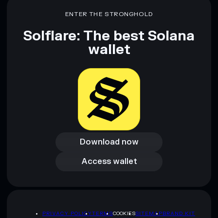
ENTER THE STRONGHOLD
Solflare: The best Solana
wallet
Download now
Download now
Access wallet
Access wallet
PRIVACY POLICY
TERMS
COOKIES
SITEMAP
BRAND KIT