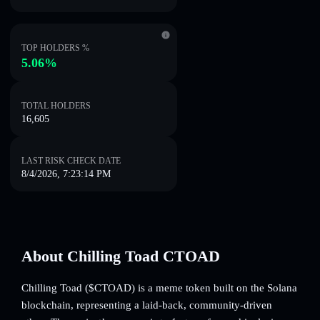
TOP HOLDERS %
5.06%
TOTAL HOLDERS
16,605
LAST RISK CHECK DATE
8/4/2026, 7:23:14 PM
About Chilling Toad CTOAD
Chilling Toad ($CTOAD) is a meme token built on the Solana
blockchain, representing a laid-back, community-driven