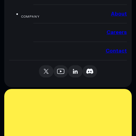
About
COMPANY
Careers
Contact