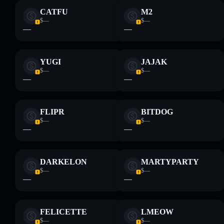
CATFU
M2
$—
$—
—
—
YUGI
JAJAK
$—
$—
—
—
FLIPR
BITDOG
$—
$—
—
—
DARKELON
MARTYPARTY
$—
$—
—
—
FELICETTE
LMEOW
$—
$—