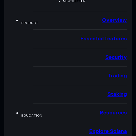
NEWSLETTER
Overview
PRODUCT
Essential features
Security
Trading
Staking
Resources
EDUCATION
Explore Solana