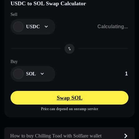
USDC to SOL Swap Calculator
Sell
USDC
Buy
SOL
Swap SOL
Price can depend on onramp service
How to buy Chilling Toad with Solflare wallet