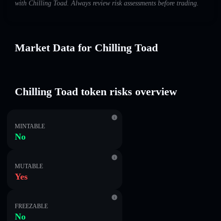
with Chilling Toad. Always review risk assessments before trading.
Market Data for Chilling Toad
Chilling Toad token risks overview
MINTABLE
No
MUTABLE
Yes
FREEZABLE
No