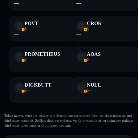
—
—
POVT
CROK
$—
$—
—
—
PROMETHEUS
AOAS
$—
$—
—
—
DICKBUTT
NULL
$—
$—
—
—
Token names, symbols, images, and descriptions are sourced from on-chain metadata and
third-party registries. Solflare does not endorse, verify ownership of, or claim any rights to
third-party trademarks or copyrighted content.