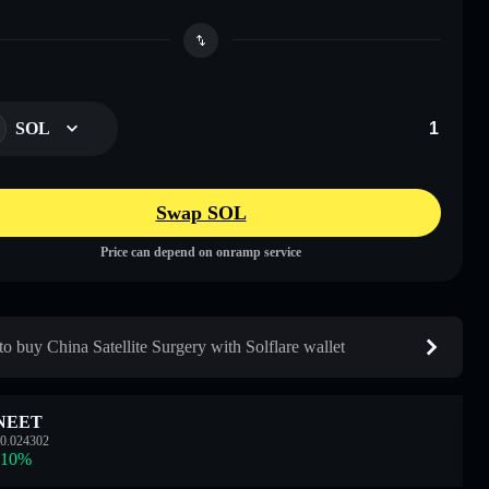
SOL
Swap SOL
Price can depend on onramp service
o buy China Satellite Surgery with Solflare wallet
NEET
0.024302
.10
%