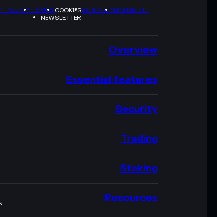
Y POLICY
TERMS
SITEMAP
BRAND KIT
COOKIES
NEWSLETTER
Overview
Essential features
Security
Trading
Staking
Resources
N