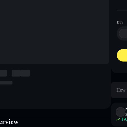
Buy
How t
$
19
verview