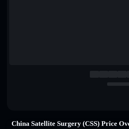
China Satellite Surgery (CSS) Price O