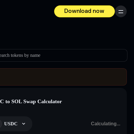
Download now
Menu
earch tokens by name
 to SOL Swap Calculator
USDC