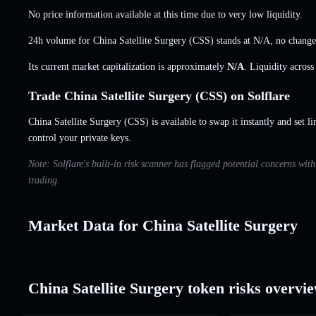
No price information available at this time due to very low liquidity.
24h volume for China Satellite Surgery (CSS) stands at
N/A
,
no change
Its current market capitalization is approximately
N/A
. Liquidity acros
Trade China Satellite Surgery (CSS) on Solflare
China Satellite Surgery (CSS) is available to swap it instantly and set l
control your private keys.
Note: Solflare's built-in risk scanner has flagged potential concerns wit
trading.
Market Data for China Satellite Surgery
China Satellite Surgery token risks overvi