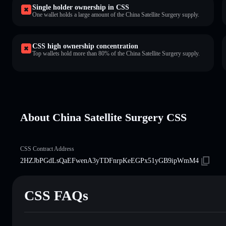
Single holder ownership in CSS
One wallet holds a large amount of the China Satellite Surgery supply.
CSS high ownership concentration
Top wallets hold more than 80% of the China Satellite Surgery supply.
About China Satellite Surgery CSS
CSS Contract Address
2HZJbPGdLsQaEFwenA3yTDFnrpKeEGPx51yGB9ipWmM4
CSS FAQs