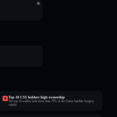
Top 10 CSS holders high ownership
The top 10 wallets hold more than 70% of the China Satellite Surgery
supply.