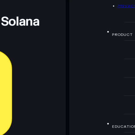
D
PRIVAC
 and not financial advice. Always do your own research.
 Solana
PRODUCT
EDUCATIO