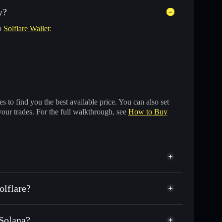
y?
in
Solflare Wallet
:
 to find you the best available price. You can also set
your trades. For the full walkthrough, see
How to Buy
olflare?
 Solana?
f other Solana tokens with smart order routing for the