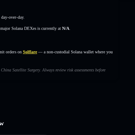
day-over-day.
s major Solana DEXes is currently at
N/A
.
imit orders on
Solflare
— a non-custodial Solana wallet where you
h China Satellite Surgery. Always review risk assessments before
ew