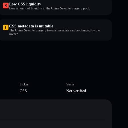
Low CSS liquidity
Low amount of liquidity in the China Satellite Surgery pool.
CSS metadata is mutable
The China Satellite Surgery token's metadata can be changed by the
owner.
Ticker
Status
CSS
Not verified