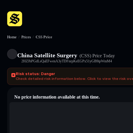
Home
/
Prices
/
CSS Price
China Satellite Surgery
(CSS)
Price Today
2HZJbPGdLsQaEFwenA3yTDFnrpKeEGPx51yGB9ipWmM4
Risk status: Danger
Check detailed risk information below. Click to view the risk ov
No price information available at this time.