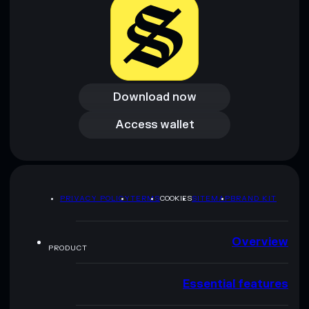
Download now
Download now
Access wallet
Access wallet
PRIVACY POLICY
TERMS
COOKIES
SITEMAP
BRAND KIT
Overview
PRODUCT
Essential features