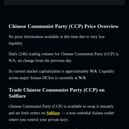
Chinese Communist Party (CCP) Price Overview
No price information available at this time due to very low
liquidity.
Daily (24h) trading volume for Chinese Communist Party (CCP) is
N/A
,
no change
from the previous day.
Its current market capitalization is approximately
N/A
. Liquidity
across major Solana DEXes is currently at
N/A
.
Trade Chinese Communist Party (CCP) on
Solflare
Chinese Communist Party (CCP) is available to swap it instantly
and set limit orders on
Solflare
— a non-custodial Solana wallet
where you control your private keys.