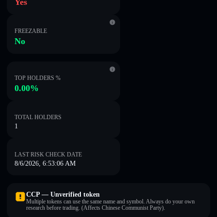
Yes
FREEZABLE
No
TOP HOLDERS %
0.00%
TOTAL HOLDERS
1
LAST RISK CHECK DATE
8/6/2026, 6:53:06 AM
CCP — Unverified token
Multiple tokens can use the same name and symbol. Always do your own
research before trading. (Affects Chinese Communist Party).