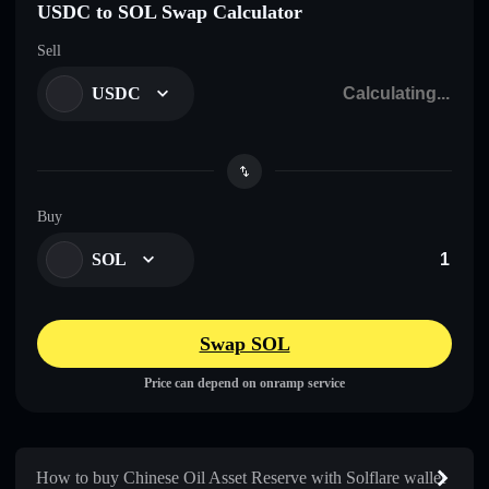
USDC to SOL Swap Calculator
Sell
USDC
Buy
SOL
Swap SOL
Price can depend on onramp service
How to buy Chinese Oil Asset Reserve with Solflare wallet