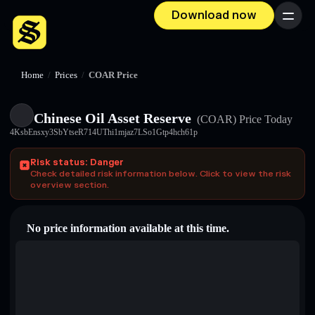
Download now
Menu
Home
/
Prices
/
COAR Price
Chinese Oil Asset Reserve
(COAR)
Price Today
4KsbEnsxy3SbYtseR714UThi1mjaz7LSo1Gtp4hch61p
Risk status: Danger
Check detailed risk information below. Click to view the risk
overview section.
No price information available at this time.