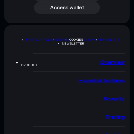
Access wallet
PRIVACY POLICY
TERMS
COOKIES
SITEMAP
BRAND KIT
NEWSLETTER
Overview
PRODUCT
Essential features
Security
Trading