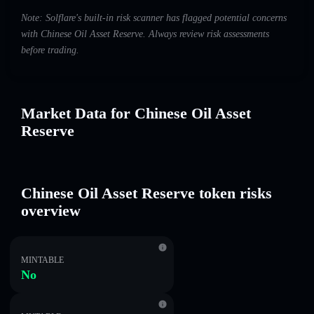
Note: Solflare's built-in risk scanner has flagged potential concerns
with Chinese Oil Asset Reserve. Always review risk assessments
before trading.
Market Data for Chinese Oil Asset
Reserve
Chinese Oil Asset Reserve token risks
overview
MINTABLE
No