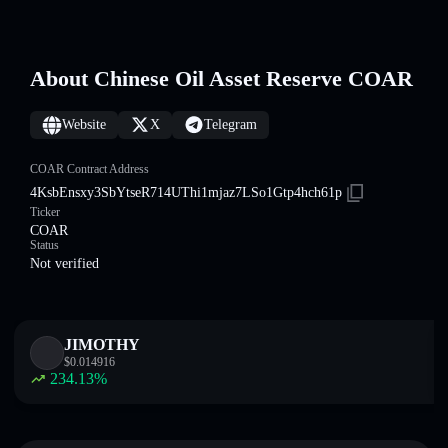
About Chinese Oil Asset Reserve COAR
Website
X
Telegram
COAR Contract Address
4KsbEnsxy3SbYtseR714UThi1mjaz7LSo1Gtp4hch61p
Ticker
COAR
Status
Not verified
JIMOTHY
$
0.014916
234.13
%