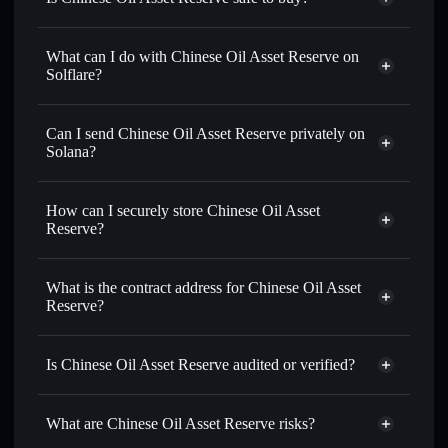
Chinese Oil Asset Reserve
not verified
What can I do with Chinese Oil Asset Reserve on
Solflare?
Chinese Oil Asset Reserve
Solflare Wallet
Swap instantly
— trade COAR for SOL, USDC, or
Can I send Chinese Oil Asset Reserve privately on
thousands of other Solana tokens with smart order routing
Solana?
for the best available price
Privacy Aggregator
Set limit orders
— automate trades at your target price for
How can I securely store Chinese Oil Asset
COAR
Reserve?
Use DCA
— dollar-cost average into COAR over time
Chinese Oil Asset Reserve
Send privately
— transfer COAR without publicly linking
non-custodial wallet
Solflare
wallets using Solflare's built-in Privacy Aggregator
What is the contract address for Chinese Oil Asset
Solflare
Chinese Oil Asset
Reserve?
Track in real time
— monitor COAR price, volume,
Reserve
market cap, and liquidity
Chinese Oil Asset
Privacy Aggregator
Hold securely
— store COAR in a non-custodial wallet
Reserve
Is Chinese Oil Asset Reserve audited or verified?
where you control your private keys
4KsbEnsxy3SbYtseR714UThi1mjaz7LSo1Gtp4hch61p
Chinese Oil Asset Reserve
not currently verified
What are Chinese Oil Asset Reserve risks?
COAR
Solflare Wallet