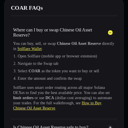
COAR FAQs
Where can I buy or swap Chinese Oil Asset
Reserve?
You can buy, sell, or swap
Chinese Oil Asset Reserve
directly
in
Solflare Wallet
:
Open Solflare (mobile app or browser extension)
Navigate to the Swap tab
Select
COAR
as the token you want to buy or sell
Enter the amount and confirm the swap
Solflare uses smart order routing across all major Solana
DEXes to find you the best available price. You can also set
limit orders
or use
DCA
(dollar-cost averaging) to automate
your trades. For the full walkthrough, see
How to Buy
Chinese Oil Asset Reserve
.
Is Chinese Oil Asset Reserve safe to buy?