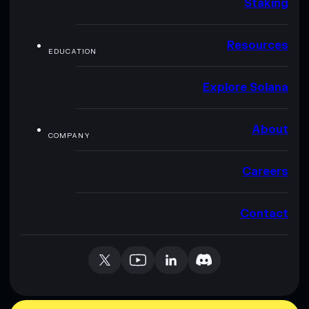
Staking
Resources
EDUCATION
Explore Solana
About
COMPANY
Careers
Contact