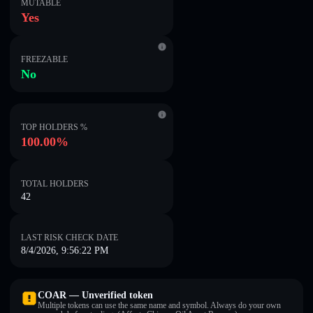
MUTABLE
Yes
FREEZABLE
No
TOP HOLDERS %
100.00%
TOTAL HOLDERS
42
LAST RISK CHECK DATE
8/4/2026, 9:56:22 PM
COAR — Unverified token
Multiple tokens can use the same name and symbol. Always do your own