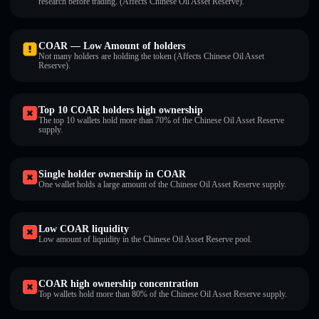
research before trading. (Affects Chinese Oil Asset Reserve).
COAR — Low Amount of holders
Not many holders are holding the token (Affects Chinese Oil Asset
Reserve).
Top 10 COAR holders high ownership
The top 10 wallets hold more than 70% of the Chinese Oil Asset Reserve
supply.
Single holder ownership in COAR
One wallet holds a large amount of the Chinese Oil Asset Reserve supply.
Low COAR liquidity
Low amount of liquidity in the Chinese Oil Asset Reserve pool.
COAR high ownership concentration
Top wallets hold more than 80% of the Chinese Oil Asset Reserve supply.