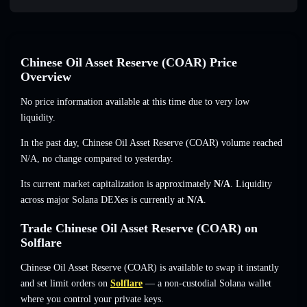
Chinese Oil Asset Reserve (COAR) Price
Overview
No price information available at this time due to very low
liquidity.
In the past day, Chinese Oil Asset Reserve (COAR) volume reached
N/A
,
no change
compared to yesterday.
Its current market capitalization is approximately
N/A
. Liquidity
across major Solana DEXes is currently at
N/A
.
Trade Chinese Oil Asset Reserve (COAR) on
Solflare
Chinese Oil Asset Reserve (COAR) is available to swap it instantly
and set limit orders on
Solflare
— a non-custodial Solana wallet
where you control your private keys.