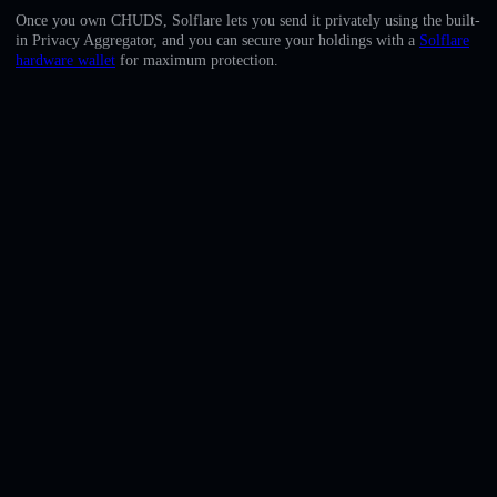
English
Once you own CHUDS, Solflare lets you send it privately using the built-
in Privacy Aggregator, and you can secure your holdings with a
Solflare
Deutsch
hardware wallet
for maximum protection.
Italiano
Português
Español