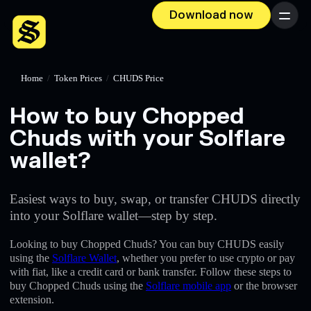
Download now
Menu
Home
/
Token Prices
/
CHUDS Price
How to buy Chopped
Chuds with your Solflare
wallet?
Easiest ways to buy, swap, or transfer CHUDS directly
into your Solflare wallet—step by step.
Looking to buy Chopped Chuds? You can buy CHUDS easily
using the
Solflare Wallet
, whether you prefer to use crypto or pay
with fiat, like a credit card or bank transfer. Follow these steps to
buy Chopped Chuds using the
Solflare mobile app
or the browser
extension.