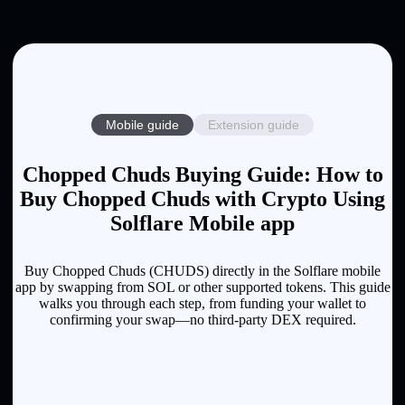
Mobile guide
Extension guide
Chopped Chuds Buying Guide: How to
Buy Chopped Chuds with Crypto Using
Solflare Mobile app
Buy Chopped Chuds (CHUDS) directly in the Solflare mobile
app by swapping from SOL or other supported tokens. This guide
walks you through each step, from funding your wallet to
confirming your swap—no third-party DEX required.