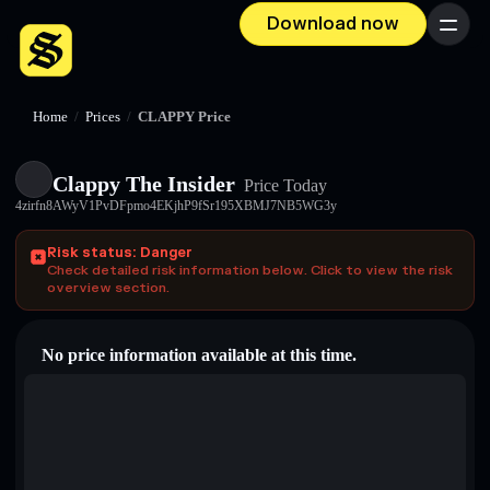
Download now
Menu
Home
/
Prices
/
CLAPPY Price
Clappy The Insider
Price Today
4zirfn8AWyV1PvDFpmo4EKjhP9fSr195XBMJ7NB5WG3y
Risk status: Danger
Check detailed risk information below. Click to view the risk
overview section.
No price information available at this time.