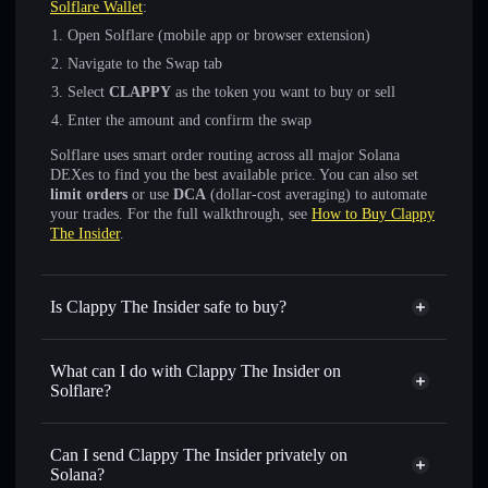
Solflare Wallet
:
Open Solflare (mobile app or browser extension)
Navigate to the Swap tab
Select
CLAPPY
as the token you want to buy or sell
Enter the amount and confirm the swap
Solflare uses smart order routing across all major Solana
DEXes to find you the best available price. You can also set
limit orders
or use
DCA
(dollar-cost averaging) to automate
your trades. For the full walkthrough, see
How to Buy Clappy
The Insider
.
Is Clappy The Insider safe to buy?
Clappy The Insider
not verified
What can I do with Clappy The Insider on
Solflare?
Clappy The Insider
Solflare Wallet
Swap instantly
— trade CLAPPY for SOL, USDC, or
Can I send Clappy The Insider privately on
thousands of other Solana tokens with smart order routing
Solana?