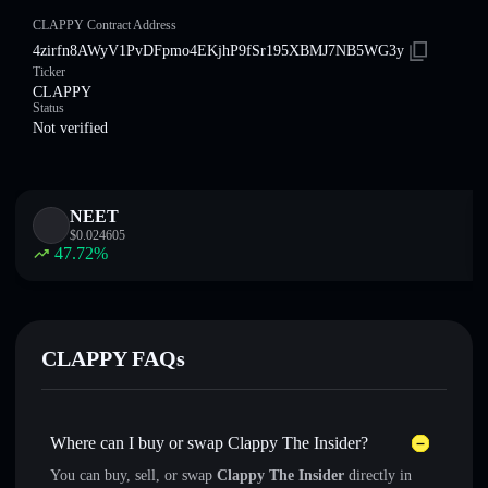
CLAPPY Contract Address
4zirfn8AWyV1PvDFpmo4EKjhP9fSr195XBMJ7NB5WG3y
Ticker
CLAPPY
Status
Not verified
NEET
$
0.024605
47.72
%
CLAPPY FAQs
Where can I buy or swap Clappy The Insider?
You can buy, sell, or swap
Clappy The Insider
directly in