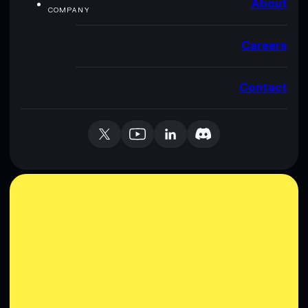
About
COMPANY
Careers
Contact