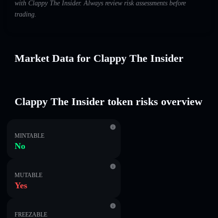
with Clappy The Insider. Always review risk assessments before
trading.
Market Data for Clappy The Insider
Clappy The Insider token risks overview
MINTABLE
No
MUTABLE
Yes
FREEZABLE