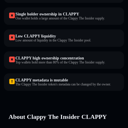
Single holder ownership in CLAPPY
One wallet holds a large amount of the Clappy The Insider supply.
Low CLAPPY liquidity
Low amount of liquidity in the Clappy The Insider pool.
CLAPPY high ownership concentration
Top wallets hold more than 80% of the Clappy The Insider supply.
CLAPPY metadata is mutable
The Clappy The Insider token's metadata can be changed by the owner.
About Clappy The Insider CLAPPY