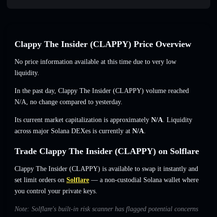
Clappy The Insider (CLAPPY) Price Overview
No price information available at this time due to very low
liquidity.
In the past day, Clappy The Insider (CLAPPY) volume reached
N/A
,
no change
compared to yesterday.
Its current market capitalization is approximately
N/A
. Liquidity
across major Solana DEXes is currently at
N/A
.
Trade Clappy The Insider (CLAPPY) on Solflare
Clappy The Insider (CLAPPY) is available to swap it instantly and
set limit orders on
Solflare
— a non-custodial Solana wallet where
you control your private keys.
Note: Solflare's built-in risk scanner has flagged potential concerns