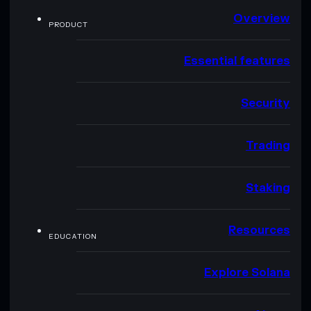
Overview
PRODUCT
Essential features
Security
Trading
Staking
Resources
EDUCATION
Explore Solana