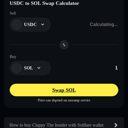
USDC to SOL Swap Calculator
Sell
USDC
Buy
SOL
Swap SOL
Price can depend on onramp service
How to buy Clappy The Insider with Solflare wallet