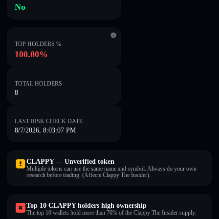
No
TOP HOLDERS %
100.00%
TOTAL HOLDERS
8
LAST RISK CHECK DATE
8/7/2026, 8:03:07 PM
CLAPPY — Unverified token
Multiple tokens can use the same name and symbol. Always do your own
research before trading. (Affects Clappy The Insider).
Top 10 CLAPPY holders high ownership
The top 10 wallets hold more than 70% of the Clappy The Insider supply.