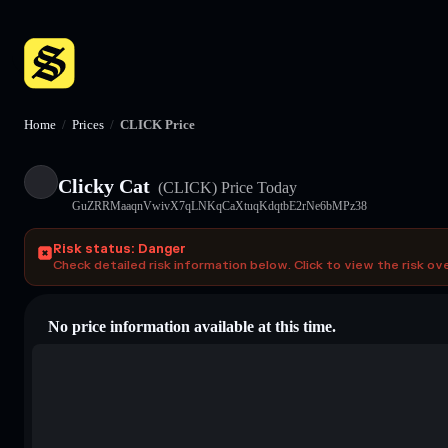
Home
/
Prices
/
CLICK Price
Clicky Cat
(CLICK)
Price Today
GuZRRMaaqnVwivX7qLNKqCaXtuqKdqtbE2rNe6bMPz38
Risk status: Danger
Check detailed risk information below. Click to view the risk ov
No price information available at this time.