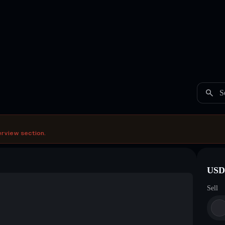
S
erview section.
USDC
Sell