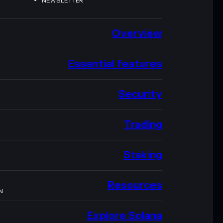
NEWSLETTER
Overview
Essential features
Security
Trading
Staking
Resources
N
Explore Solana