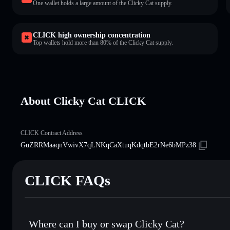
One wallet holds a large amount of the Clicky Cat supply.
CLICK high ownership concentration
Top wallets hold more than 80% of the Clicky Cat supply.
About Clicky Cat CLICK
CLICK Contract Address
GuZRRMaaqnVwivX7qLNKqCaXtuqKdqtbE2rNe6bMPz38
CLICK FAQs
Where can I buy or swap Clicky Cat?