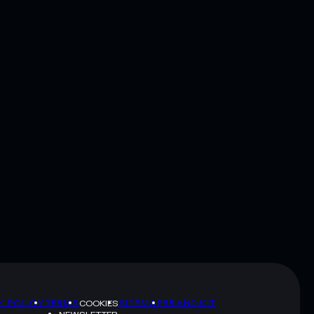
Y POLICY
TERMS
SITEMAP
BRAND KIT
COOKIES