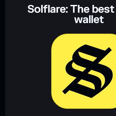
Solflare: The best
wallet