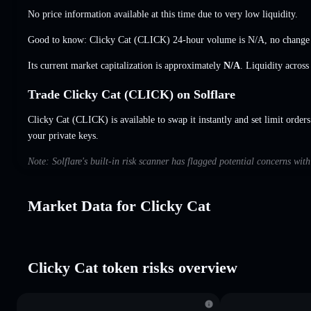
No price information available at this time due to very low liquidity.
Good to know: Clicky Cat (CLICK) 24-hour volume is
N/A
,
no change
Its current market capitalization is approximately
N/A
. Liquidity acros
Trade Clicky Cat (CLICK) on Solflare
Clicky Cat (CLICK) is available to swap it instantly and set limit order
your private keys.
Note: Solflare's built-in risk scanner has flagged potential concerns wit
Market Data for Clicky Cat
Clicky Cat token risks overview