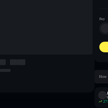
Buy
How t
$
27