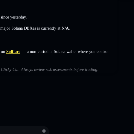
since yesterday.
s major Solana DEXes is currently at
N/A
.
s on
Solflare
— a non-custodial Solana wallet where you control
h Clicky Cat. Always review risk assessments before trading.