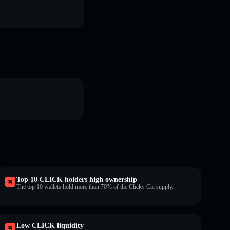
Top 10 CLICK holders high ownership
The top 10 wallets hold more than 70% of the Clicky Cat supply.
Low CLICK liquidity