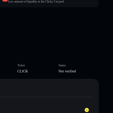
Low amount of liquidity in the Clicky Cat pool.
Ticker
Status
CLICK
Not verified