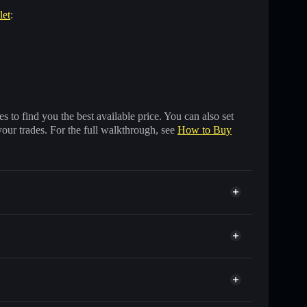
let
:
 to find you the best available price. You can also set
your trades. For the full walkthrough, see
How to Buy
s of other Solana tokens with smart order routing for