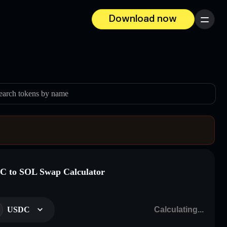
Download now
Menu
earch tokens by name
 to SOL Swap Calculator
USDC