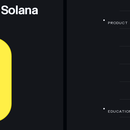
 Solana
PRODUCT
EDUCATIO