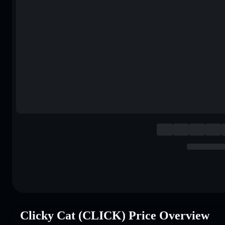
Clicky Cat (CLICK) Price Overview