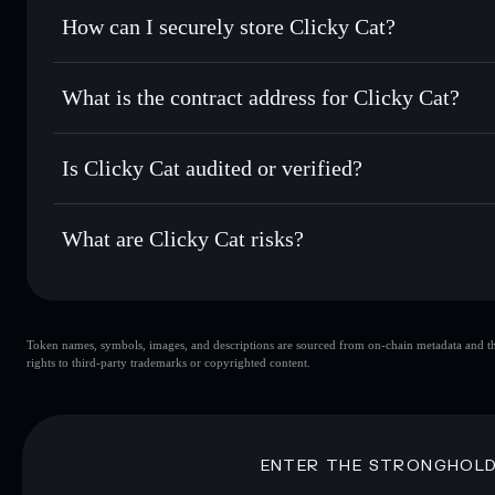
Set limit orders
— automate trades at your target price fo
How can I securely store Clicky Cat?
Use DCA
— dollar-cost average into CLICK over time
Solflare
Clicky Cat
Clicky Cat
non-custodial wall
Send privately
— transfer CLICK without publicly linking w
What is the contract address for Clicky Cat?
Track in real time
— monitor CLICK price, volume, market
Privacy Aggregato
Hold securely
— store CLICK in a non-custodial wallet wh
Clicky Cat
GuZRRMaaqnVwivX7qLNKqCaXtuqKdqtbE2rNe6bM
Is Clicky Cat audited or verified?
Clicky Cat
not currently verified
What are Clicky Cat risks?
Key risks for Clicky Cat:
Token names, symbols, images, and descriptions are sourced from on-chain metadata and thir
Clicky Cat
s
rights to third-party trademarks or copyrighted content.
Clicky Cat
limited liquidity
concentration
Clicky Cat
Disclaimer: This information is for educational purposes only
ENTER THE STRONGHOL
Data provided by rugcheck.xyz.