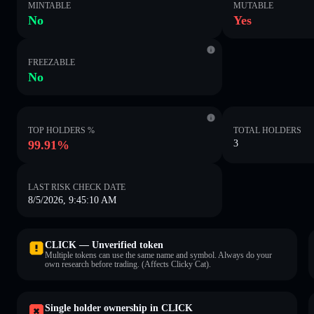
MINTABLE
MUTABLE
No
Yes
FREEZABLE
No
TOP HOLDERS %
TOTAL HOLDERS
99.91%
3
LAST RISK CHECK DATE
8/5/2026, 9:45:10 AM
CLICK — Unverified token
Multiple tokens can use the same name and symbol. Always do your
own research before trading. (Affects Clicky Cat).
Single holder ownership in CLICK