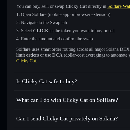
You can buy, sell, or swap
Clicky Cat
directly in
Solflare Wal
Open Solflare (mobile app or browser extension)
Navigate to the Swap tab
Select
CLICK
as the token you want to buy or sell
Enter the amount and confirm the swap
Solflare uses smart order routing across all major Solana DEXes
limit orders
or use
DCA
(dollar-cost averaging) to automate 
Clicky Cat
.
Is Clicky Cat safe to buy?
Clicky Cat
not verified
What can I do with Clicky Cat on Solflare?
Clicky Cat
Solflare Wallet
Can I send Clicky Cat privately on Solana?
Swap instantly
— trade CLICK for SOL, USDC, or thousand
the best available price
Privacy Aggregator