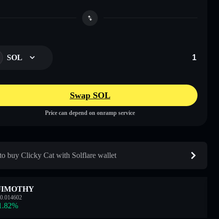
SOL
Swap SOL
Price can depend on onramp service
o buy Clicky Cat with Solflare wallet
JIMOTHY
0.014602
1.82
%