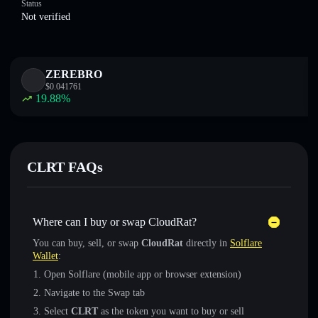
Status
Not verified
ZEREBRO
$
0.041761
19.88
%
CLRT FAQs
Where can I buy or swap CloudRat?
You can buy, sell, or swap
CloudRat
directly in
Solflare
Wallet
:
Open Solflare (mobile app or browser extension)
Navigate to the Swap tab
Select
CLRT
as the token you want to buy or sell