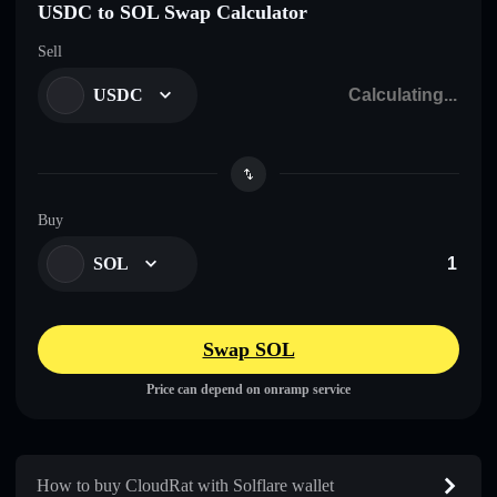
USDC to SOL Swap Calculator
Sell
USDC
Buy
SOL
Swap SOL
Price can depend on onramp service
How to buy CloudRat with Solflare wallet