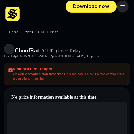
Download now
Menu
Home
/
Prices
/
CLRT Price
CloudRat
(CLRT)
Price Today
BGkPdpHMiRr2QP28wSfbRK2p3kWXHLNG53ukPQHVpump
Risk status: Danger
Check detailed risk information below. Click to view the risk
overview section.
No price information available at this time.