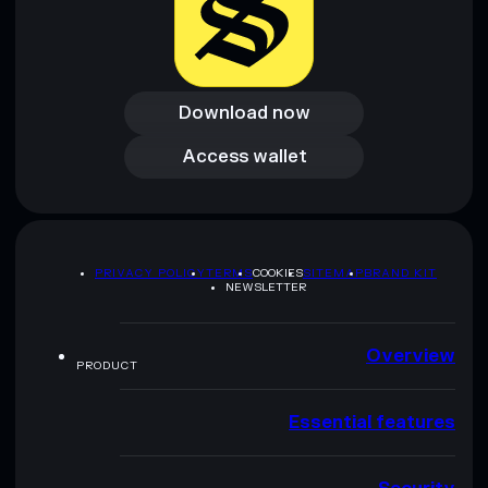
Download now
Download now
Access wallet
Access wallet
PRIVACY POLICY
TERMS
COOKIES
SITEMAP
BRAND KIT
NEWSLETTER
Overview
PRODUCT
Essential features