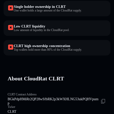
Single holder ownership in CLRT
One wallet holds a large amount of the CloudRat supply.
Low CLRT liquidity
Low amount of liquidity in the CloudRat pool.
CLRT high ownership concentration
Top wallets hold more than 80% of the CloudRat supply.
About CloudRat CLRT
CLRT Contract Address
BGkPdpHMiRr2QP28wSfbRK2p3kWXHLNG53ukPQHVpum
p
Ticker
CLRT