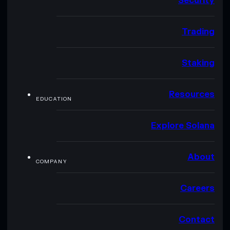
Security
Trading
Staking
Resources
EDUCATION
Explore Solana
About
COMPANY
Careers
Contact