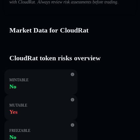
with CloudRat. Always review risk assessments before trading.
Market Data for CloudRat
CloudRat token risks overview
MINTABLE
No
MUTABLE
Yes
FREEZABLE
No