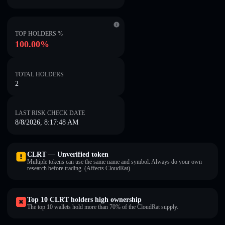
TOP HOLDERS %
100.00%
TOTAL HOLDERS
2
LAST RISK CHECK DATE
8/8/2026, 8:17:48 AM
CLRT — Unverified token
Multiple tokens can use the same name and symbol. Always do your own
research before trading. (Affects CloudRat).
Top 10 CLRT holders high ownership
The top 10 wallets hold more than 70% of the CloudRat supply.