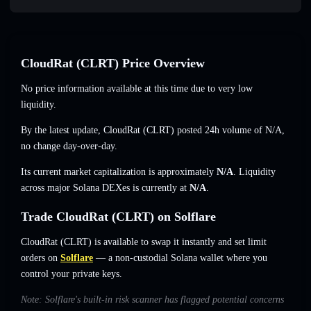
CloudRat (CLRT) Price Overview
No price information available at this time due to very low
liquidity.
By the latest update, CloudRat (CLRT) posted 24h volume of
N/A
,
no change
day-over-day.
Its current market capitalization is approximately
N/A
. Liquidity
across major Solana DEXes is currently at
N/A
.
Trade CloudRat (CLRT) on Solflare
CloudRat (CLRT) is available to swap it instantly and set limit
orders on
Solflare
— a non-custodial Solana wallet where you
control your private keys.
Note: Solflare's built-in risk scanner has flagged potential concerns