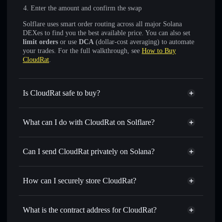
Enter the amount and confirm the swap
Solflare uses smart order routing across all major Solana
DEXes to find you the best available price. You can also set
limit orders
or use
DCA
(dollar-cost averaging) to automate
your trades. For the full walkthrough, see
How to Buy
CloudRat
.
Is CloudRat safe to buy?
CloudRat
not verified
What can I do with CloudRat on Solflare?
CloudRat
Solflare Wallet
Swap instantly
— trade CLRT for SOL, USDC, or
Can I send CloudRat privately on Solana?
thousands of other Solana tokens with smart order routing
Privacy Aggregator
for the best available price
How can I securely store CloudRat?
Set limit orders
— automate trades at your target price for
CLRT
CloudRat
non-custodial
Use DCA
— dollar-cost average into CLRT over time
wallet
Solflare
What is the contract address for CloudRat?
Send privately
— transfer CLRT without publicly linking
Solflare
CloudRat