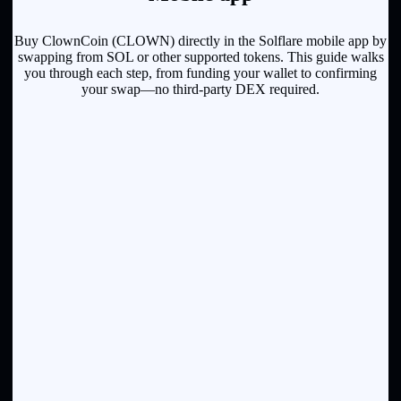
Buy ClownCoin (CLOWN) directly in the Solflare mobile app by
swapping from SOL or other supported tokens. This guide walks
you through each step, from funding your wallet to confirming
your swap—no third-party DEX required.