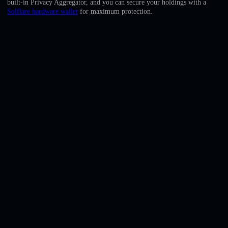
built-in Privacy Aggregator, and you can secure your holdings with a
English
Solflare hardware wallet
for maximum protection.
Deutsch
Italiano
Português
Español