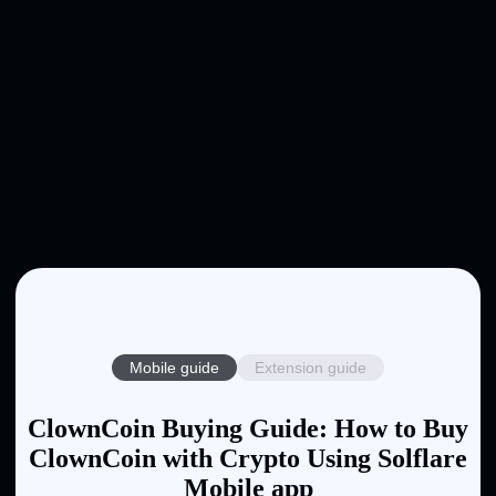
Mobile guide
Extension guide
ClownCoin Buying Guide: How to Buy
ClownCoin with Crypto Using Solflare
Mobile app