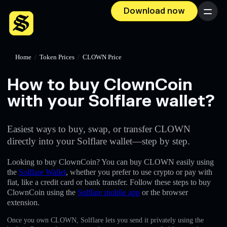
Download now
Menu
Home
/
Token Prices
/
CLOWN Price
How to buy ClownCoin
with your Solflare wallet?
Easiest ways to buy, swap, or transfer CLOWN
directly into your Solflare wallet—step by step.
Looking to buy ClownCoin? You can buy CLOWN easily using
the
Solflare Wallet
, whether you prefer to use crypto or pay with
fiat, like a credit card or bank transfer. Follow these steps to buy
ClownCoin using the
Solflare mobile app
or the browser
extension.
Once you own CLOWN, Solflare lets you send it privately using the