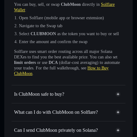
You can buy, sell, or swap
ClubMoon
directly in
Solflare
Wallet
:
Open Solflare (mobile app or browser extension)
Navigate to the Swap tab
Select
CLUBMOON
as the token you want to buy or sell
Enter the amount and confirm the swap
Solflare uses smart order routing across all major Solana
DEXes to find you the best available price. You can also set
limit orders
or use
DCA
(dollar-cost averaging) to automate
your trades. For the full walkthrough, see
How to Buy
ClubMoon
.
Is ClubMoon safe to buy?
ClubMoon
not verified
What can I do with ClubMoon on Solflare?
ClubMoon
Solflare Wallet
Swap instantly
— trade CLUBMOON for SOL, USDC, or
Can I send ClubMoon privately on Solana?
thousands of other Solana tokens with smart order routing