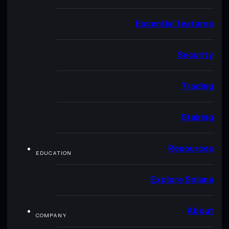
Essential features
Security
Trading
Staking
Resources
EDUCATION
Explore Solana
About
COMPANY