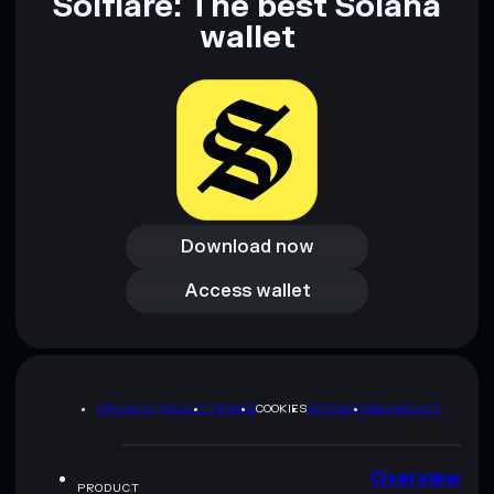
Solflare: The best Solana
wallet
Download now
Download now
Access wallet
Access wallet
PRIVACY POLICY
TERMS
COOKIES
SITEMAP
BRAND KIT
Overview
PRODUCT