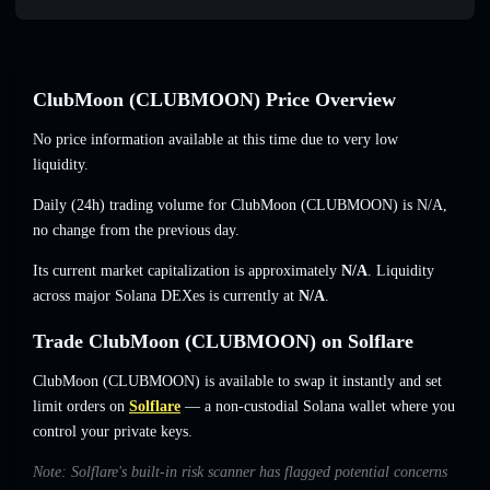
ClubMoon (CLUBMOON) Price Overview
No price information available at this time due to very low
liquidity.
Daily (24h) trading volume for ClubMoon (CLUBMOON) is
N/A
,
no change
from the previous day.
Its current market capitalization is approximately
N/A
. Liquidity
across major Solana DEXes is currently at
N/A
.
Trade ClubMoon (CLUBMOON) on Solflare
ClubMoon (CLUBMOON) is available to swap it instantly and set
limit orders on
Solflare
— a non-custodial Solana wallet where you
control your private keys.
Note: Solflare's built-in risk scanner has flagged potential concerns