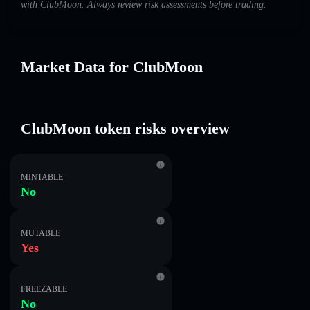
with ClubMoon. Always review risk assessments before trading.
Market Data for ClubMoon
ClubMoon token risks overview
MINTABLE
No
MUTABLE
Yes
FREEZABLE
No