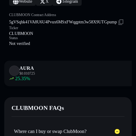
Website
X
Telegram
CLUBMOON Contract Address
5gVSqhk41VA8U6U4Pvux6MSxFWqgptm3w58X9UTGpump
Ticker
CLUBMOON
Status
Not verified
AURA
$
0.010725
25.35
%
CLUBMOON FAQs
Where can I buy or swap ClubMoon?