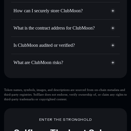
Privacy Aggregator
for the best available price
How can I securely store ClubMoon?
Set limit orders
— automate trades at your target price for
CLUBMOON
ClubMoon
non-custodial
Use DCA
— dollar-cost average into CLUBMOON over
wallet
Solflare
What is the contract address for ClubMoon?
time
Solflare
ClubMoon
Send privately
— transfer CLUBMOON without publicly
ClubMoon
Privacy
linking wallets using Solflare's built-in Privacy Aggregator
5gVSqhk41VA8U6U4Pvux6MSxFWqgptm3w58X9UTGpump
Is ClubMoon audited or verified?
Aggregator
Track in real time
— monitor CLUBMOON price,
ClubMoon
not currently verified
volume, market cap, and liquidity
CLUBMOON
Solflare Wallet
What are ClubMoon risks?
Hold securely
— store CLUBMOON in a non-custodial
wallet where you control your private keys
Key risks for ClubMoon:
ClubMoon
limited
Token names, symbols, images, and descriptions are sourced from on-chain metadata and
third-party registries. Solflare does not endorse, verify ownership of, or claim any rights to
liquidity
third-party trademarks or copyrighted content.
Disclaimer: This information is for educational purposes only
and not financial advice. Always do your own research. Data
ENTER THE STRONGHOLD
provided by rugcheck.xyz.