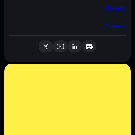
Careers
Contact