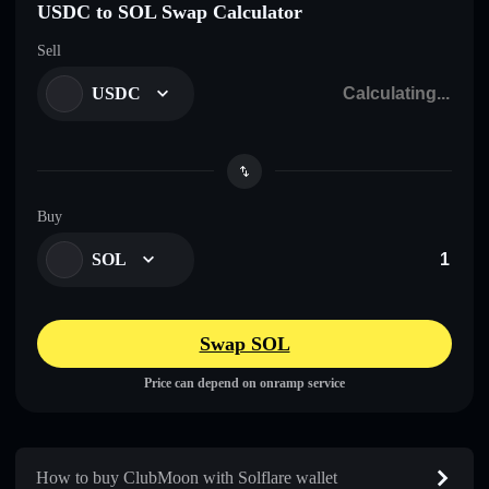
USDC to SOL Swap Calculator
Sell
USDC
Buy
SOL
Swap SOL
Price can depend on onramp service
How to buy ClubMoon with Solflare wallet