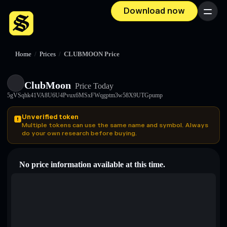
Download now
Menu
Home
/
Prices
/
CLUBMOON Price
ClubMoon
Price Today
5gVSqhk41VA8U6U4Pvux6MSxFWqgptm3w58X9UTGpump
Unverified token
Multiple tokens can use the same name and symbol. Always
do your own research before buying.
No price information available at this time.