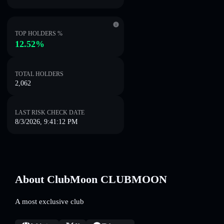
TOP HOLDERS %
12.52%
TOTAL HOLDERS
2,062
LAST RISK CHECK DATE
8/3/2026, 9:41:12 PM
About ClubMoon CLUBMOON
A most exclusive club