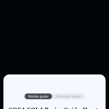
Mobile guide
Extension guide