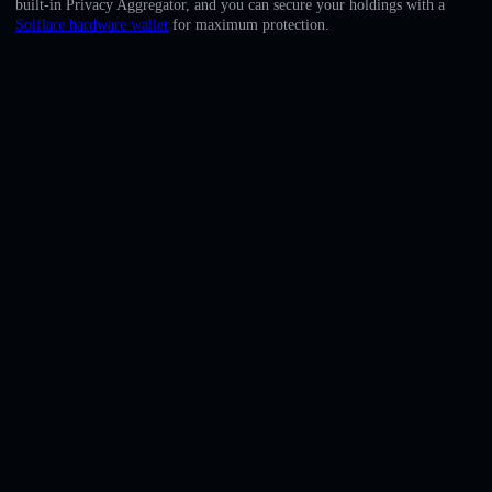
built-in Privacy Aggregator, and you can secure your holdings with a
English
Solflare hardware wallet
for maximum protection.
Deutsch
Italiano
Português
Español