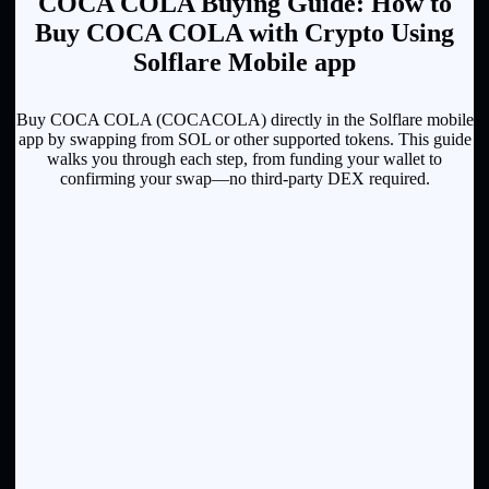
COCA COLA Buying Guide: How to
Buy COCA COLA with Crypto Using
Solflare Mobile app
Buy COCA COLA (COCACOLA) directly in the Solflare mobile
app by swapping from SOL or other supported tokens. This guide
walks you through each step, from funding your wallet to
confirming your swap—no third-party DEX required.