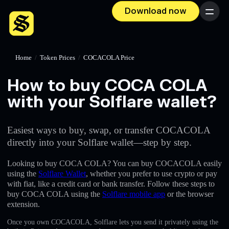
Download now
Menu
Home
/
Token Prices
/
COCACOLA Price
How to buy COCA COLA
with your Solflare wallet?
Easiest ways to buy, swap, or transfer COCACOLA
directly into your Solflare wallet—step by step.
Looking to buy COCA COLA? You can buy COCACOLA easily
using the
Solflare Wallet
, whether you prefer to use crypto or pay
with fiat, like a credit card or bank transfer. Follow these steps to
buy COCA COLA using the
Solflare mobile app
or the browser
extension.
Once you own COCACOLA, Solflare lets you send it privately using the