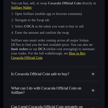
You can buy, sell, or swap
Cocacola Official Coin
directly in
Solflare Wallet
:
Open Solflare (mobile app or browser extension)
Navigate to the Swap tab
Select
COCA
as the token you want to buy or sell
Enter the amount and confirm the swap
Solflare uses smart order routing across all major Solana
DEXes to find you the best available price. You can also set
limit orders
or use
DCA
(dollar-cost averaging) to automate
your trades. For the full walkthrough, see
How to Buy
Cocacola Official Coin
.
Is Cocacola Official Coin safe to buy?
Cocacola Official Coin
not verified
What can I do with Cocacola Official Coin on
Solflare?
Cocacola Official Coin
Solflare Wallet
Swap instantly
— trade COCA for SOL, USDC, or
Can I send Cocacola Official Coin privately on