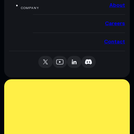
About
COMPANY
Careers
Contact