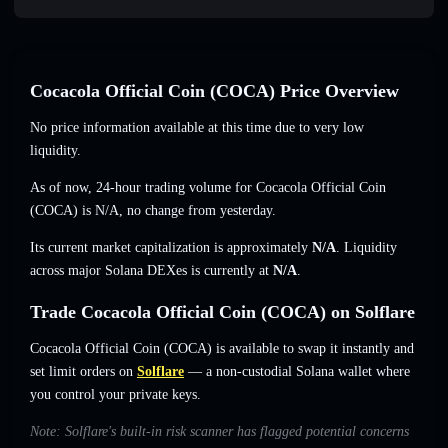
Cocacola Official Coin (COCA) Price Overview
No price information available at this time due to very low
liquidity.
As of now, 24-hour trading volume for Cocacola Official Coin
(COCA) is
N/A
,
no change
from yesterday.
Its current market capitalization is approximately
N/A
. Liquidity
across major Solana DEXes is currently at
N/A
.
Trade Cocacola Official Coin (COCA) on Solflare
Cocacola Official Coin (COCA) is available to swap it instantly and
set limit orders on
Solflare
— a non-custodial Solana wallet where
you control your private keys.
Note: Solflare's built-in risk scanner has flagged potential concerns