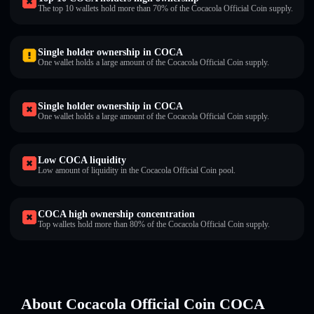
The top 10 wallets hold more than 70% of the Cocacola Official Coin supply.
Single holder ownership in COCA
One wallet holds a large amount of the Cocacola Official Coin supply.
Single holder ownership in COCA
One wallet holds a large amount of the Cocacola Official Coin supply.
Low COCA liquidity
Low amount of liquidity in the Cocacola Official Coin pool.
COCA high ownership concentration
Top wallets hold more than 80% of the Cocacola Official Coin supply.
About Cocacola Official Coin COCA