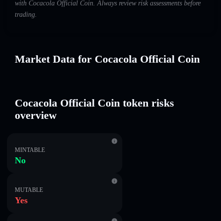
with Cocacola Official Coin. Always review risk assessments before
trading.
Market Data for Cocacola Official Coin
Cocacola Official Coin token risks
overview
MINTABLE
No
MUTABLE
Yes