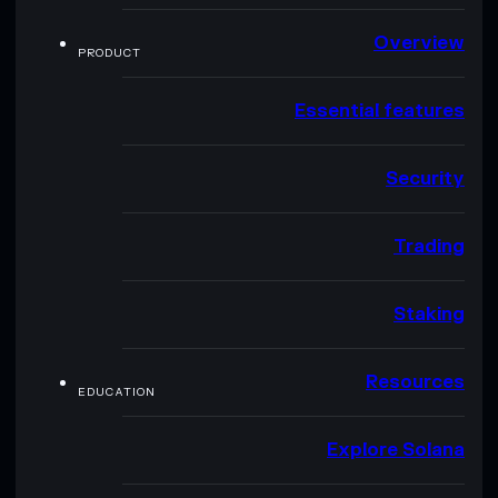
Overview
PRODUCT
Essential features
Security
Trading
Staking
Resources
EDUCATION
Explore Solana