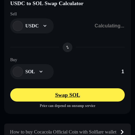
USDC to SOL Swap Calculator
Sell
USDC
Buy
SOL
Swap SOL
Price can depend on onramp service
How to buy Cocacola Official Coin with Solflare wallet