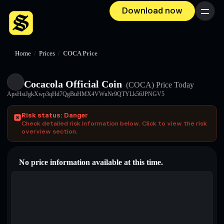
Download now
Menu
Home
/
Prices
/
COCA Price
Cocacola Official Coin
(COCA)
Price Today
ApsHsiJgkXwp3qHd7QgBuHMX4VWuNr9QTYLk56JPNGV5
Risk status: Danger
Check detailed risk information below. Click to view the risk
overview section.
No price information available at this time.