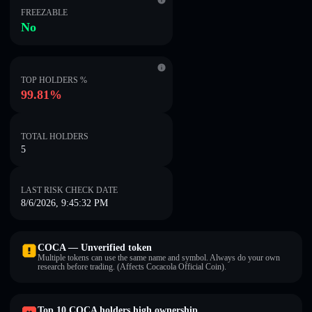
FREEZABLE
No
TOP HOLDERS %
99.81%
TOTAL HOLDERS
5
LAST RISK CHECK DATE
8/6/2026, 9:45:32 PM
COCA — Unverified token
Multiple tokens can use the same name and symbol. Always do your own
research before trading. (Affects Cocacola Official Coin).
Top 10 COCA holders high ownership