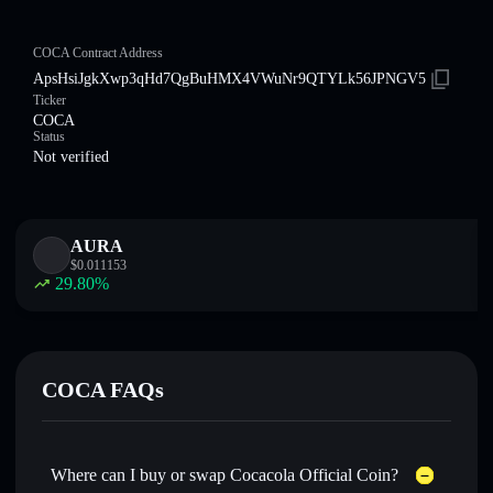
COCA Contract Address
ApsHsiJgkXwp3qHd7QgBuHMX4VWuNr9QTYLk56JPNGV5
Ticker
COCA
Status
Not verified
AURA
$
0.011153
29.80
%
COCA FAQs
Where can I buy or swap Cocacola Official Coin?