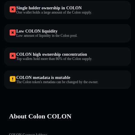
Single holder ownership in COLON
One wallet holds a large amount of the Colon supply.
Low COLON liquidity
Low amount of liquidity in the Colon pool.
COLON high ownership concentration
Top wallets hold more than 80% of the Colon supply.
COLON metadata is mutable
The Colon token's metadata can be changed by the owner.
About Colon COLON