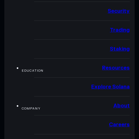
Security
Trading
Staking
Resources
EDUCATION
Explore Solana
About
COMPANY
Careers