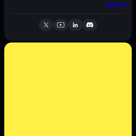
Contact