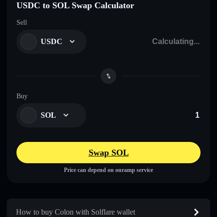
USDC to SOL Swap Calculator
Sell
USDC
Buy
SOL
Swap SOL
Price can depend on onramp service
How to buy Colon with Solflare wallet