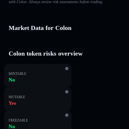
with Colon. Always review risk assessments before trading.
Market Data for Colon
Colon token risks overview
MINTABLE
No
MUTABLE
Yes
FREEZABLE
No