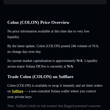
Colon (COLON) Price Overview
No price information available at this time due to very low
liquidity.
By the latest update, Colon (COLON) posted 24h volume of
N/A
,
no change
day-over-day.
Its current market capitalization is approximately
N/A
. Liquidity
across major Solana DEXes is currently at
N/A
.
Trade Colon (COLON) on Solflare
Colon (COLON) is available to swap it instantly and set limit orders
on
Solflare
— a non-custodial Solana wallet where you control
your private keys.
Note: Solflare's built-in risk scanner has flagged potential concerns