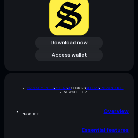
Download now
Download now
Access wallet
Access wallet
PRIVACY POLICY
TERMS
COOKIES
SITEMAP
BRAND KIT
NEWSLETTER
Overview
PRODUCT
Essential features