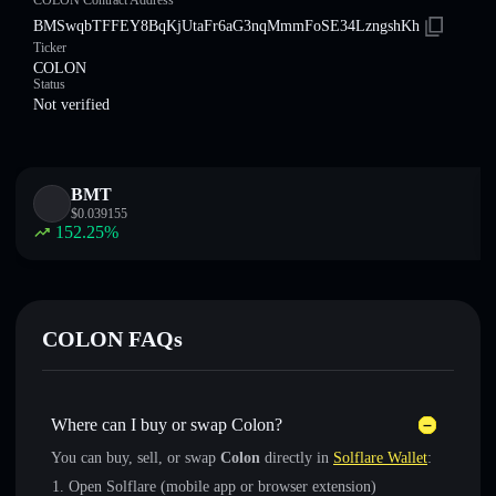
COLON Contract Address
BMSwqbTFFEY8BqKjUtaFr6aG3nqMmmFoSE34LzngshKh
Ticker
COLON
Status
Not verified
BMT
$
0.039155
152.25
%
COLON FAQs
Where can I buy or swap Colon?
You can buy, sell, or swap
Colon
directly in
Solflare Wallet
:
Open Solflare (mobile app or browser extension)