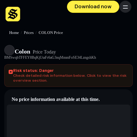
Download now
Menu
Home
/
Prices
/
COLON Price
Colon
Price Today
BMSwqbTFFEY8BqKjUtaFr6aG3nqMmmFoSE34LzngshKh
Risk status: Danger
Check detailed risk information below. Click to view the risk
overview section.
No price information available at this time.