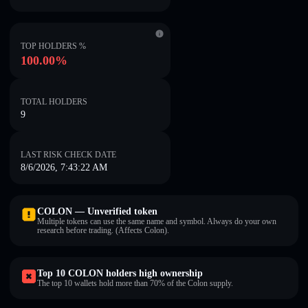
TOP HOLDERS %
100.00%
TOTAL HOLDERS
9
LAST RISK CHECK DATE
8/6/2026, 7:43:22 AM
COLON — Unverified token
Multiple tokens can use the same name and symbol. Always do your own
research before trading. (Affects Colon).
Top 10 COLON holders high ownership
The top 10 wallets hold more than 70% of the Colon supply.