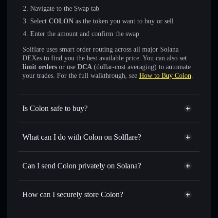
Navigate to the Swap tab
Select
COLON
as the token you want to buy or sell
Enter the amount and confirm the swap
Solflare uses smart order routing across all major Solana
DEXes to find you the best available price. You can also set
limit orders
or use
DCA
(dollar-cost averaging) to automate
your trades. For the full walkthrough, see
How to Buy Colon
.
Is Colon safe to buy?
Colon
not verified
What can I do with Colon on Solflare?
Colon
Solflare Wallet
Swap instantly
— trade COLON for SOL, USDC, or
Can I send Colon privately on Solana?
thousands of other Solana tokens with smart order routing
Privacy Aggregator
for the best available price
How can I securely store Colon?
Set limit orders
— automate trades at your target price for
COLON
Colon
non-custodial wallet
Use DCA
— dollar-cost average into COLON over time
Solflare