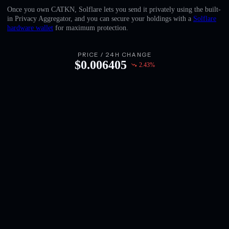
English
Once you own CATKN, Solflare lets you send it privately using the built-
in Privacy Aggregator, and you can secure your holdings with a
Solflare
Deutsch
hardware wallet
for maximum protection.
Italiano
PRICE / 24H CHANGE
$
0.006405
2.43
%
Português
Español