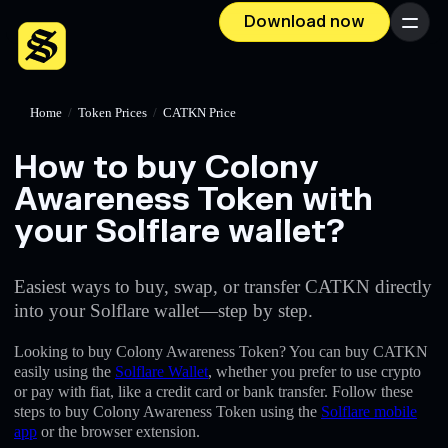
Download now
Menu
Home
/
Token Prices
/
CATKN Price
How to buy Colony
Awareness Token with
your Solflare wallet?
Easiest ways to buy, swap, or transfer CATKN directly
into your Solflare wallet—step by step.
Looking to buy Colony Awareness Token? You can buy CATKN
easily using the
Solflare Wallet
, whether you prefer to use crypto
or pay with fiat, like a credit card or bank transfer. Follow these
steps to buy Colony Awareness Token using the
Solflare mobile
app
or the browser extension.