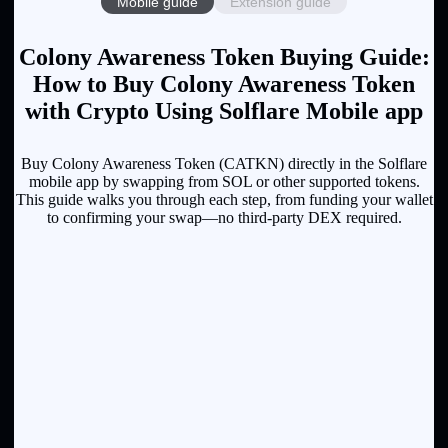
Mobile guide
Extension guide
Colony Awareness Token Buying Guide:
How to Buy Colony Awareness Token
with Crypto Using Solflare Mobile app
Buy Colony Awareness Token (CATKN) directly in the Solflare
mobile app by swapping from SOL or other supported tokens.
This guide walks you through each step, from funding your wallet
to confirming your swap—no third-party DEX required.