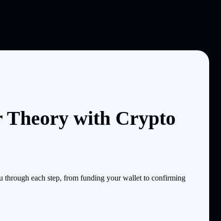
r Theory with Crypto
 through each step, from funding your wallet to confirming