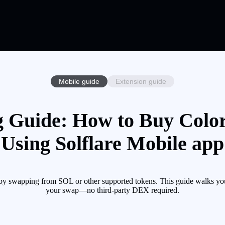
Mobile guide
Extension guide
 Guide: How to Buy Colo
Using Solflare Mobile app
 by swapping from SOL or other supported tokens. This guide walks you
your swap—no third-party DEX required.