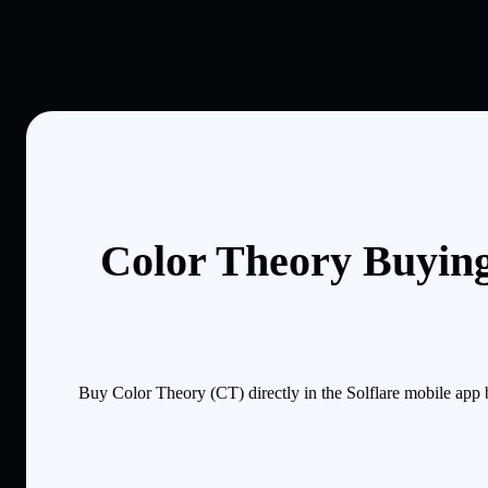
Color Theory Buying
Buy Color Theory (CT) directly in the Solflare mobile app