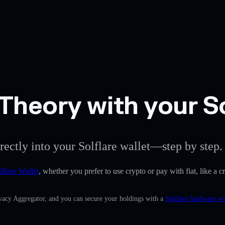
Theory with your So
rectly into your Solflare wallet—step by step.
lflare Wallet
, whether you prefer to use crypto or pay with fiat, like a 
rivacy Aggregator, and you can secure your holdings with a
Solflare hardware wa