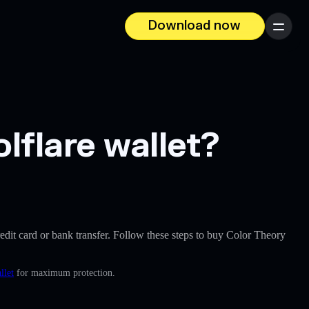
Download now
Menu
lflare wallet?
credit card or bank transfer. Follow these steps to buy Color Theory
llet
for maximum protection.