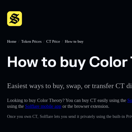
Home
/
Token Prices
/
CT Price
/
How to buy
How to buy Color 
Easiest ways to buy, swap, or transfer CT di
Looking to buy Color Theory? You can buy CT easily using the
So
using the
Solflare mobile app
or the browser extension.
Once you own CT, Solflare lets you send it privately using the built-in P