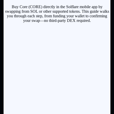
Buy Core (CORE) directly in the Solflare mobile app by
swapping from SOL or other supported tokens. This guide walks
you through each step, from funding your wallet to confirming
your swap—no third-party DEX required.