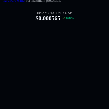
hardware wallet
for maximum protection.
English
Deutsch
PRICE / 24H CHANGE
$
0.000565
0.84
%
Italiano
Português
Español