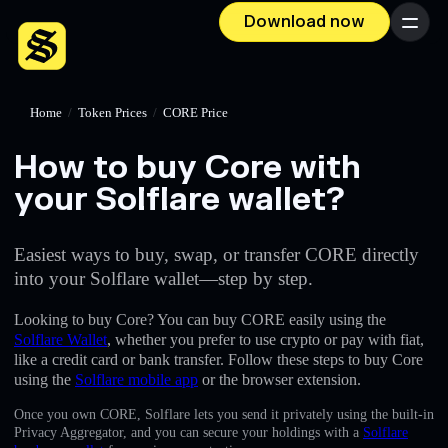
Download now
Menu
Home
/
Token Prices
/
CORE Price
How to buy Core with
your Solflare wallet?
Easiest ways to buy, swap, or transfer CORE directly
into your Solflare wallet—step by step.
Looking to buy Core? You can buy CORE easily using the
Solflare Wallet
, whether you prefer to use crypto or pay with fiat,
like a credit card or bank transfer. Follow these steps to buy Core
using the
Solflare mobile app
or the browser extension.
Once you own CORE, Solflare lets you send it privately using the built-in
Privacy Aggregator, and you can secure your holdings with a
Solflare