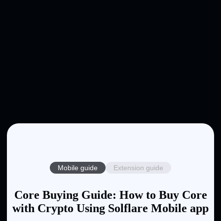
Mobile guide
Extension guide
Core Buying Guide: How to Buy Core
with Crypto Using Solflare Mobile app