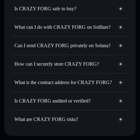
Is CRAZY FORG safe to buy?
CRAZY FORG
not verified
What can I do with CRAZY FORG on Solflare?
CRAZY FORG
Solflare Wallet
Swap instantly
— trade 神经娃 for SOL, USDC, or
Can I send CRAZY FORG privately on Solana?
thousands of other Solana tokens with smart order routing
Privacy Aggregator
for the best available price
How can I securely store CRAZY FORG?
Set limit orders
— automate trades at your target price for
神经娃
CRAZY FORG
non-custodial
Use DCA
— dollar-cost average into 神经娃 over time
wallet
Solflare
What is the contract address for CRAZY FORG?
Send privately
— transfer 神经娃 without publicly linking
Solflare
CRAZY FORG
wallets using Solflare's built-in Privacy Aggregator
CRAZY FORG
Privacy
CuQB78HPyF1X8m5XjyNvdEtaVVceeykdC4sr4nJPY4ji
Track in real time
— monitor 神经娃 price, volume,
Is CRAZY FORG audited or verified?
Aggregator
market cap, and liquidity
CRAZY FORG
not currently verified
Hold securely
— store 神经娃 in a non-custodial wallet
神经娃
Solflare Wallet
What are CRAZY FORG risks?
where you control your private keys
Key risks for CRAZY FORG: