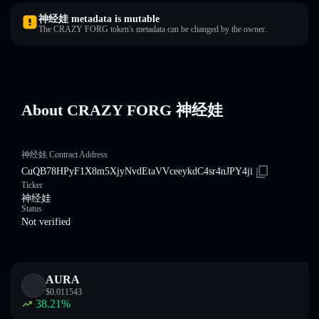
神经娃 metadata is mutable
The CRAZY FORG token's metadata can be changed by the owner.
About CRAZY FORG 神经娃
神经娃 Contract Address
CuQB78HPyF1X8m5XjyNvdEtaVVceeykdC4sr4nJPY4ji
Ticker
神经娃
Status
Not verified
AURA
$
0.011543
38.21
%