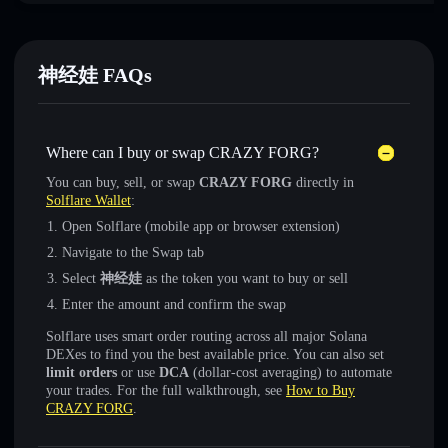
神经娃 FAQs
Where can I buy or swap CRAZY FORG?
You can buy, sell, or swap
CRAZY FORG
directly in
Solflare Wallet
:
Open Solflare (mobile app or browser extension)
Navigate to the Swap tab
Select
神经娃
as the token you want to buy or sell
Enter the amount and confirm the swap
Solflare uses smart order routing across all major Solana
DEXes to find you the best available price. You can also set
limit orders
or use
DCA
(dollar-cost averaging) to automate
your trades. For the full walkthrough, see
How to Buy
CRAZY FORG
.