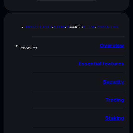
PRIVACY POLICY
TERMS
COOKIES
SITEMAP
BRAND KIT
Overview
PRODUCT
Essential features
Security
Trading
Staking