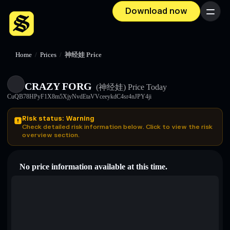
Download now
Menu
Home
/
Prices
/
神经娃 Price
CRAZY FORG
(神经娃)
Price Today
CuQB78HPyF1X8m5XjyNvdEtaVVceeykdC4sr4nJPY4ji
Risk status: Warning
Check detailed risk information below. Click to view the risk
overview section.
No price information available at this time.