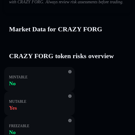
with CRAZY FORG. Always review risk assessments before trading.
Market Data for CRAZY FORG
CRAZY FORG token risks overview
MINTABLE
No
MUTABLE
Yes
FREEZABLE
No