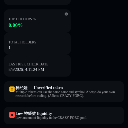
TOP HOLDERS %
0.00%
TOTAL HOLDERS
1
LAST RISK CHECK DATE
8/5/2026, 4:11:24 PM
神经娃 — Unverified token
Multiple tokens can use the same name and symbol. Always do your own
research before trading. (Affects CRAZY FORG).
Low 神经娃 liquidity
Low amount of liquidity in the CRAZY FORG pool.