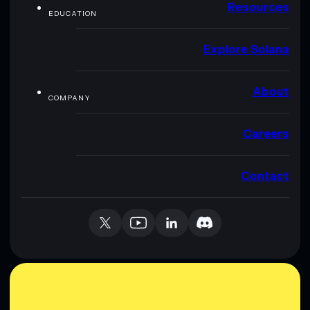
Resources
EDUCATION
Explore Solana
About
COMPANY
Careers
Contact