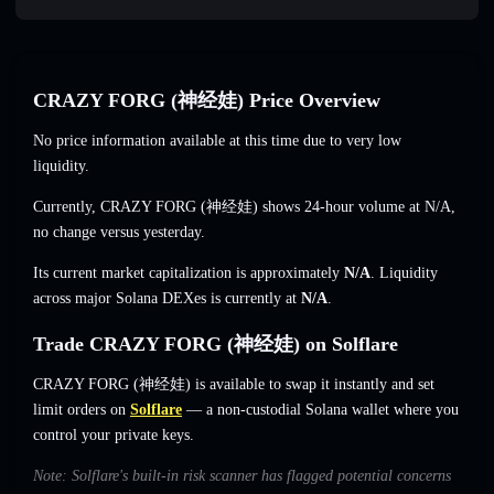
CRAZY FORG (神经娃) Price Overview
No price information available at this time due to very low
liquidity.
Currently, CRAZY FORG (神经娃) shows 24-hour volume at
N/A
,
no change
versus yesterday.
Its current market capitalization is approximately
N/A
. Liquidity
across major Solana DEXes is currently at
N/A
.
Trade CRAZY FORG (神经娃) on Solflare
CRAZY FORG (神经娃) is available to swap it instantly and set
limit orders on
Solflare
— a non-custodial Solana wallet where you
control your private keys.
Note: Solflare's built-in risk scanner has flagged potential concerns