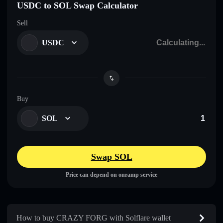
USDC to SOL Swap Calculator
Sell
USDC
Buy
SOL
Swap SOL
Price can depend on onramp service
How to buy CRAZY FORG with Solflare wallet